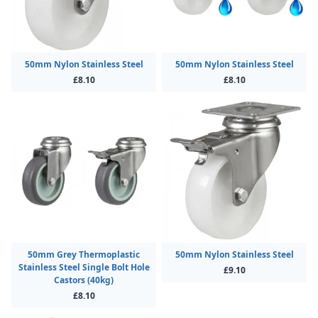
50mm Nylon Stainless Steel
50mm Nylon Stainless Steel
£8.10
£8.10
50mm Grey Thermoplastic
50mm Nylon Stainless Steel
Stainless Steel Single Bolt Hole
£9.10
Castors (40kg)
£8.10