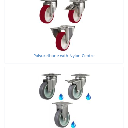
Polyurethane with Nylon Centre