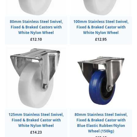
80mm Stainless Steel Swivel,
100mm Stainless Steel Swivel,
Fixed & Braked Castors with
Fixed & Braked Castor with
White Nylon Wheel
White Nylon Wheel
£12.10
£12.95
125mm Stainless Steel Swivel,
80mm Stainless Steel Swivel,
Fixed & Braked Castor with
Fixed & Braked Castor with
White Nylon Wheel
Blue Elastic Rubber/Nylon
Wheel (150kg)
£14.23