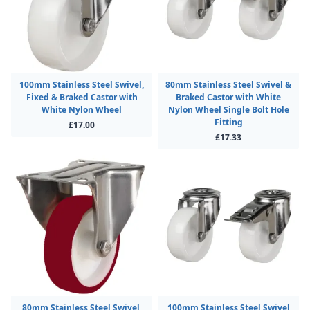
100mm Stainless Steel Swivel,
80mm Stainless Steel Swivel &
Fixed & Braked Castor with
Braked Castor with White
White Nylon Wheel
Nylon Wheel Single Bolt Hole
Fitting
£17.00
£17.33
80mm Stainless Steel Swivel,
100mm Stainless Steel Swivel