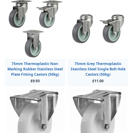
75mm Thermoplastic Non-
75mm Grey Thermoplastic
Marking Rubber Stainless Steel
Stainless Steel Single Bolt Hole
Plate Fitting Castors (50kg)
Castors (50kg)
£9.93
£11.00