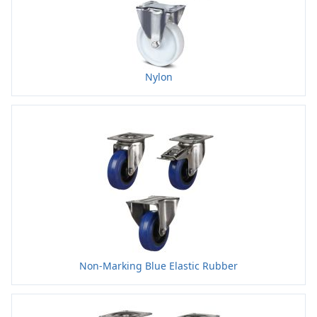
Nylon
Non-Marking Blue Elastic Rubber