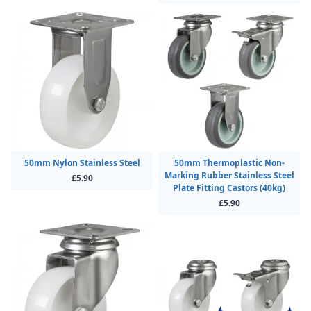
50mm Nylon Stainless Steel
50mm Thermoplastic Non-
Marking Rubber Stainless Steel
£5.90
Plate Fitting Castors (40kg)
£5.90