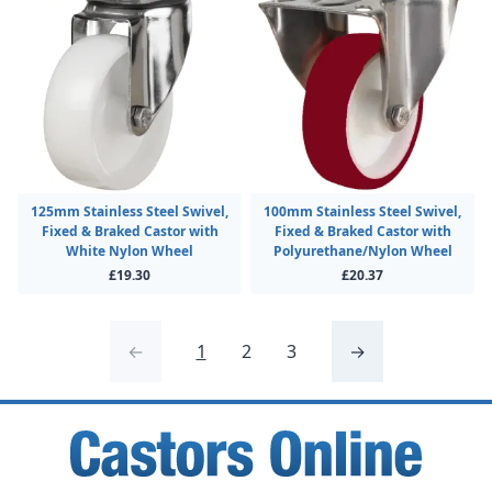
125mm Stainless Steel Swivel,
100mm Stainless Steel Swivel,
Fixed & Braked Castor with
Fixed & Braked Castor with
White Nylon Wheel
Polyurethane/Nylon Wheel
£19.30
£20.37
←
1
2
3
→