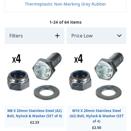
Thermoplastic Non-Marking Grey Rubber
1-24 of 64 items
Filters
M8 X 20mm Stainless Steel (A2)
M10 X 20mm Stainless Steel
Bolt, Nylock & Washer (SET of 4)
(A2) Bolt, Nylock & Washer (SET
of 4)
£2.33
£2.50