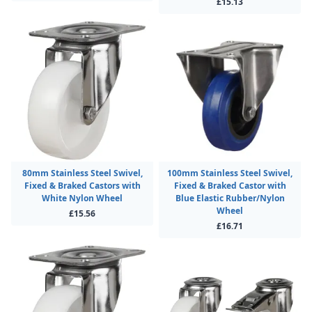
£15.13
80mm Stainless Steel Swivel,
100mm Stainless Steel Swivel,
Fixed & Braked Castors with
Fixed & Braked Castor with
White Nylon Wheel
Blue Elastic Rubber/Nylon
Wheel
£15.56
£16.71