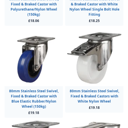
Fixed & Braked Castor with
& Braked Castor with White
Polyurethane/Nylon Wheel
Nylon Wheel Single Bolt Hole
(150kg)
Fitting
£18.06
£18.25
80mm Stainless Steel Swivel,
80mm Stainless Steel Swivel,
Fixed & Braked Castor with
Fixed & Braked Castors with
Blue Elastic Rubber/Nylon
White Nylon Wheel
Wheel (150kg)
£19.18
£19.18