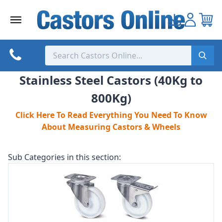
Skip
to
content
Stainless Steel Castors (40Kg to
800Kg)
Click Here To Read Everything You Need To Know
About Measuring Castors & Wheels
Sub Categories in this section: