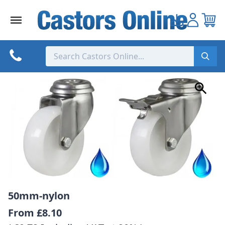
Skip
to
content
50mm-nylon
From
£8.10