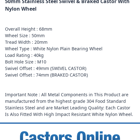
50mm Stainless Steel Swivel & Braked Castor With
Nylon Wheel
Overall Height : 68mm
Wheel Size : 50mm
Tread Width : 20mm
Wheel Type : White Nylon Plain Bearing Wheel
Load Rating : 40kg
Bolt Hole Size : M10
Swivel Offset : 49mm (SWIVEL CASTOR)
Swivel Offset : 74mm (BRAKED CASTOR)
Important Note : All Metal Components in This Product are
manufactured from the highest grade 304 Food Standard
Stainless Steel and are Market Leading Quality: Each Castor
Is Also Fitted With High Impact Resistant White Nylon Wheel.