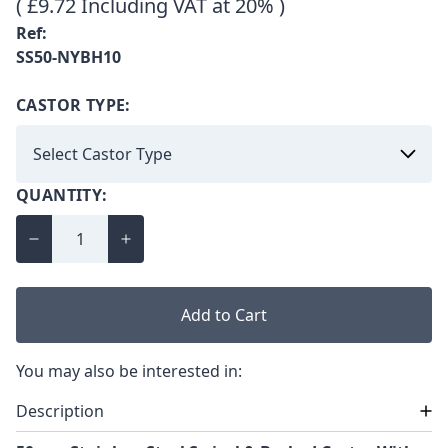
( £9.72 Including VAT at 20% )
Ref:
SS50-NYBH10
CASTOR TYPE:
QUANTITY:
Add to Cart
You may also be interested in:
Description