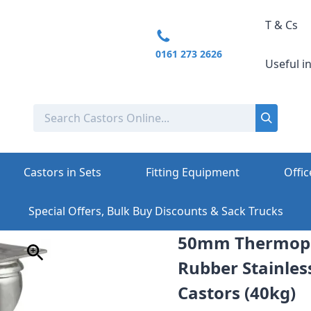
T & Cs
0161 273 2626
Useful i
Castors in Sets
Fitting Equipment
Offic
Special Offers, Bulk Buy Discounts & Sack Trucks
50mm Thermopl
Rubber Stainless
Castors (40kg)