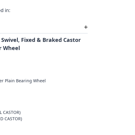
d in:
 Swivel, Fixed & Braked Castor
r Wheel
er Plain Bearing Wheel
m
EL CASTOR)
ED CASTOR)