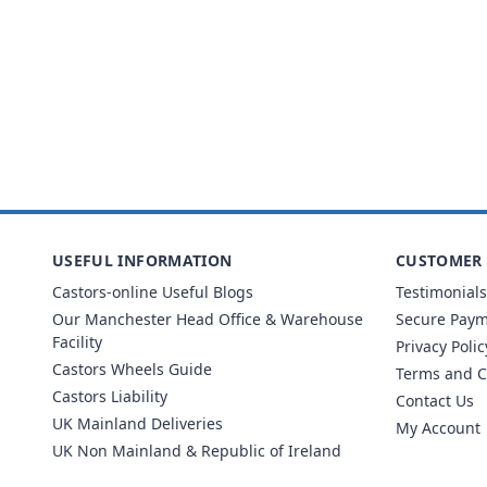
USEFUL INFORMATION
CUSTOMER 
Castors-online Useful Blogs
Testimonials
Our Manchester Head Office & Warehouse
Secure Pay
Facility
Privacy Polic
Castors Wheels Guide
Terms and C
Castors Liability
Contact Us
UK Mainland Deliveries
My Account
UK Non Mainland & Republic of Ireland