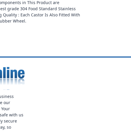
Components in This Product are
est grade 304 Food Standard Stainless
 Quality : Each Castor Is Also Fitted With
Rubber Wheel.
usiness
ue our
. Your
safe with us
ly secure
ay, so