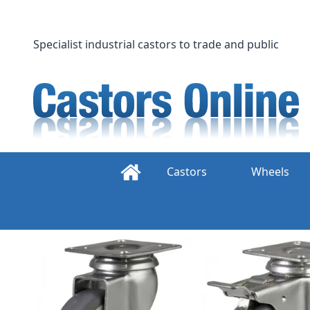
Skip
to
content
Specialist industrial castors to trade and public
Castors
Wheels