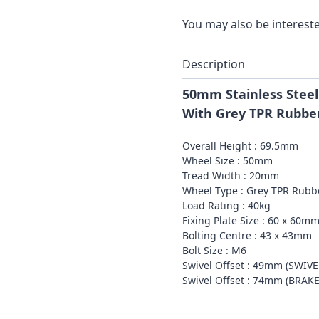
You may also be intereste
Description
50mm Stainless Steel
With Grey TPR Rubbe
Overall Height : 69.5mm
Wheel Size : 50mm
Tread Width : 20mm
Wheel Type : Grey TPR Rubb
Load Rating : 40kg
Fixing Plate Size : 60 x 60m
Bolting Centre : 43 x 43mm
Bolt Size : M6
Swivel Offset : 49mm (SWIV
Swivel Offset : 74mm (BRAK