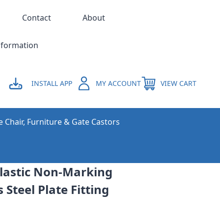
Contact
About
nformation
INSTALL APP
MY ACCOUNT
VIEW CART
e Chair, Furniture & Gate Castors
astic Non-Marking
 Steel Plate Fitting