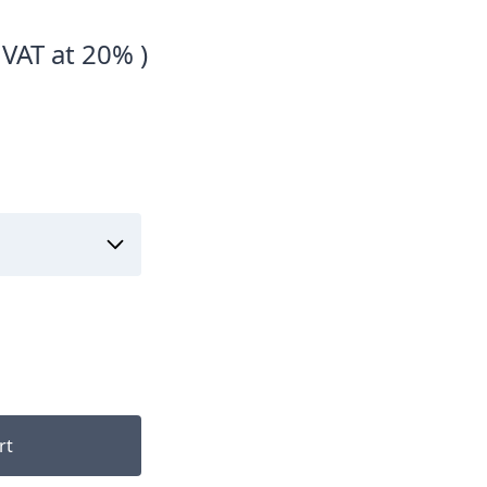
 VAT at 20% )
rt