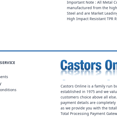
Important Note : All Metal 
manufactured from the high
Steel and are Market Leading
High Impact Resistant TPR 
SERVICE
ments
y
Castors Online is a family run b
onditions
established in 1975 and we val
customers choice above all else
payment details are completely 
as we provide you with the total
Total Processing Payment Gatew