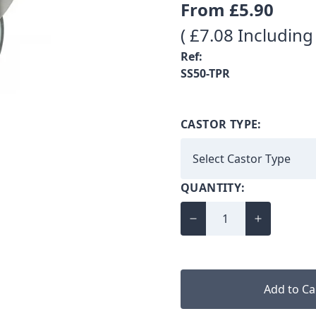
From
£5.90
( £7.08 Including
Ref:
SS50-TPR
CASTOR TYPE:
QUANTITY:
Add to Ca