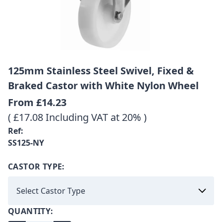
125mm Stainless Steel Swivel, Fixed &
Braked Castor with White Nylon Wheel
From
£14.23
( £17.08 Including VAT at 20% )
Ref:
SS125-NY
CASTOR TYPE:
QUANTITY: