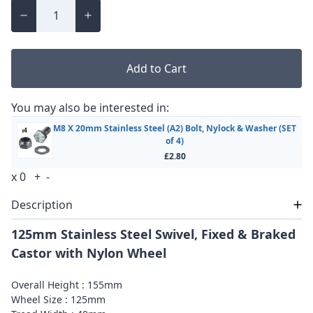
Add to Cart
You may also be interested in:
M8 X 20mm Stainless Steel (A2) Bolt, Nylock & Washer (SET
of 4)
£2.80
x
0
+
-
Description
125mm Stainless Steel Swivel, Fixed & Braked
Castor with Nylon Wheel
Overall Height : 155mm
Wheel Size : 125mm