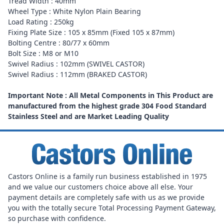
Tread Width : 40mm
Wheel Type : White Nylon Plain Bearing
Load Rating : 250kg
Fixing Plate Size : 105 x 85mm (Fixed 105 x 87mm)
Bolting Centre : 80/77 x 60mm
Bolt Size : M8 or M10
Swivel Radius : 102mm (SWIVEL CASTOR)
Swivel Radius : 112mm (BRAKED CASTOR)
Important Note : All Metal Components in This Product are
manufactured from the highest grade 304 Food Standard
Stainless Steel and are Market Leading Quality
Castors Online is a family run business established in 1975
and we value our customers choice above all else. Your
payment details are completely safe with us as we provide
you with the totally secure Total Processing Payment Gateway,
so purchase with confidence.