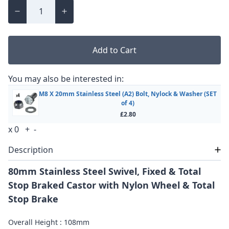
Add to Cart
You may also be interested in:
M8 X 20mm Stainless Steel (A2) Bolt, Nylock & Washer (SET
of 4)
£2.80
x
0
+
-
Description
80mm Stainless Steel Swivel, Fixed & Total
Stop Braked Castor with Nylon Wheel & Total
Stop Brake
Overall Height : 108mm