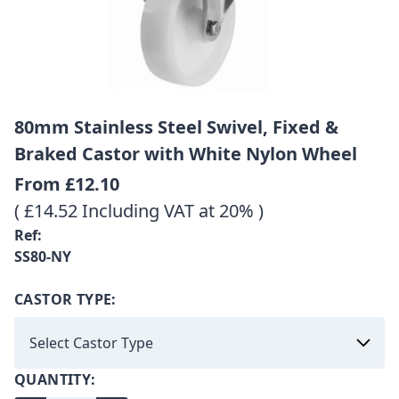
80mm Stainless Steel Swivel, Fixed &
Braked Castor with White Nylon Wheel
From
£12.10
( £14.52 Including VAT at 20% )
Ref:
SS80-NY
CASTOR TYPE:
QUANTITY: