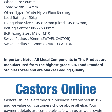
Wheel Size : 80mm
Tread Width : 34mm
Wheel Type : White Nylon Plain Bearing
Load Rating : 150kg
Fixing Plate Size : 105 x 85mm (Fixed 105 x 87mm)
Bolting Centre : 80/77 x 60mm
Bolt Fixing Size : M8 or M10
Swivel Radius : 90mm (SWIVEL CASTOR)
Swivel Radius : 112mm (BRAKED CASTOR)
Important Note : All Metal Components in This Product are
manufactured from the highest grade 304 Food Standard
Stainless Steel and are Market Leading Quality
Castors Online is a family run business established in 1975
and we value our customers choice above all else. Your
payment details are completely safe with us as we provide