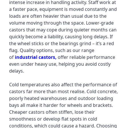
intense increase in handling activity. Staff work at
a faster pace, equipment is moved constantly and
loads are often heavier than usual due to the
volume moving through the space. Lower-grade
castors that may cope during quieter months can
quickly become a liability, causing long delays. If
the wheel sticks or the bearings grind – it’s a red
flag. Quality options, such as our range
of
industrial castors,
offer reliable performance
even under heavy use, helping you avoid costly
delays.
Cold temperatures also affect the performance of
castors far more than most realise. Cold concrete,
poorly heated warehouses and outdoor loading
bays all make it harder for wheels and brackets.
Cheaper castors often stiffen, lose their
smoothness or develop flat spots in cold
conditions, which could cause a hazard. Choosing