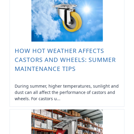
HOW HOT WEATHER AFFECTS
CASTORS AND WHEELS: SUMMER
MAINTENANCE TIPS
During summer, higher temperatures, sunlight and
dust can all affect the performance of castors and
wheels. For castors u...