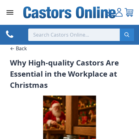
Skip
to
content
← Back
Why High-quality Castors Are
Essential in the Workplace at
Christmas