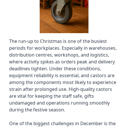
The run-up to Christmas is one of the busiest
periods for workplaces. Especially in warehouses,
distribution centres, workshops, and logistics,
where activity spikes as orders peak and delivery
deadlines tighten. Under these conditions,
equipment reliability is essential, and castors are
among the components most likely to experience
strain after prolonged use. High-quality castors
are vital for keeping the staff safe, gifts
undamaged and operations running smoothly
during the festive season.
One of the biggest challenges in December is the