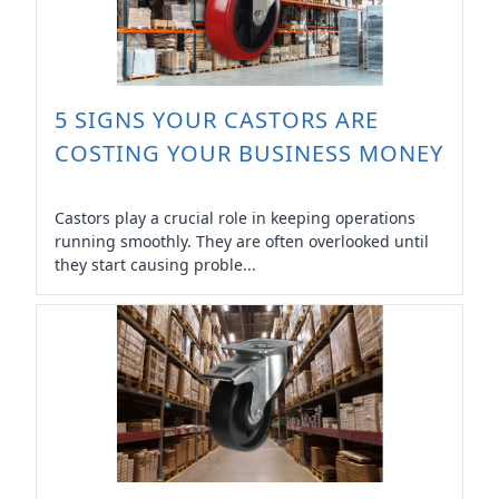
5 SIGNS YOUR CASTORS ARE
COSTING YOUR BUSINESS MONEY
Castors play a crucial role in keeping operations
running smoothly. They are often overlooked until
they start causing proble...