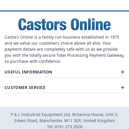
Castors Online is a family run business established in 1975
and we value our customers choice above all else. Your
payment details are completely safe with us as we provide
you with the totally secure Total Processing Payment Gateway,
so purchase with confidence.
USEFUL INFORMATION
CUSTOMER SERVICE
P & L Industrial Equipment Ltd, Britannia House, Unit 3,
Edwin Road, Manchester, M11 3ER, United Kingdom
Tel: 0161 273 2626