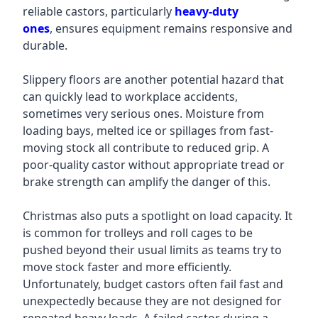
reliable castors, particularly
heavy-duty
ones
,
ensures equipment remains responsive and
durable.
Slippery floors are another potential hazard that
can quickly lead to workplace accidents,
sometimes very serious ones. Moisture from
loading bays, melted ice or spillages from fast-
moving stock all contribute to reduced grip. A
poor-quality castor without appropriate tread or
brake strength can amplify the danger of this.
Christmas also puts a spotlight on load capacity. It
is common for trolleys and roll cages to be
pushed beyond their usual limits as teams try to
move stock faster and more efficiently.
Unfortunately, budget castors often fail fast and
unexpectedly because they are not designed for