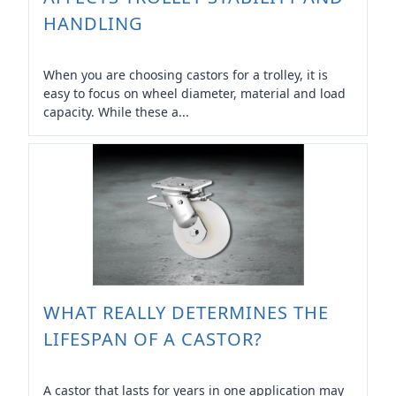
HANDLING
When you are choosing castors for a trolley, it is
easy to focus on wheel diameter, material and load
capacity. While these a...
WHAT REALLY DETERMINES THE
LIFESPAN OF A CASTOR?
A castor that lasts for years in one application may