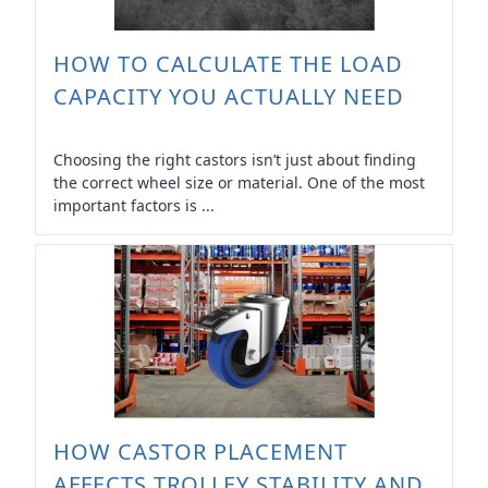
HOW TO CALCULATE THE LOAD
CAPACITY YOU ACTUALLY NEED
Choosing the right castors isn’t just about finding
the correct wheel size or material. One of the most
important factors is ...
HOW CASTOR PLACEMENT
AFFECTS TROLLEY STABILITY AND