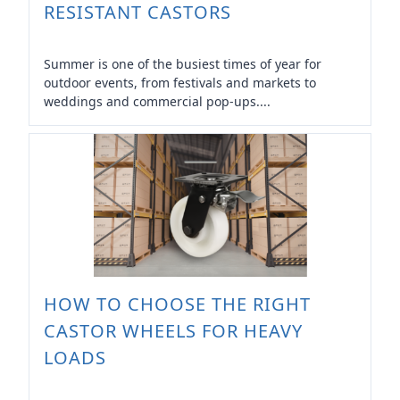
RESISTANT CASTORS
Summer is one of the busiest times of year for
outdoor events, from festivals and markets to
weddings and commercial pop-ups....
HOW TO CHOOSE THE RIGHT
CASTOR WHEELS FOR HEAVY
LOADS