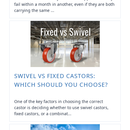
fail within a month in another, even if they are both
carrying the same ...
SWIVEL VS FIXED CASTORS:
WHICH SHOULD YOU CHOOSE?
One of the key factors in choosing the correct
castor is deciding whether to use swivel castors,
fixed castors, or a combinat...