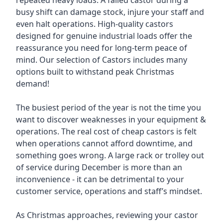
repeated heavy loads. A failed castor during a
busy shift can damage stock, injure your staff and
even halt operations. High-quality castors
designed for genuine industrial loads offer the
reassurance you need for long-term peace of
mind. Our selection of Castors includes many
options built to withstand peak Christmas
demand!
The busiest period of the year is not the time you
want to discover weaknesses in your equipment &
operations. The real cost of cheap castors is felt
when operations cannot afford downtime, and
something goes wrong. A large rack or trolley out
of service during December is more than an
inconvenience - it can be detrimental to your
customer service, operations and staff’s mindset.
As Christmas approaches, reviewing your castor