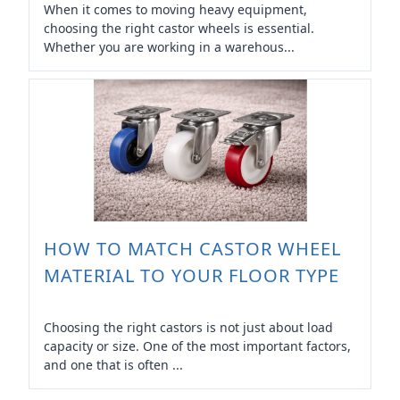
When it comes to moving heavy equipment,
choosing the right castor wheels is essential.
Whether you are working in a warehous...
HOW TO MATCH CASTOR WHEEL
MATERIAL TO YOUR FLOOR TYPE
Choosing the right castors is not just about load
capacity or size. One of the most important factors,
and one that is often ...