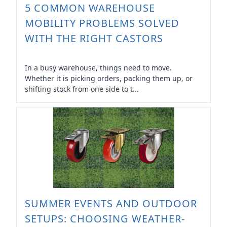
5 COMMON WAREHOUSE
MOBILITY PROBLEMS SOLVED
WITH THE RIGHT CASTORS
In a busy warehouse, things need to move.
Whether it is picking orders, packing them up, or
shifting stock from one side to t...
SUMMER EVENTS AND OUTDOOR
SETUPS: CHOOSING WEATHER-