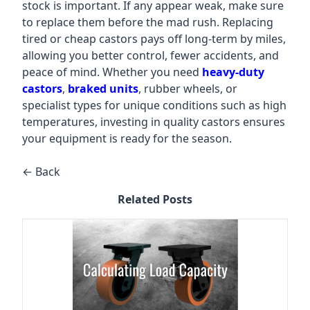
stock is important. If any appear weak, make sure
to replace them before the mad rush. Replacing
tired or cheap castors pays off long-term by miles,
allowing you better control, fewer accidents, and
peace of mind. Whether you need
heavy-duty
castors
,
braked units
, rubber wheels, or
specialist types for unique conditions such as high
temperatures, investing in quality castors ensures
your equipment is ready for the season.
← Back
Related Posts