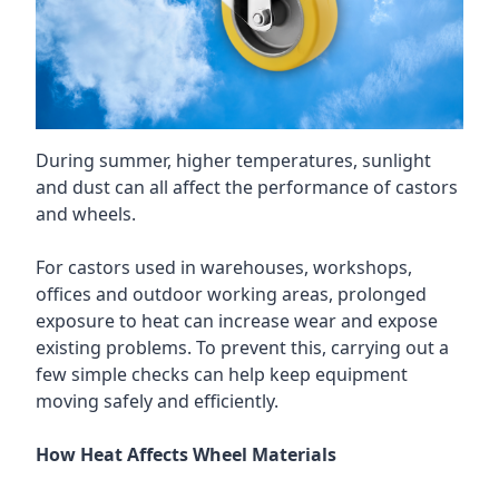
During summer, higher temperatures, sunlight
and dust can all affect the performance of castors
and wheels.
For castors used in warehouses, workshops,
offices and outdoor working areas, prolonged
exposure to heat can increase wear and expose
existing problems. To prevent this, carrying out a
few simple checks can help keep equipment
moving safely and efficiently.
How Heat Affects Wheel Materials