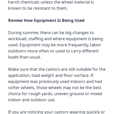
harsh chemicals unless the wheel material is
known to be resistant to them.
Review How Equipment Is Being Used
During summer, there can be big changes to
workload, staffing and where equipment is being
used. Equipment may be more frequently, taken
outdoors more often or used to carry different
loads than usual.
Make sure that the castors are still suitable for the
application, load weight and floor surface. If
equipment was previously used indoors and had
softer wheels, those wheels may not be the best
choice for rough yards, uneven ground or mixed
indoor and outdoor use.
If you are noticing your castors wearing quickly or