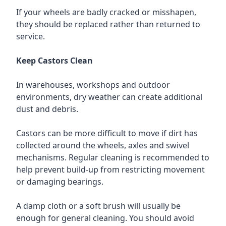
If your wheels are badly cracked or misshapen,
they should be replaced rather than returned to
service.
Keep Castors Clean
In warehouses, workshops and outdoor
environments, dry weather can create additional
dust and debris.
Castors can be more difficult to move if dirt has
collected around the wheels, axles and swivel
mechanisms. Regular cleaning is recommended to
help prevent build-up from restricting movement
or damaging bearings.
A damp cloth or a soft brush will usually be
enough for general cleaning. You should avoid