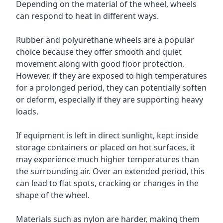
Depending on the material of the wheel, wheels
can respond to heat in different ways.
Rubber and polyurethane wheels are a popular
choice because they offer smooth and quiet
movement along with good floor protection.
However, if they are exposed to high temperatures
for a prolonged period, they can potentially soften
or deform, especially if they are supporting heavy
loads.
If equipment is left in direct sunlight, kept inside
storage containers or placed on hot surfaces, it
may experience much higher temperatures than
the surrounding air. Over an extended period, this
can lead to flat spots, cracking or changes in the
shape of the wheel.
Materials such as nylon are harder, making them