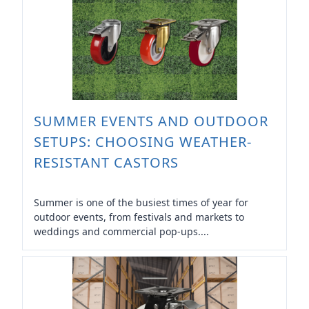
SUMMER EVENTS AND OUTDOOR
SETUPS: CHOOSING WEATHER-
RESISTANT CASTORS
Summer is one of the busiest times of year for
outdoor events, from festivals and markets to
weddings and commercial pop-ups....