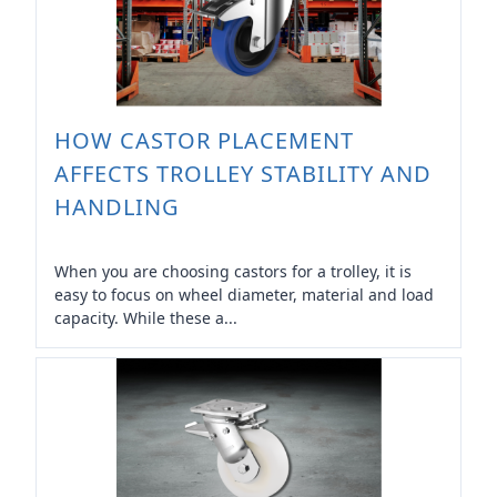
HOW CASTOR PLACEMENT
AFFECTS TROLLEY STABILITY AND
HANDLING
When you are choosing castors for a trolley, it is
easy to focus on wheel diameter, material and load
capacity. While these a...