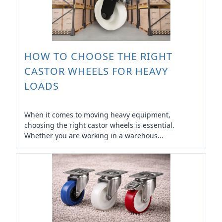
HOW TO CHOOSE THE RIGHT
CASTOR WHEELS FOR HEAVY
LOADS
When it comes to moving heavy equipment,
choosing the right castor wheels is essential.
Whether you are working in a warehous...