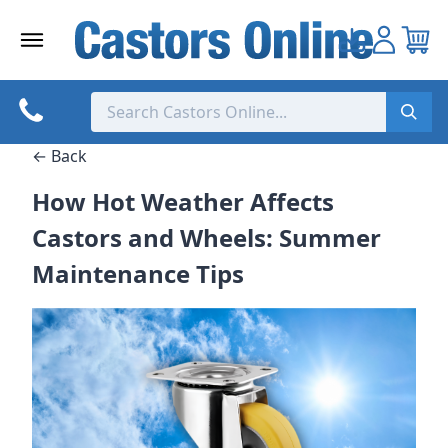
Skip
to
content
← Back
How Hot Weather Affects
Castors and Wheels: Summer
Maintenance Tips