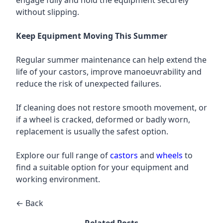
engage fully and hold the equipment securely
without slipping.
Keep Equipment Moving This Summer
Regular summer maintenance can help extend the
life of your castors, improve manoeuvrability and
reduce the risk of unexpected failures.
If cleaning does not restore smooth movement, or
if a wheel is cracked, deformed or badly worn,
replacement is usually the safest option.
Explore our full range of
castors
and
wheels
to
find a suitable option for your equipment and
working environment.
← Back