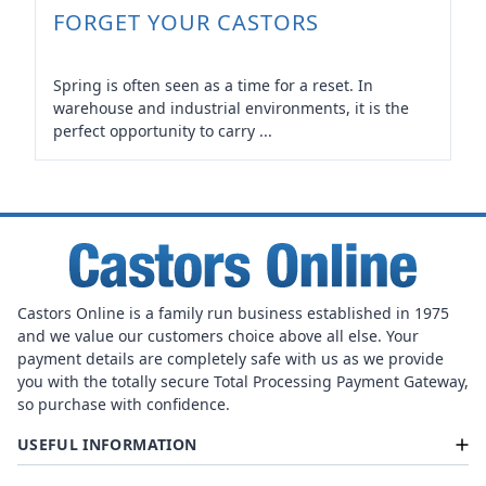
FORGET YOUR CASTORS
Spring is often seen as a time for a reset. In
warehouse and industrial environments, it is the
perfect opportunity to carry ...
Castors Online is a family run business established in 1975
and we value our customers choice above all else. Your
payment details are completely safe with us as we provide
you with the totally secure Total Processing Payment Gateway,
so purchase with confidence.
USEFUL INFORMATION