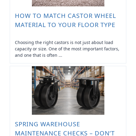
HOW TO MATCH CASTOR WHEEL
MATERIAL TO YOUR FLOOR TYPE
Choosing the right castors is not just about load
capacity or size. One of the most important factors,
and one that is often ...
SPRING WAREHOUSE
MAINTENANCE CHECKS – DON’T