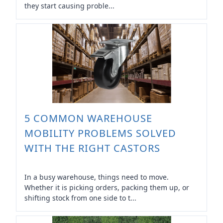
they start causing proble...
5 COMMON WAREHOUSE
MOBILITY PROBLEMS SOLVED
WITH THE RIGHT CASTORS
In a busy warehouse, things need to move.
Whether it is picking orders, packing them up, or
shifting stock from one side to t...