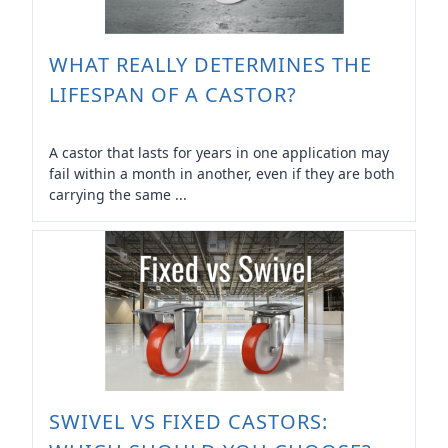
WHAT REALLY DETERMINES THE
LIFESPAN OF A CASTOR?
A castor that lasts for years in one application may
fail within a month in another, even if they are both
carrying the same ...
SWIVEL VS FIXED CASTORS: