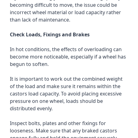
becoming difficult to move, the issue could be
incorrect wheel material or load capacity rather
than lack of maintenance.
Check Loads, Fixings and Brakes
In hot conditions, the effects of overloading can
become more noticeable, especially if a wheel has
begun to soften.
It is important to work out the combined weight
of the load and make sure it remains within the
castors load capacity. To avoid placing excessive
pressure on one wheel, loads should be
distributed evenly.
Inspect bolts, plates and other fixings for
looseness. Make sure that any braked castors