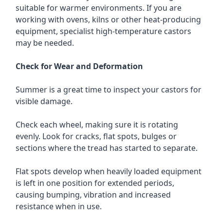
suitable for warmer environments. If you are
working with ovens, kilns or other heat-producing
equipment, specialist high-temperature castors
may be needed.
Check for Wear and Deformation
Summer is a great time to inspect your castors for
visible damage.
Check each wheel, making sure it is rotating
evenly. Look for cracks, flat spots, bulges or
sections where the tread has started to separate.
Flat spots develop when heavily loaded equipment
is left in one position for extended periods,
causing bumping, vibration and increased
resistance when in use.