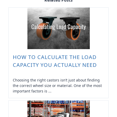
Related Posts
HOW TO CALCULATE THE LOAD
CAPACITY YOU ACTUALLY NEED
Choosing the right castors isn’t just about finding
the correct wheel size or material. One of the most
important factors is ...