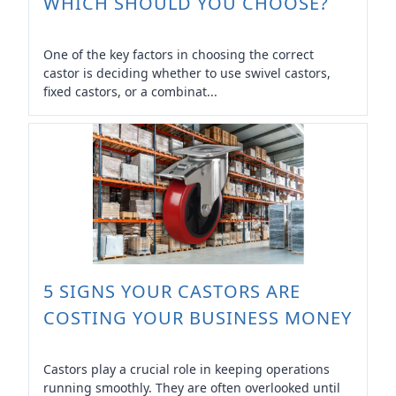
WHICH SHOULD YOU CHOOSE?
One of the key factors in choosing the correct
castor is deciding whether to use swivel castors,
fixed castors, or a combinat...
5 SIGNS YOUR CASTORS ARE
COSTING YOUR BUSINESS MONEY
Castors play a crucial role in keeping operations
running smoothly. They are often overlooked until