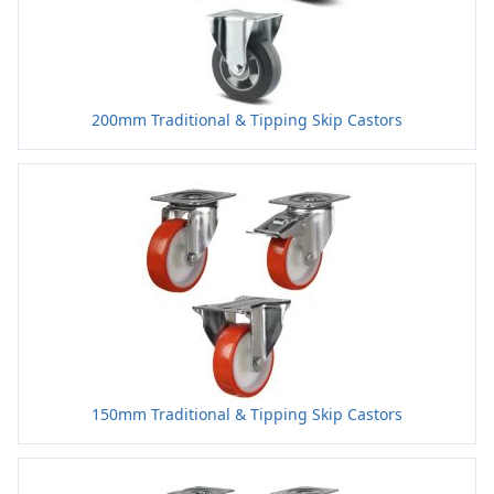
200mm Traditional & Tipping Skip Castors
150mm Traditional & Tipping Skip Castors