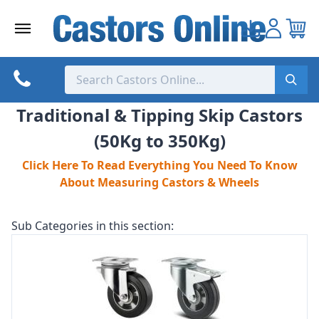
Skip
to
content
Traditional & Tipping Skip Castors
(50Kg to 350Kg)
Click Here To Read Everything You Need To Know
About Measuring Castors & Wheels
Sub Categories in this section: