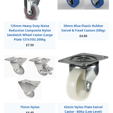
125mm Heavy Duty Noise
50mm Blue Elastic Rubber
Reduction Composite Nylon
Swivel & Fixed Castors (50kg)
Sandwich Wheel Castor (Large
£4.80
Plate 137x105) 200kg
£7.50
75mm Nylon
63mm Nylon Plate Swivel
Castor - 80Kg (Low Level)
£4.40