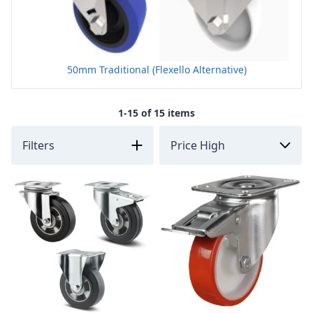
50mm Traditional (Flexello Alternative)
1-15 of 15 items
Filters