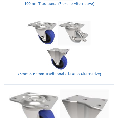
100mm Traditional (Flexello Alternative)
75mm & 63mm Traditional (Flexello Alternative)