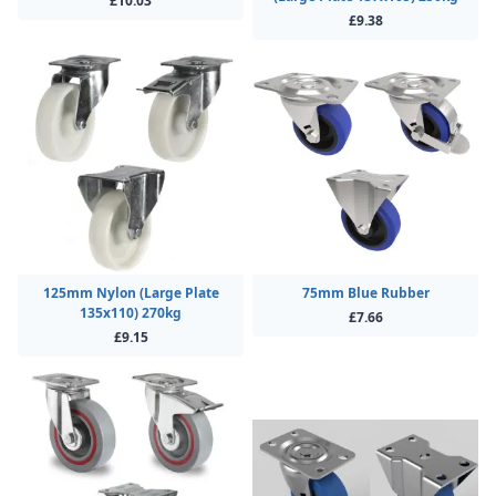
£10.03
£9.38
125mm Nylon (Large Plate
75mm Blue Rubber
135x110) 270kg
£7.66
£9.15