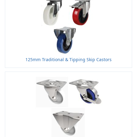
125mm Traditional & Tipping Skip Castors