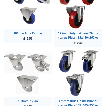
100mm Blue Rubber
125mm Polyurethane/Nylon
(Large Plate 135x110) 260kg
£12.55
£10.33
100mm Nylon
125mm Blue Elastic Rubber
(Large Plate 137x105) 250kg