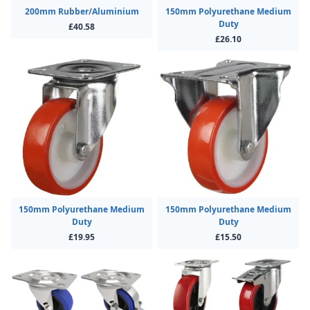
200mm Rubber/Aluminium
150mm Polyurethane Medium
Duty
£40.58
£26.10
150mm Polyurethane Medium
150mm Polyurethane Medium
Duty
Duty
£19.95
£15.50