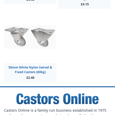
£4.15
50mm White Nylon Swivel &
Fixed Castors (60kg)
£2.40
Castors Online is a family run business established in 1975