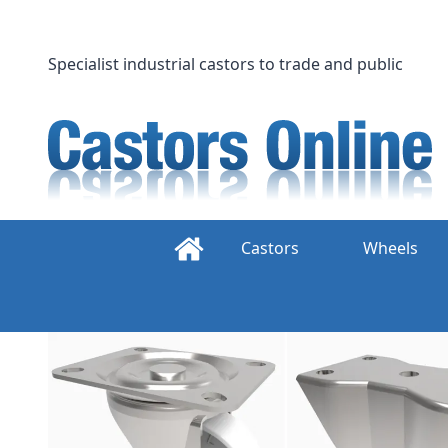
Skip
to
content
Specialist industrial castors to trade and public
Castors
Wheels