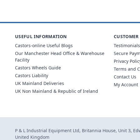
USEFUL INFORMATION
CUSTOMER 
Castors-online Useful Blogs
Testimonials
Our Manchester Head Office & Warehouse
Secure Pay
Facility
Privacy Polic
Castors Wheels Guide
Terms and C
Castors Liability
Contact Us
UK Mainland Deliveries
My Account
UK Non Mainland & Republic of Ireland
P & L Industrial Equipment Ltd, Britannia House, Unit 3, E
United Kingdom