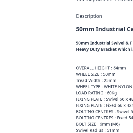
Description
50mm Industrial Ca
50mm Industrial Swivel & F
Heavy Duty Bracket which is
OVERALL HEIGHT : 64mm
WHEEL SIZE : 50mm
Tread Width : 25mm
WHEEL TYPE : WHITE NYLON
LOAD RATING : 60Kg
FIXING PLATE : Swivel 66 x 
FIXING PLATE : Fixed 66 x 4
BOLTING CENTRES : Swivel 
BOLTING CENTRES : Fixed 5
BOLT SIZE : 6mm (M6)
Swivel Radius : 51mm