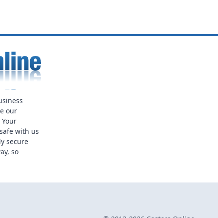
usiness
ue our
. Your
safe with us
ly secure
ay, so