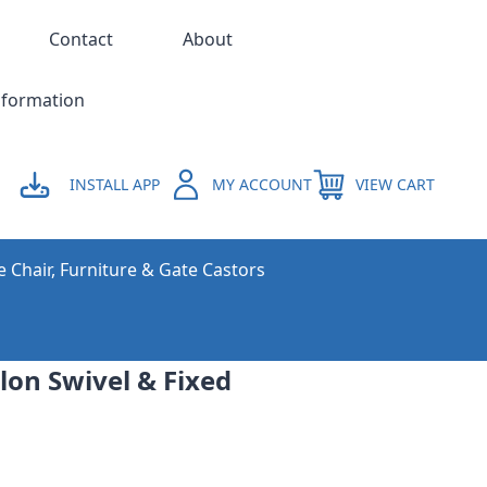
Contact
About
nformation
INSTALL APP
MY ACCOUNT
VIEW CART
e Chair, Furniture & Gate Castors
on Swivel & Fixed