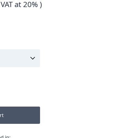
 VAT at 20% )
rt
d in: