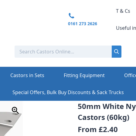
T & Cs
0161 273 2626
Useful i
Castors in Sets
Fitting Equipment
Offic
Special Offers, Bulk Buy Discounts & Sack Trucks
50mm White Nyl
Castors (60kg)
From
£2.40