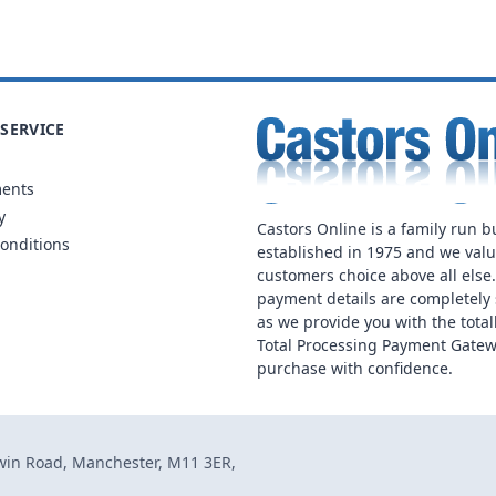
SERVICE
ments
y
Castors Online is a family run b
onditions
established in 1975 and we val
customers choice above all else
payment details are completely 
as we provide you with the total
Total Processing Payment Gatew
purchase with confidence.
dwin Road, Manchester, M11 3ER,