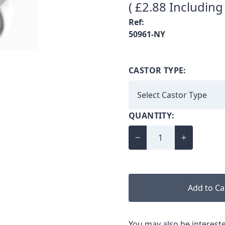
( £2.88 Including
Ref:
50961-NY
CASTOR TYPE:
QUANTITY:
Add to Ca
You may also be intereste