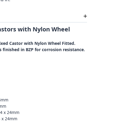
stors with Nylon Wheel
ixed Castor with Nylon Wheel Fitted.
 finished in BZP for corrosion resistance.
48mm
2mm
54 x 24mm
4 x 24mm