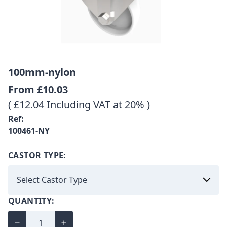
100mm-nylon
From
£10.03
( £12.04 Including VAT at 20% )
Ref:
100461-NY
CASTOR TYPE:
QUANTITY: