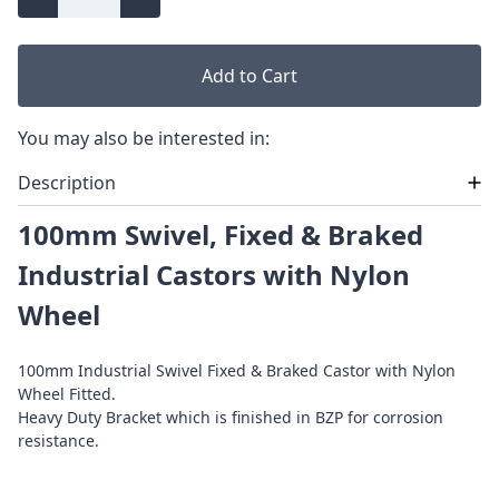
Add to Cart
You may also be interested in:
Description
100mm Swivel, Fixed & Braked
Industrial Castors with Nylon
Wheel
100mm Industrial Swivel Fixed & Braked Castor with Nylon
Wheel Fitted.
Heavy Duty Bracket which is finished in BZP for corrosion
resistance.