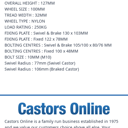
OVERALL HEIGHT : 127MM
WHEEL SIZE : 100MM
TREAD WIDTH : 32MM
WHEEL TYPE : NYLON
LOAD RATING : 250KG
FIXING PLATE : Swivel & Brake 130 x 103MM
FIXING PLATE : Fixed 122 x 78MM
BOLTING CENTRES : Swivel & Brake 105/100 x 80/76 MM
BOLTING CENTRES : Fixed 100 x 48MM
BOLT SIZE : 10MM (M10)
Swivel Radius : 77mm (Swivel Castor)
Swivel Radius : 106mm (Braked Castor)
Castors Online is a family run business established in 1975
and we value our customers choice above all else. Your