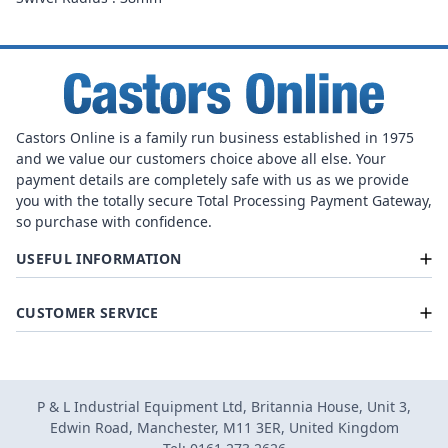
Castors Online is a family run business established in 1975
and we value our customers choice above all else. Your
payment details are completely safe with us as we provide
you with the totally secure Total Processing Payment Gateway,
so purchase with confidence.
USEFUL INFORMATION
CUSTOMER SERVICE
P & L Industrial Equipment Ltd, Britannia House, Unit 3,
Edwin Road, Manchester, M11 3ER, United Kingdom