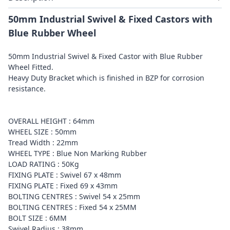
50mm Industrial Swivel & Fixed Castors with
Blue Rubber Wheel
50mm Industrial Swivel & Fixed Castor with Blue Rubber
Wheel Fitted.
Heavy Duty Bracket which is finished in BZP for corrosion
resistance.
OVERALL HEIGHT : 64mm
WHEEL SIZE : 50mm
Tread Width : 22mm
WHEEL TYPE : Blue Non Marking Rubber
LOAD RATING : 50Kg
FIXING PLATE : Swivel 67 x 48mm
FIXING PLATE : Fixed 69 x 43mm
BOLTING CENTRES : Swivel 54 x 25mm
BOLTING CENTRES : Fixed 54 x 25MM
BOLT SIZE : 6MM
Swivel Radius : 38mm