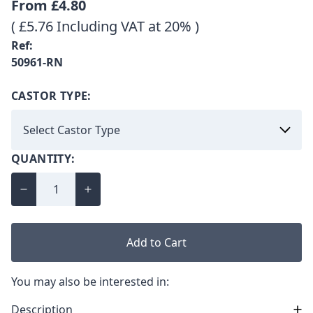
From
£4.80
( £5.76 Including VAT at 20% )
Ref:
50961-RN
CASTOR TYPE:
QUANTITY:
Add to Cart
You may also be interested in:
Description