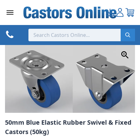
Skip
to
content
50mm Blue Elastic Rubber Swivel & Fixed
Castors (50kg)