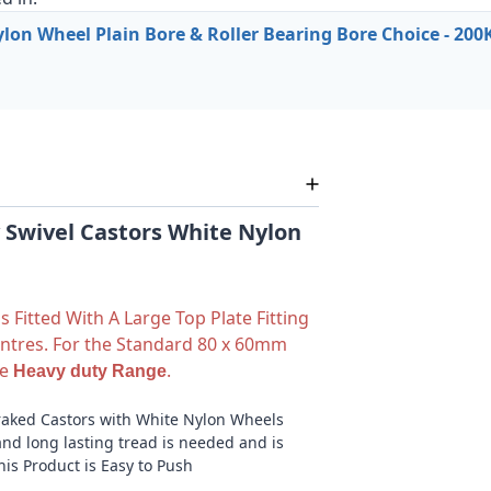
on Wheel Plain Bore & Roller Bearing Bore Choice - 200
Swivel Castors White Nylon
 Fitted With A Large Top Plate Fitting
ntres. For the Standard 80 x 60mm
ee
.
Heavy duty Range
raked Castors with White Nylon Wheels
nd long lasting tread is needed and is
This Product is Easy to Push