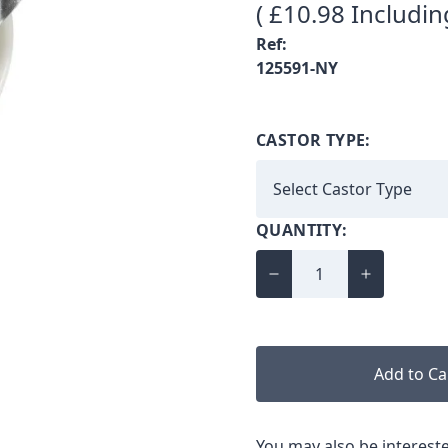
( £10.98 Includin
Ref:
125591-NY
CASTOR TYPE:
QUANTITY:
Add to Ca
You may also be intereste