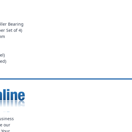
ller Bearing
er Set of 4)
0mm
el)
ed)
usiness
ue our
. Your