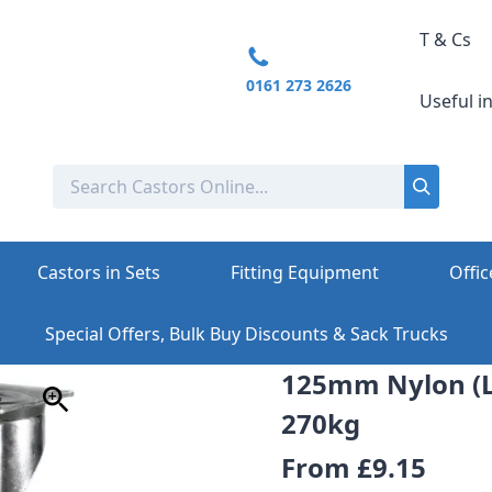
T & Cs
0161 273 2626
Useful i
Castors in Sets
Fitting Equipment
Offic
Special Offers, Bulk Buy Discounts & Sack Trucks
125mm Nylon (L
270kg
From
£9.15