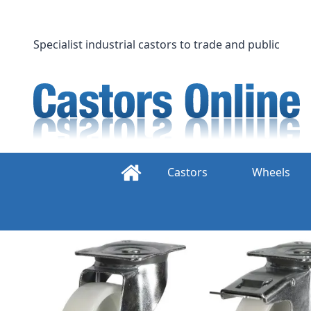
Skip
to
content
Specialist industrial castors to trade and public
Castors
Wheels