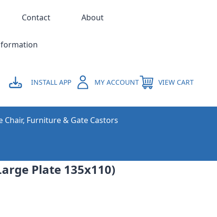
Contact
About
nformation
INSTALL APP
MY ACCOUNT
VIEW CART
e Chair, Furniture & Gate Castors
arge Plate 135x110)