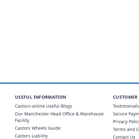
USEFUL INFORMATION
CUSTOMER 
Castors-online Useful Blogs
Testimonials
Our Manchester Head Office & Warehouse
Secure Pay
Facility
Privacy Polic
Castors Wheels Guide
Terms and C
Castors Liability
Contact Us