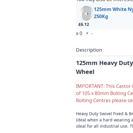
125mm White Nyl
250Kg
£6.12
x
0
+
-
Description
125mm Heavy Duty 
Wheel
IMPORTANT: This Castor is
of 105 x 80mm Bolting Ce
Bolting Centres please s
Heavy Duty Swivel Fixed & B
Ideal when a hard wearing a
ideal for all industrial use. 