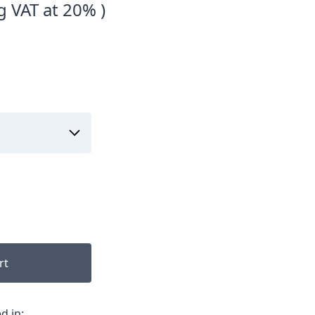
g VAT at 20% )
rt
d in: