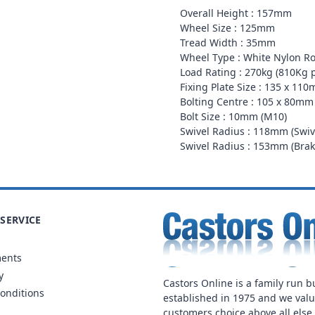
Overall Height : 157mm
Wheel Size : 125mm
Tread Width : 35mm
Wheel Type : White Nylon Ro
Load Rating : 270kg (810Kg p
Fixing Plate Size : 135 x 11
Bolting Centre : 105 x 80mm
Bolt Size : 10mm (M10)
Swivel Radius : 118mm (Swiv
Swivel Radius : 153mm (Brak
SERVICE
ments
y
Castors Online is a family run b
onditions
established in 1975 and we val
customers choice above all else