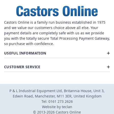
Castors Online is a family run business established in 1975
and we value our customers choice above all else. Your
payment details are completely safe with us as we provide
you with the totally secure Total Processing Payment Gateway,
so purchase with confidence.
USEFUL INFORMATION
CUSTOMER SERVICE
P & L Industrial Equipment Ltd, Britannia House, Unit 3,
Edwin Road, Manchester, M11 3ER, United Kingdom
Tel: 0161 273 2626
Website by
teclan
© 2013-2026 Castors Online