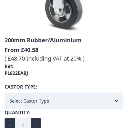
200mm Rubber/Aluminium
From
£40.58
( £48.70 Including VAT at 20% )
Ref:
PL822EABJ
CASTOR TYPE:
QUANTITY: