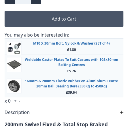
Add to Cart
You may also be interested in:
M10 X 30mm Bolt, Nylock & Washer (SET of 4)
£1.80
Weldable Castor Plates To Suit Castors with 105x80mm
Bolting Centres
£5.76
160mm & 200mm Elastic Rubber on Aluminium Centre
20mm Ball Bearing Bore (350Kg to 450Kg)
£39.64
x
0
+
-
Description
200mm Swivel Fixed & Total Stop Braked