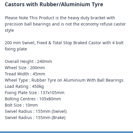
Castors with Rubber/Aluminium Tyre
Please Note This Product is the heavy duty bracket with
precision ball bearings and is not the economy refuse castor
style
200 mm Swivel, Fixed & Total Stop Braked Castor with 4 bolt
fixing plate
Overall Height : 240mm
Wheel Size : 200mm
Tread Width : 45mm
Wheel Type : Rubber Tyre on Aluminium With Ball Bearings
Load Rating : 450kg
Fixing Plate Size : 137x105mm
Bolting Centres : 105x80mm
Bolt Size : 10mm
Swivel Radius : 155mm (Swivel)
Swivel Radius : 155mm (Brake)