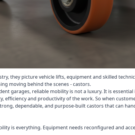
y, they picture vehicle lifts, equipment and skilled techn
ing moving behind the scenes - castors.
t garages, reliable mobility is not a luxury. It is essentia
y, efficiency and productivity of the work. So when custome
strong, dependable, and purpose-built castors that can han
bility is everything. Equipment needs reconfigured and acces