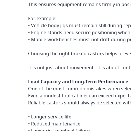
This ensures equipment remains firmly in posi
For example:
• Vehicle body jigs must remain still during rep
• Engine stands need secure positioning whe
• Mobile workbenches must not drift during pr
Choosing the right braked castors helps preven
It is not just about movement - it is about con
Load Capacity and Long-Term Performance
One of the most common mistakes when selecti
Even a modest tool cabinet can exceed expecta
Reliable castors should always be selected wit
• Longer service life
• Reduced maintenance
• Lower risk of wheel failure