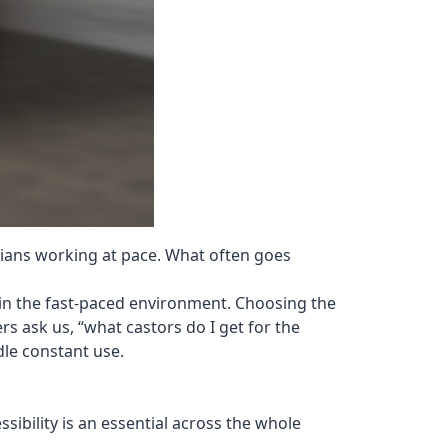
icians working at pace. What often goes
l in the fast-paced environment. Choosing the
rs ask us, “what castors do I get for the
dle constant use.
sibility is an essential across the whole