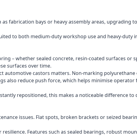
as fabrication bays or heavy assembly areas, upgrading to
suited to both medium-duty workshop use and heavy-duty ind
flooring – whether sealed concrete, resin-coated surfaces or
se surfaces over time.
ect automotive castors matters. Non-marking polyurethane or
gs also reduce push force, which helps minimise operator f
antly repositioned, this makes a noticeable difference to 
tenance issues. Flat spots, broken brackets or seized bea
 resilience. Features such as sealed bearings, robust mounti