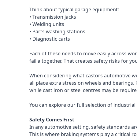
Think about typical garage equipment:
• Transmission jacks
• Welding units
• Parts washing stations
• Diagnostic carts
Each of these needs to move easily across work
fail altogether. That creates safety risks for y
When considering what castors automotive work
all place extra stress on wheels and bearings. 
while cast iron or steel centres may be requir
You can explore our full selection of industria
Safety Comes First
In any automotive setting, safety standards a
This is where braking systems play a critical r