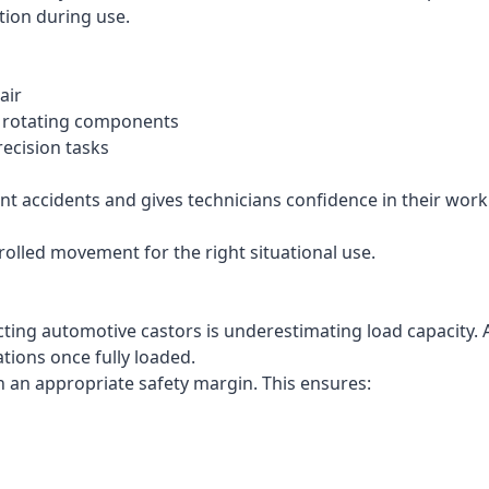
tion during use.
air
n rotating components
ecision tasks
t accidents and gives technicians confidence in their work
trolled movement for the right situational use.
ng automotive castors is underestimating load capacity. A
tions once fully loaded.
h an appropriate safety margin. This ensures: