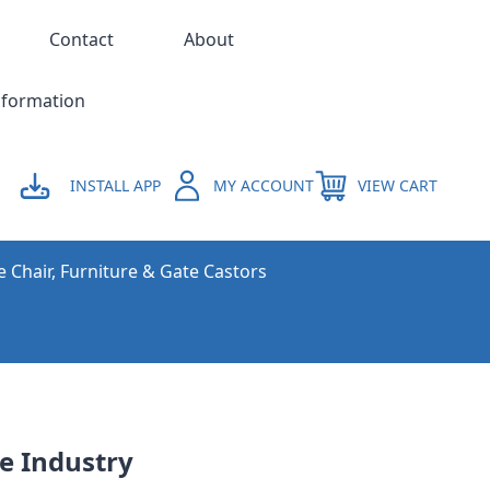
Contact
About
nformation
INSTALL APP
MY ACCOUNT
VIEW CART
e Chair, Furniture & Gate Castors
ve Industry