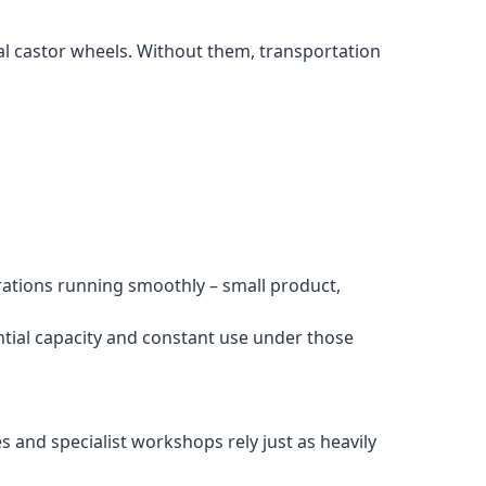
ial castor wheels. Without them, transportation
rations running smoothly – small product,
tial capacity and constant use under those
and specialist workshops rely just as heavily