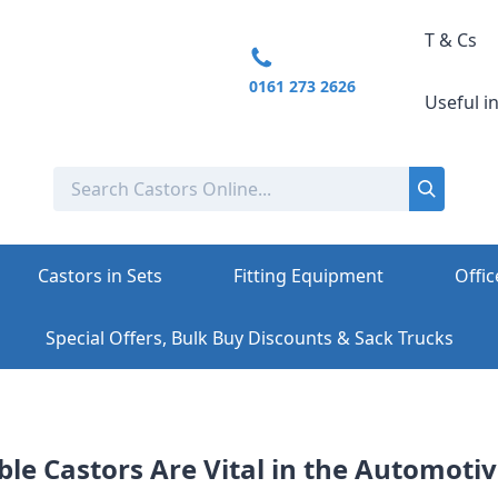
T & Cs
0161 273 2626
Useful i
Castors in Sets
Fitting Equipment
Offic
Special Offers, Bulk Buy Discounts & Sack Trucks
le Castors Are Vital in the Automoti