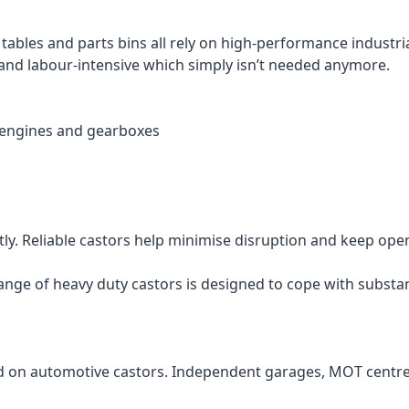
n tables and parts bins all rely on high-performance industr
and labour-intensive which simply isn’t needed anymore.
 engines and gearboxes
ly. Reliable castors help minimise disruption and keep ope
nge of heavy duty castors is designed to cope with substan
d on automotive castors. Independent garages, MOT centres 