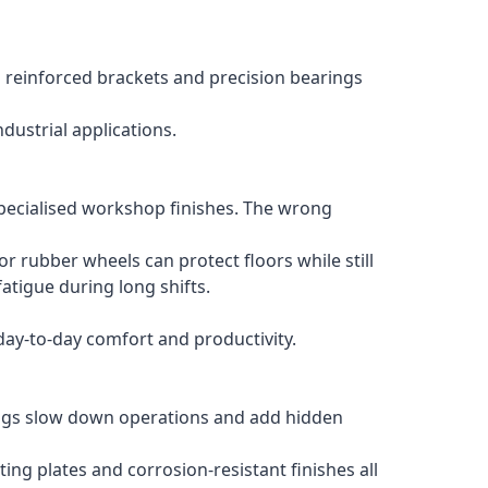
 reinforced brackets and precision bearings
ustrial applications.
 specialised workshop finishes. The wrong
 rubber wheels can protect floors while still
atigue during long shifts.
day-to-day comfort and productivity.
rings slow down operations and add hidden
ng plates and corrosion-resistant finishes all