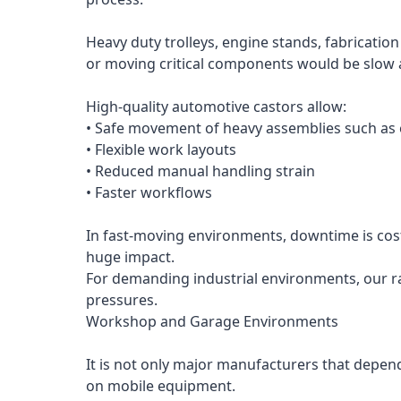
Heavy duty trolleys, engine stands, fabricatio
or moving critical components would be slow 
High-quality automotive castors allow:
• Safe movement of heavy assemblies such as
• Flexible work layouts
• Reduced manual handling strain
• Faster workflows
In fast-moving environments, downtime is cost
huge impact.
For demanding industrial environments, our ra
pressures.
Workshop and Garage Environments
It is not only major manufacturers that depen
on mobile equipment.