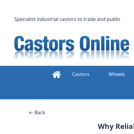
Skip
to
content
Specialist industrial castors to trade and public
Castors
Wheels
← Back
Why Reliab