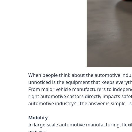
When people think about the automotive industr
unnoticed is the equipment that keeps everyth
From major vehicle manufacturers to independen
right automotive castors directly impacts safet
automotive industry?”, the answer is simple - 
Mobility
In large-scale automotive manufacturing, flexi
process.