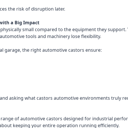
ces the risk of disruption later.
with a Big Impact
e physically small compared to the equipment they support. 
utomotive tools and machinery lose flexibility.
cal garage, the right automotive castors ensure:
 and asking what castors automotive environments truly requi
range of automotive castors designed for industrial perfo
 about keeping your entire operation running efficiently.