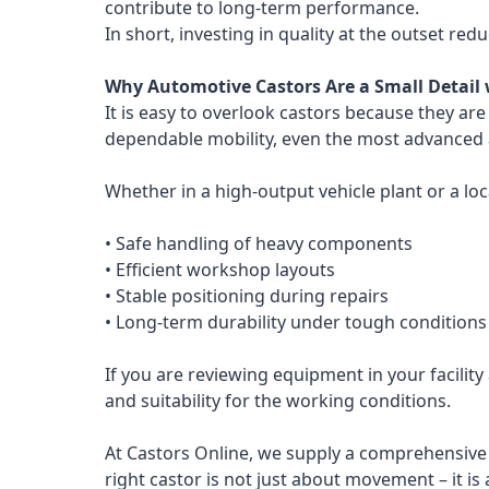
contribute to long-term performance.
In short, investing in quality at the outset redu
Why Automotive Castors Are a Small Detail 
It is easy to overlook castors because they ar
dependable mobility, even the most advanced a
Whether in a high-output vehicle plant or a lo
• Safe handling of heavy components
• Efficient workshop layouts
• Stable positioning during repairs
• Long-term durability under tough conditions
If you are reviewing equipment in your facility
and suitability for the working conditions.
At Castors Online, we supply a comprehensive 
right castor is not just about movement – it is