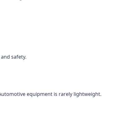
 and safety.
utomotive equipment is rarely lightweight.