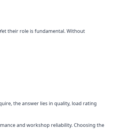
Yet their role is fundamental. Without
re, the answer lies in quality, load rating
rmance and workshop reliability. Choosing the