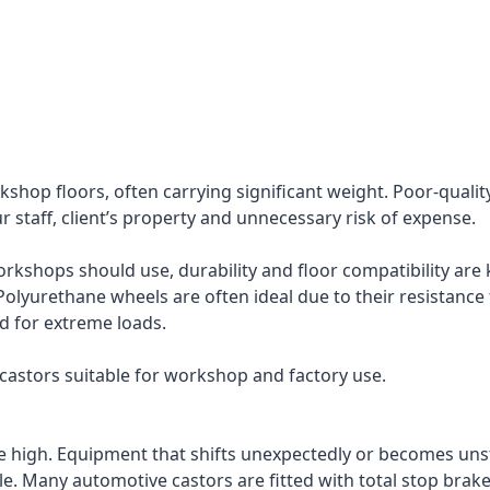
shop floors, often carrying significant weight. Poor-quality
our staff, client’s property and unnecessary risk of expense.
shops should use, durability and floor compatibility are k
Polyurethane wheels are often ideal due to their resistance t
ed for extreme loads.
l castors suitable for workshop and factory use.
re high. Equipment that shifts unexpectedly or becomes uns
ole. Many automotive castors are fitted with total stop brak