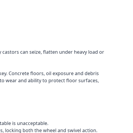
 castors can seize, flatten under heavy load or
ey. Concrete floors, oil exposure and debris
o wear and ability to protect floor surfaces,
table is unacceptable.
es, locking both the wheel and swivel action.