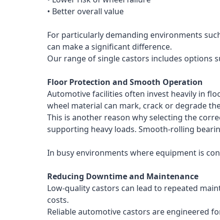
• Better overall value
For particularly demanding environments such 
can make a significant difference.
Our range of single castors includes options 
Floor Protection and Smooth Operation
Automotive facilities often invest heavily in 
wheel material can mark, crack or degrade the
This is another reason why selecting the corr
supporting heavy loads. Smooth-rolling bearin
In busy environments where equipment is const
Reducing Downtime and Maintenance
Low-quality castors can lead to repeated main
costs.
Reliable automotive castors are engineered for