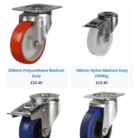
200mm Polyurethane Medium
160mm Nylon Medium Duty
Duty
(350Kg)
£23.40
£23.40