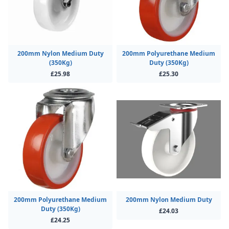
200mm Nylon Medium Duty
200mm Polyurethane Medium
(350Kg)
Duty (350Kg)
£25.98
£25.30
200mm Polyurethane Medium
200mm Nylon Medium Duty
Duty (350Kg)
£24.03
£24.25