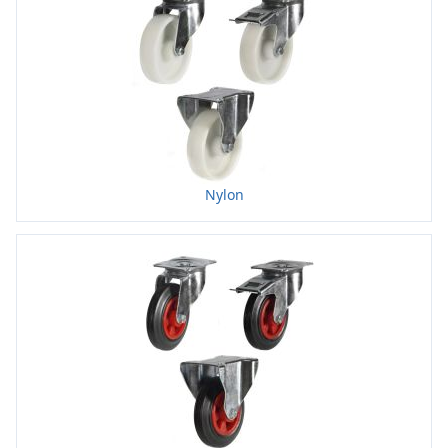
Nylon