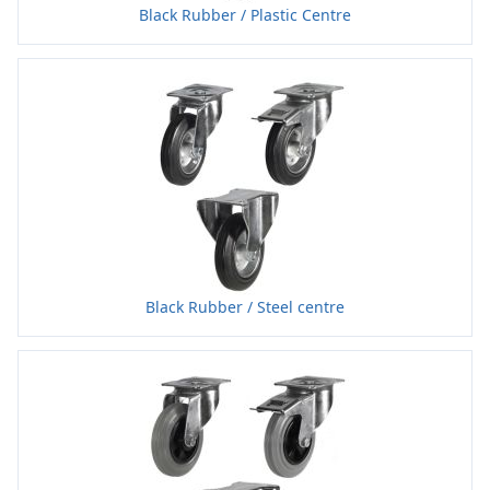
Black Rubber / Plastic Centre
Black Rubber / Steel centre