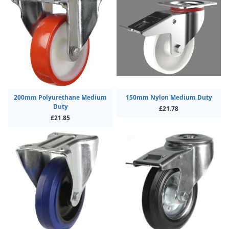
200mm Polyurethane Medium
150mm Nylon Medium Duty
Duty
£21.78
£21.85