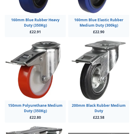
160mm Blue Rubber Heavy
160mm Blue Elastic Rubber
Duty (350Kg)
Medium Duty (300kg)
£22.91
£22.90
150mm Polyurethane Medium
200mm Black Rubber Medium
Duty (350Kg)
Duty
£22.80
£22.58