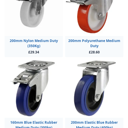
200mm Nylon Medium Duty
200mm Polyurethane Medium
(350Kg)
Duty
£29.34
£28.60
160mm Blue Elastic Rubber
200mm Elastic Blue Rubber
Medium Duty (300kg)
Medium Duty (400kg)