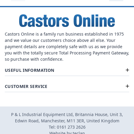
Castors Online is a family run business established in 1975
and we value our customers choice above all else. Your
payment details are completely safe with us as we provide
you with the totally secure Total Processing Payment Gateway,
so purchase with confidence.
USEFUL INFORMATION
CUSTOMER SERVICE
P & L Industrial Equipment Ltd, Britannia House, Unit 3,
Edwin Road, Manchester, M11 3ER, United Kingdom
Tel: 0161 273 2626
Website by
teclan