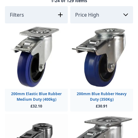
1-24 of 129 items
Filters
200mm Elastic Blue Rubber
200mm Blue Rubber Heavy
Medium Duty (400kg)
Duty (350Kg)
£32.10
£30.91