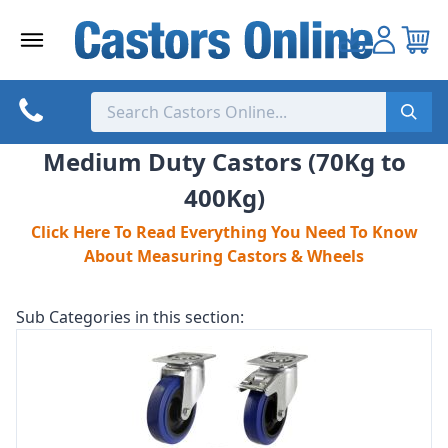
Skip
to
content
Medium Duty Castors (70Kg to
400Kg)
Click Here To Read Everything You Need To Know
About Measuring Castors & Wheels
Sub Categories in this section: