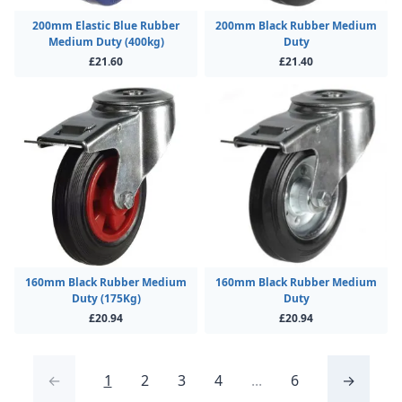
200mm Elastic Blue Rubber
200mm Black Rubber Medium
Medium Duty (400kg)
Duty
£21.60
£21.40
160mm Black Rubber Medium
160mm Black Rubber Medium
Duty (175Kg)
Duty
£20.94
£20.94
←
1
2
3
4
...
6
→