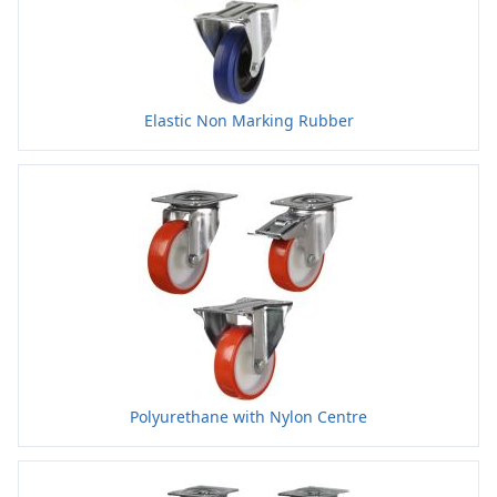
Elastic Non Marking Rubber
Polyurethane with Nylon Centre