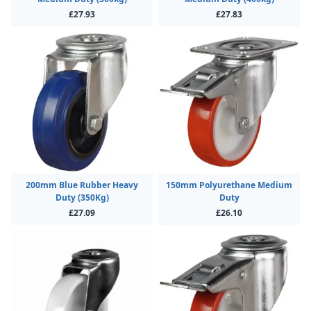
£27.93
£27.83
200mm Blue Rubber Heavy
150mm Polyurethane Medium
Duty (350Kg)
Duty
£27.09
£26.10