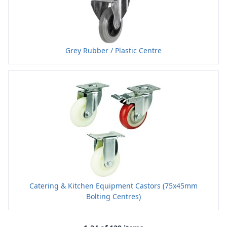
Grey Rubber / Plastic Centre
Catering & Kitchen Equipment Castors (75x45mm
Bolting Centres)