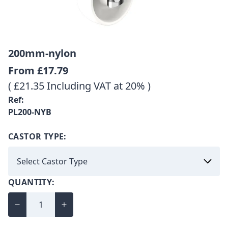
200mm-nylon
From
£17.79
( £21.35 Including VAT at 20% )
Ref:
PL200-NYB
CASTOR TYPE:
QUANTITY: