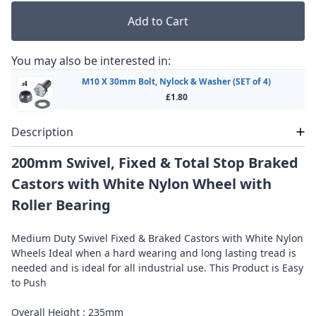
Add to Cart
You may also be interested in:
M10 X 30mm Bolt, Nylock & Washer (SET of 4)
£1.80
Description
200mm Swivel, Fixed & Total Stop Braked
Castors with White Nylon Wheel with
Roller Bearing
Medium Duty Swivel Fixed & Braked Castors with White Nylon
Wheels Ideal when a hard wearing and long lasting tread is
needed and is ideal for all industrial use. This Product is Easy
to Push
Overall Height : 235mm