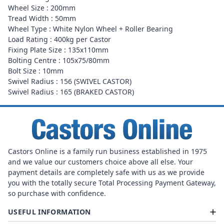
Wheel Size : 200mm
Tread Width : 50mm
Wheel Type : White Nylon Wheel + Roller Bearing
Load Rating : 400kg per Castor
Fixing Plate Size : 135x110mm
Bolting Centre : 105x75/80mm
Bolt Size : 10mm
Swivel Radius : 156 (SWIVEL CASTOR)
Swivel Radius : 165 (BRAKED CASTOR)
Castors Online is a family run business established in 1975
and we value our customers choice above all else. Your
payment details are completely safe with us as we provide
you with the totally secure Total Processing Payment Gateway,
so purchase with confidence.
USEFUL INFORMATION