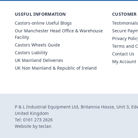
USEFUL INFORMATION
CUSTOMER 
Castors-online Useful Blogs
Testimonials
Our Manchester Head Office & Warehouse
Secure Pay
Facility
Privacy Polic
Castors Wheels Guide
Terms and C
Castors Liability
Contact Us
UK Mainland Deliveries
My Account
UK Non Mainland & Republic of Ireland
P & L Industrial Equipment Ltd, Britannia House, Unit 3, E
United Kingdom
Tel: 0161 273 2626
Website by
teclan