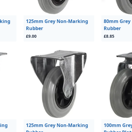
king
125mm Grey Non-Marking
80mm Grey
Rubber
Rubber
£9.00
£8.85
ing
125mm Grey Non-Marking
100mm Grey