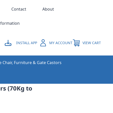
Contact
About
nformation
INSTALL APP
MY ACCOUNT
VIEW CART
e Chair, Furniture & Gate Castors
rs (70Kg to