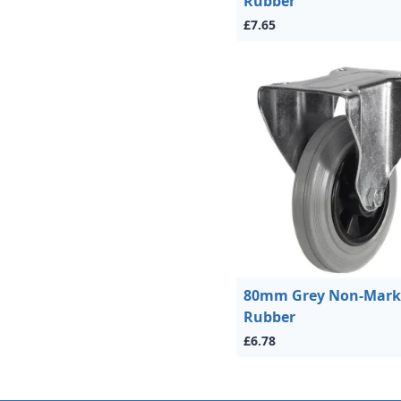
Rubber
£7.65
80mm Grey Non-Mark
Rubber
£6.78