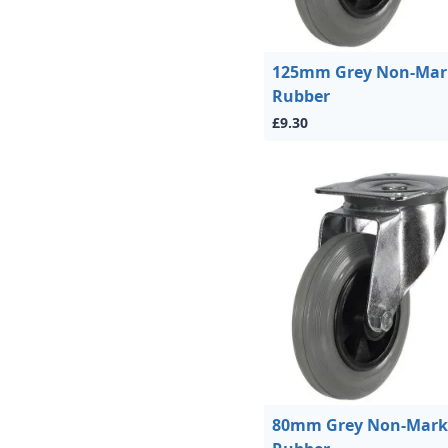
125mm Grey Non-Mar
Rubber
£9.30
80mm Grey Non-Mark