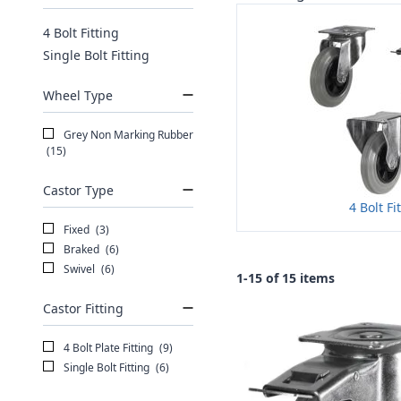
4 Bolt Fitting
Single Bolt Fitting
Wheel Type
Grey Non Marking Rubber
(15)
Castor Type
4 Bolt Fi
Fixed
(3)
Braked
(6)
Swivel
(6)
1-15 of 15 items
Castor Fitting
4 Bolt Plate Fitting
(9)
Single Bolt Fitting
(6)