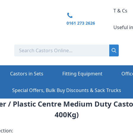
T & Cs
0161 273 2626
Useful i
Castors in Sets
Fitting Equipment
Offic
Special Offers, Bulk Buy Discounts & Sack Trucks
r / Plastic Centre Medium Duty Casto
400Kg)
ction: