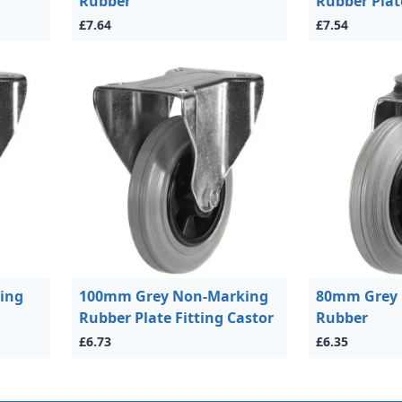
Rubber
Rubber Plat
£7.64
£7.54
ing
100mm Grey Non-Marking
80mm Grey
Rubber Plate Fitting Castor
Rubber
£6.73
£6.35