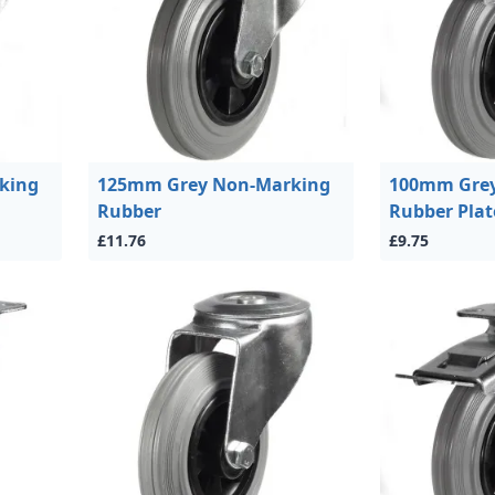
king
125mm Grey Non-Marking
100mm Grey
Rubber
Rubber Plat
£11.76
£9.75