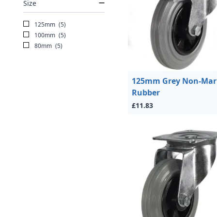
Size
125mm
(5)
100mm
(5)
80mm
(5)
125mm Grey Non-Mar
Rubber
£11.83