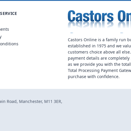
SERVICE
ments
y
Castors Online is a family run b
onditions
established in 1975 and we val
customers choice above all else
payment details are completely 
as we provide you with the total
Total Processing Payment Gatew
purchase with confidence.
dwin Road, Manchester, M11 3ER,