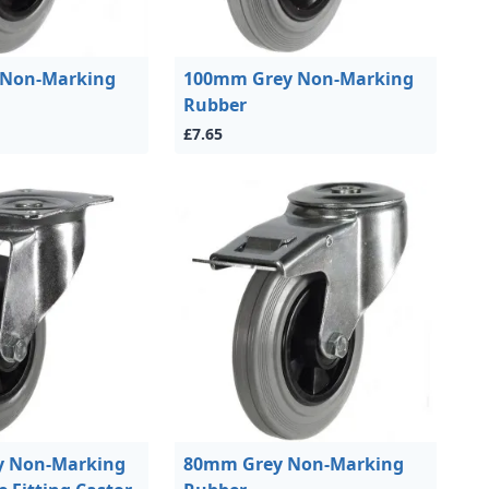
 Non-Marking
100mm Grey Non-Marking
Rubber
£7.65
 Non-Marking
80mm Grey Non-Marking