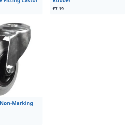
e Fitting Castor
Rubber
£7.19
 Non-Marking