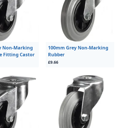
 Non-Marking
100mm Grey Non-Marking
e Fitting Castor
Rubber
£9.66