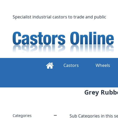
Skip
to
content
Specialist industrial castors to trade and public
Castors
Wheels
Grey Rubbe
Categories
Sub Categories in this se