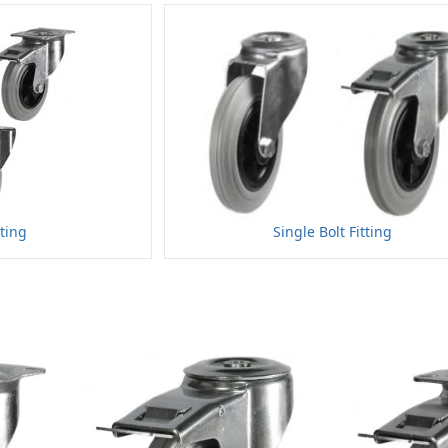
tting
Single Bolt Fitting