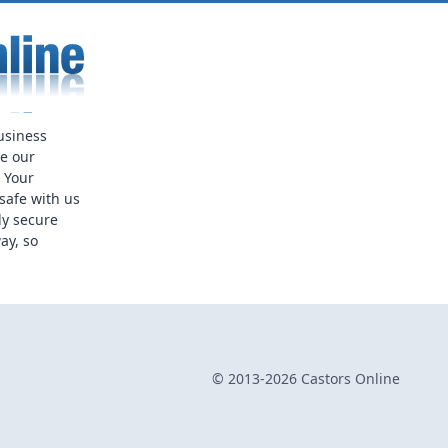
usiness
ue our
. Your
safe with us
ly secure
ay, so
© 2013-2026 Castors Online