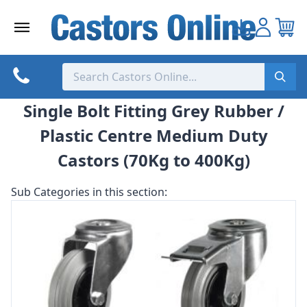
Skip
to
content
Single Bolt Fitting Grey Rubber /
Plastic Centre Medium Duty
Castors (70Kg to 400Kg)
Sub Categories in this section: