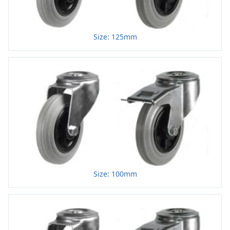
Size: 125mm
Size: 100mm