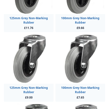
125mm Grey Non-Marking
100mm Grey Non-Marking
Rubber
Rubber
£11.76
£9.66
125mm Grey Non-Marking
100mm Grey Non-Marking
Rubber
Rubber
£9.00
£7.65