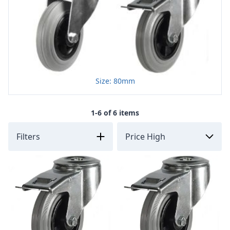
Size: 80mm
1-6 of 6 items
Filters