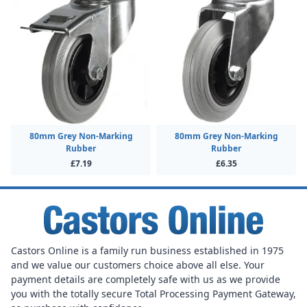
80mm Grey Non-Marking
80mm Grey Non-Marking
Rubber
Rubber
£7.19
£6.35
Castors Online is a family run business established in 1975
and we value our customers choice above all else. Your
payment details are completely safe with us as we provide
you with the totally secure Total Processing Payment Gateway,