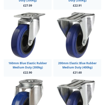
Duty (350Kg)
Duty (350Kg)
£27.09
£22.91
160mm Blue Elastic Rubber
200mm Elastic Blue Rubber
Medium Duty (300kg)
Medium Duty (400kg)
£22.90
£21.60