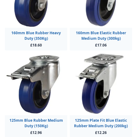
160mm Blue Rubber Heavy
160mm Blue Elastic Rubber
Duty (350Kg)
Medium Duty (300kg)
£18.60
£17.06
125mm Blue Rubber Medium
125mm Plate Fit Blue Elastic
Duty (150Kg)
Rubber Medium Duty (200kg)
£12.96
£12.26