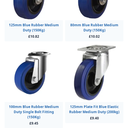
125mm Blue Rubber Medium
80mm Blue Rubber Medium
Duty (150Kg)
Duty (150Kg)
£10.82
£10.02
100mm Blue Rubber Medium
125mm Plate Fit Blue Elastic
Duty Single Bolt Fitting
Rubber Medium Duty (200kg)
(150Kg)
£9.40
£9.45