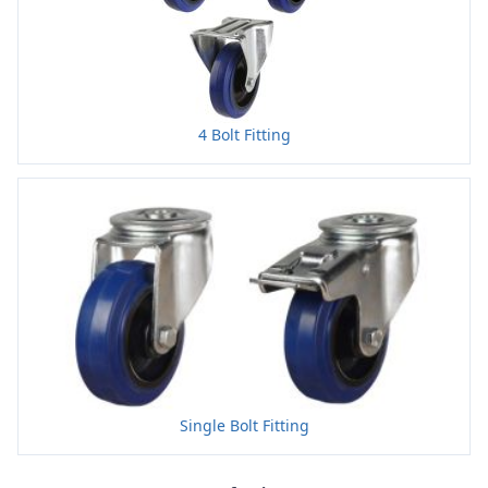
4 Bolt Fitting
Single Bolt Fitting