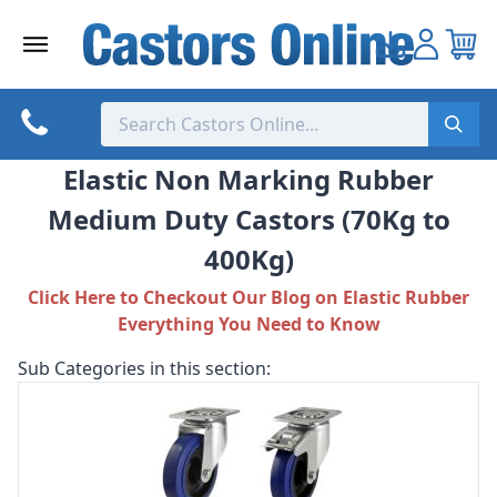
Skip
to
content
Elastic Non Marking Rubber
Medium Duty Castors (70Kg to
400Kg)
Click Here to Checkout Our Blog on Elastic Rubber
Everything You Need to Know
Sub Categories in this section: