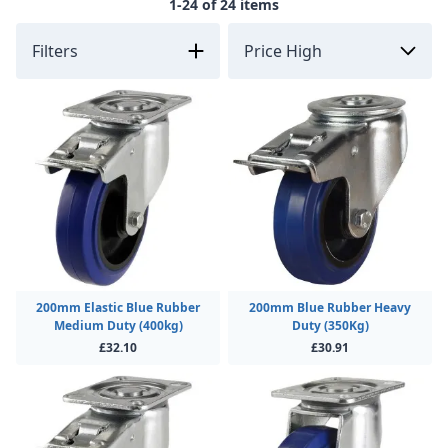
1-24 of 24 items
Filters
200mm Elastic Blue Rubber
200mm Blue Rubber Heavy
Medium Duty (400kg)
Duty (350Kg)
£32.10
£30.91