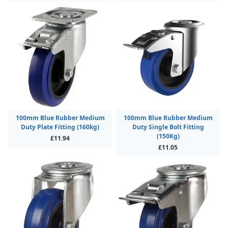
100mm Blue Rubber Medium
100mm Blue Rubber Medium
Duty Plate Fitting (160kg)
Duty Single Bolt Fitting
(150Kg)
£11.94
£11.05