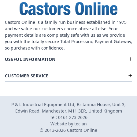
Castors Online is a family run business established in 1975
and we value our customers choice above all else. Your
payment details are completely safe with us as we provide
you with the totally secure Total Processing Payment Gateway,
so purchase with confidence.
USEFUL INFORMATION
CUSTOMER SERVICE
P & L Industrial Equipment Ltd, Britannia House, Unit 3,
Edwin Road, Manchester, M11 3ER, United Kingdom
Tel: 0161 273 2626
Website by
teclan
© 2013-2026 Castors Online