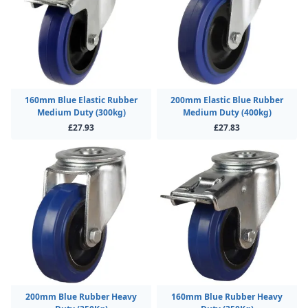
160mm Blue Elastic Rubber
200mm Elastic Blue Rubber
Medium Duty (300kg)
Medium Duty (400kg)
£27.93
£27.83
200mm Blue Rubber Heavy
160mm Blue Rubber Heavy