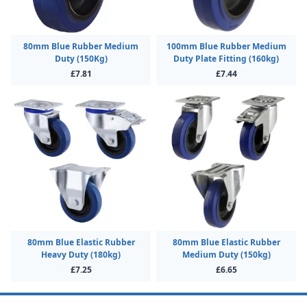
80mm Blue Rubber Medium
100mm Blue Rubber Medium
Duty (150Kg)
Duty Plate Fitting (160kg)
£7.81
£7.44
80mm Blue Elastic Rubber
80mm Blue Elastic Rubber
Heavy Duty (180kg)
Medium Duty (150kg)
£7.25
£6.65