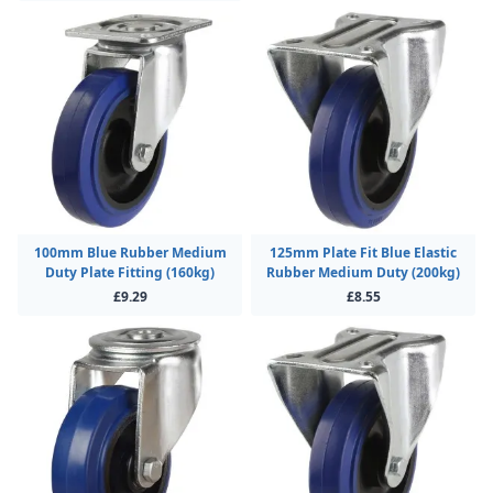
100mm Blue Rubber Medium
125mm Plate Fit Blue Elastic
Duty Plate Fitting (160kg)
Rubber Medium Duty (200kg)
£9.29
£8.55