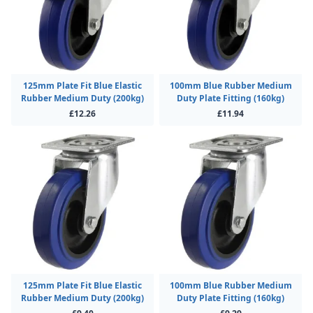
125mm Plate Fit Blue Elastic
100mm Blue Rubber Medium
Rubber Medium Duty (200kg)
Duty Plate Fitting (160kg)
£12.26
£11.94
125mm Plate Fit Blue Elastic
100mm Blue Rubber Medium
Rubber Medium Duty (200kg)
Duty Plate Fitting (160kg)