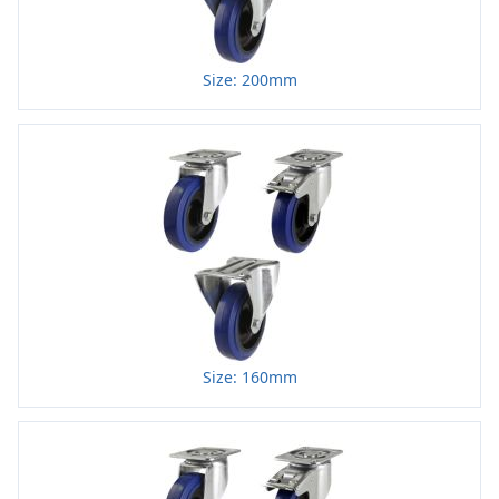
Size: 200mm
Size: 160mm