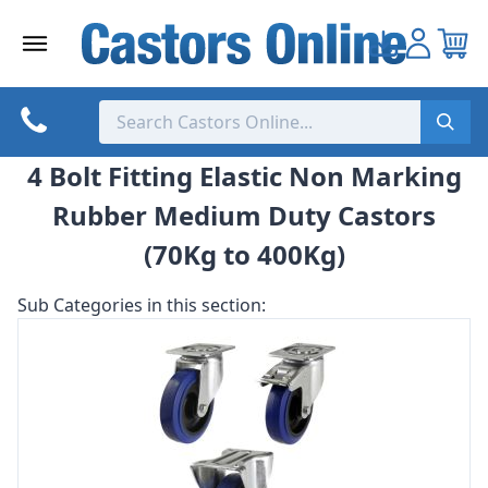
Skip
to
content
4 Bolt Fitting Elastic Non Marking
Rubber Medium Duty Castors
(70Kg to 400Kg)
Sub Categories in this section: