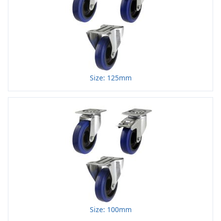
Size: 125mm
Size: 100mm