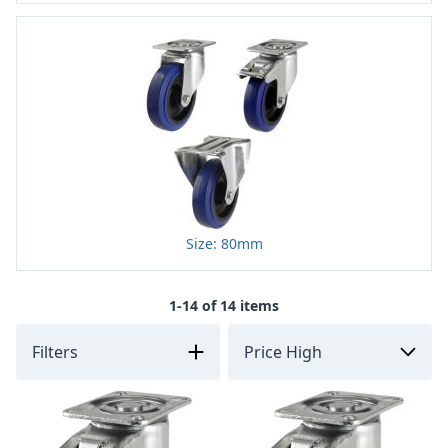
Size: 80mm
1-14 of 14 items
Filters