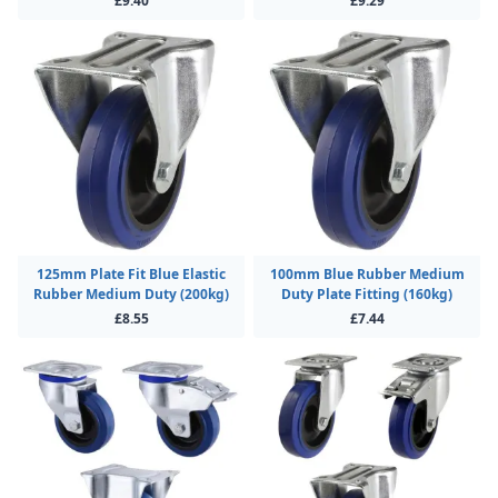
£9.40
£9.29
125mm Plate Fit Blue Elastic
100mm Blue Rubber Medium
Rubber Medium Duty (200kg)
Duty Plate Fitting (160kg)
£8.55
£7.44