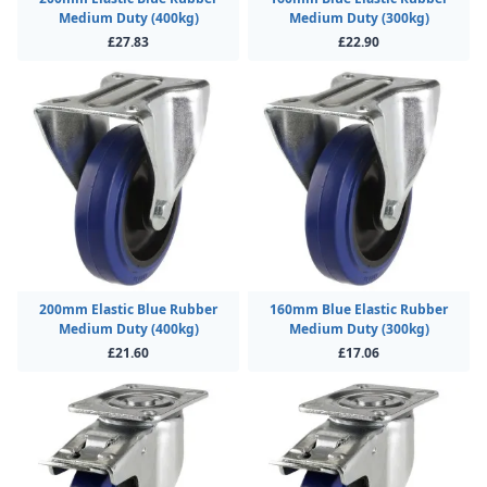
Medium Duty (400kg)
Medium Duty (300kg)
£27.83
£22.90
200mm Elastic Blue Rubber
160mm Blue Elastic Rubber
Medium Duty (400kg)
Medium Duty (300kg)
£21.60
£17.06