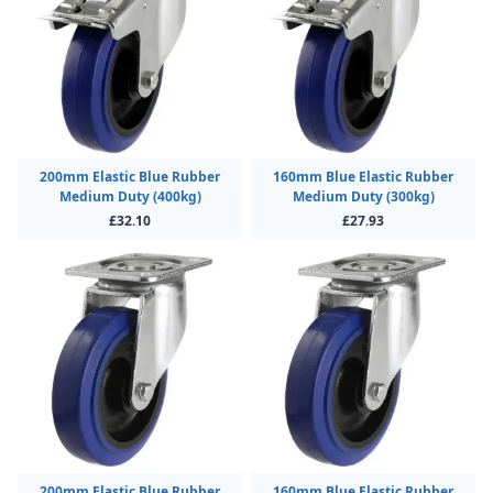
200mm Elastic Blue Rubber
160mm Blue Elastic Rubber
Medium Duty (400kg)
Medium Duty (300kg)
£32.10
£27.93
200mm Elastic Blue Rubber
160mm Blue Elastic Rubber