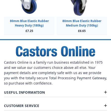
80mm Blue Elastic Rubber
80mm Blue Elastic Rubber
Heavy Duty (180kg)
Medium Duty (150kg)
£7.25
£6.65
Castors Online is a family run business established in 1975
and we value our customers choice above all else. Your
payment details are completely safe with us as we provide
you with the totally secure Total Processing Payment Gateway,
so purchase with confidence.
USEFUL INFORMATION
CUSTOMER SERVICE