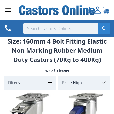
Skip
to
content
Size: 160mm 4 Bolt Fitting Elastic
Non Marking Rubber Medium
Duty Castors (70Kg to 400Kg)
1-3 of 3 items
Filters