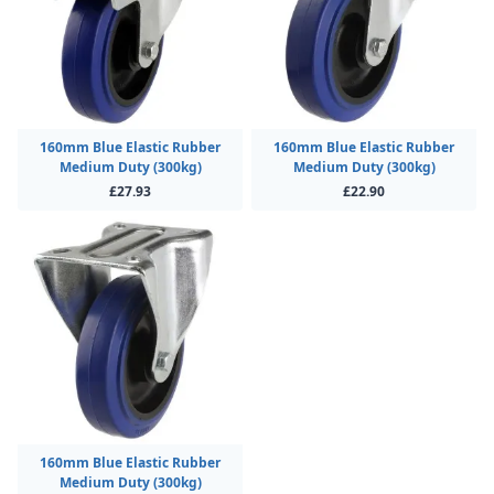
160mm Blue Elastic Rubber
160mm Blue Elastic Rubber
Medium Duty (300kg)
Medium Duty (300kg)
£27.93
£22.90
160mm Blue Elastic Rubber
Medium Duty (300kg)