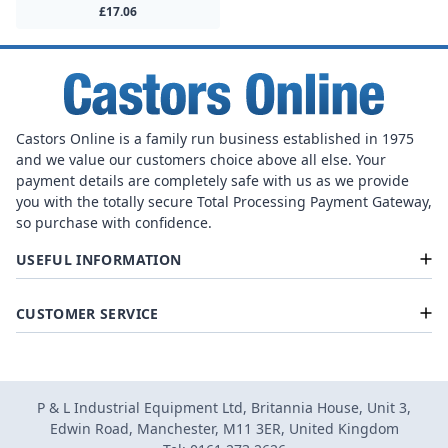
£17.06
Castors Online is a family run business established in 1975
and we value our customers choice above all else. Your
payment details are completely safe with us as we provide
you with the totally secure Total Processing Payment Gateway,
so purchase with confidence.
USEFUL INFORMATION
CUSTOMER SERVICE
P & L Industrial Equipment Ltd, Britannia House, Unit 3,
Edwin Road, Manchester, M11 3ER, United Kingdom