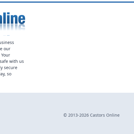
usiness
ue our
. Your
safe with us
ly secure
ay, so
© 2013-2026 Castors Online