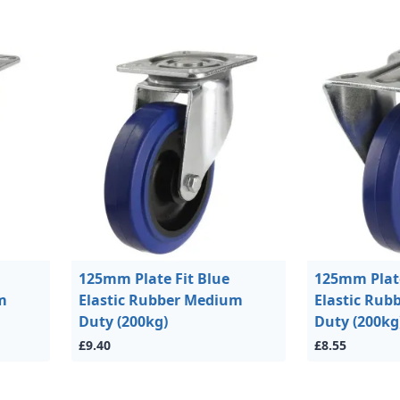
125mm Plate Fit Blue
125mm Plate
m
Elastic Rubber Medium
Elastic Ru
Duty (200kg)
Duty (200kg
£9.40
£8.55