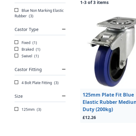
1-3 of 3 items
Blue Non Marking Elastic
Rubber
(3)
Castor Type
Fixed
(1)
Braked
(1)
Swivel
(1)
Castor Fitting
4 Bolt Plate Fitting
(3)
125mm Plate Fit Blue
Size
Elastic Rubber Mediu
Duty (200kg)
125mm
(3)
£12.26