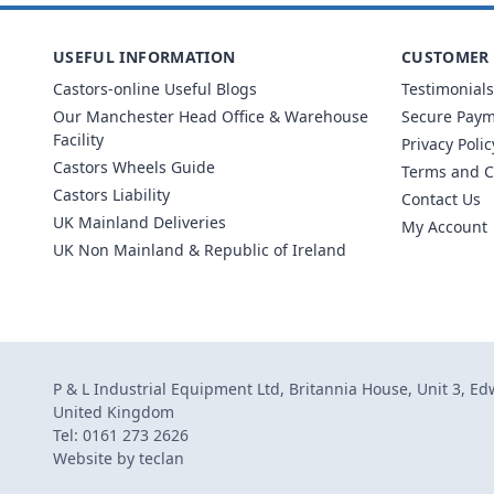
USEFUL INFORMATION
CUSTOMER 
Castors-online Useful Blogs
Testimonials
Our Manchester Head Office & Warehouse
Secure Pay
Facility
Privacy Polic
Castors Wheels Guide
Terms and C
Castors Liability
Contact Us
UK Mainland Deliveries
My Account
UK Non Mainland & Republic of Ireland
P & L Industrial Equipment Ltd, Britannia House, Unit 3, E
United Kingdom
Tel: 0161 273 2626
Website by
teclan