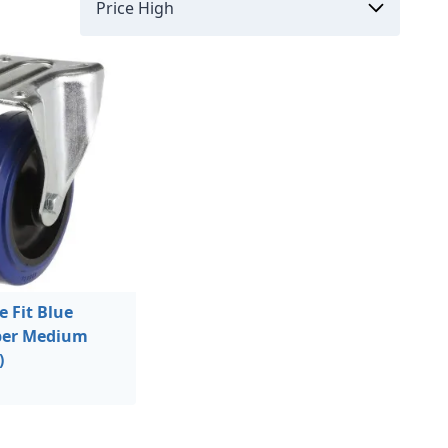
 Fit Blue
bber Medium
)