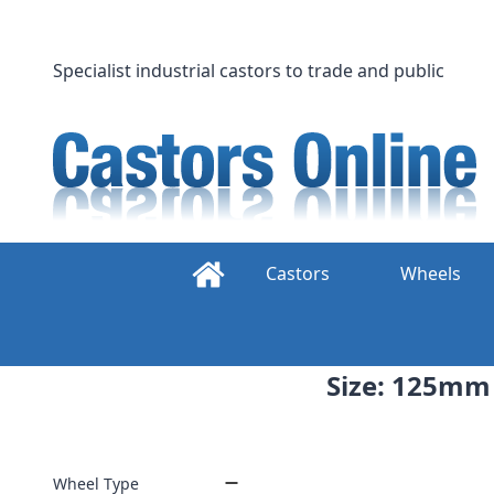
Skip
to
content
Specialist industrial castors to trade and public
Castors
Wheels
Size: 125mm 
Wheel Type