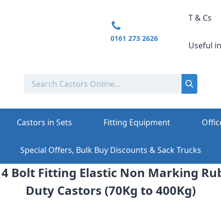
T & Cs
0161 273 2626
Useful i
Castors in Sets
Fitting Equipment
Offic
Special Offers, Bulk Buy Discounts & Sack Trucks
4 Bolt Fitting Elastic Non Marking 
Duty Castors (70Kg to 400Kg)