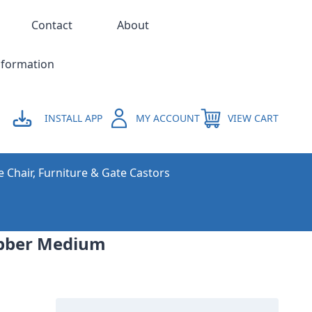
Contact
About
nformation
INSTALL APP
MY ACCOUNT
VIEW CART
e Chair, Furniture & Gate Castors
Rubber Medium