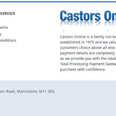
SERVICE
ments
y
Castors Online is a family run b
onditions
established in 1975 and we val
customers choice above all else
payment details are completely 
as we provide you with the total
Total Processing Payment Gatew
purchase with confidence.
dwin Road, Manchester, M11 3ER,