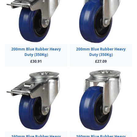
200mm Blue Rubber Heavy
200mm Blue Rubber Heavy
Duty (350Kg)
Duty (350Kg)
£30.91
£27.09
160mm Blue Rubber Heavy
160mm Blue Rubber Heavy