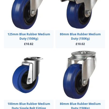
125mm Blue Rubber Medium
80mm Blue Rubber Medium
Duty (150Kg)
Duty (150Kg)
£10.82
£10.02
100mm Blue Rubber Medium
80mm Blue Rubber Medium
Duty Single Bolt Fitting
Duty (150Kg)