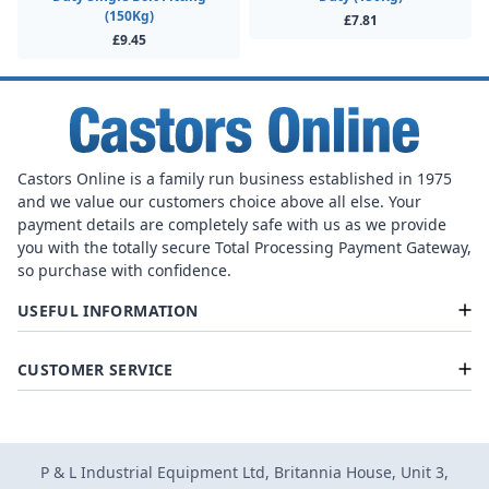
(150Kg)
£7.81
£9.45
Castors Online is a family run business established in 1975
and we value our customers choice above all else. Your
payment details are completely safe with us as we provide
you with the totally secure Total Processing Payment Gateway,
so purchase with confidence.
USEFUL INFORMATION
CUSTOMER SERVICE
P & L Industrial Equipment Ltd, Britannia House, Unit 3,