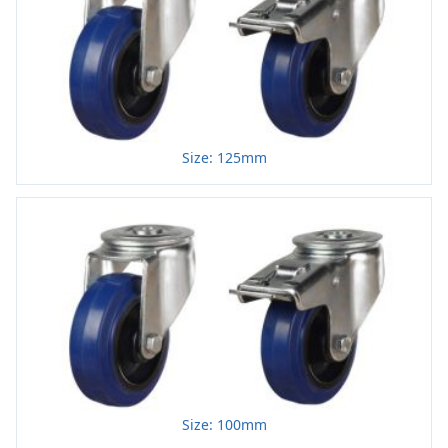
Size: 125mm
Size: 100mm