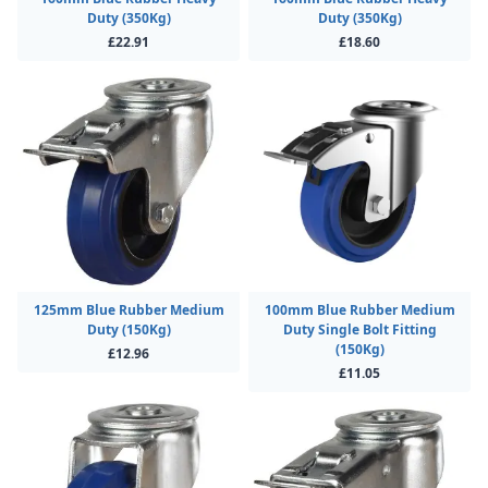
Duty (350Kg)
Duty (350Kg)
£22.91
£18.60
125mm Blue Rubber Medium
100mm Blue Rubber Medium
Duty (150Kg)
Duty Single Bolt Fitting
(150Kg)
£12.96
£11.05