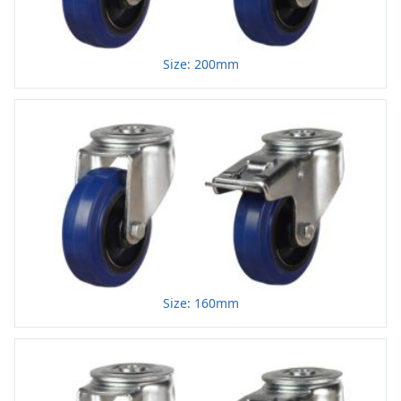
Size: 200mm
Size: 160mm