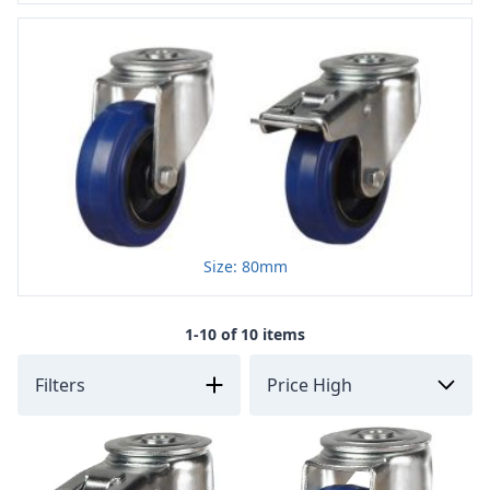
Size: 80mm
1-10 of 10 items
Filters