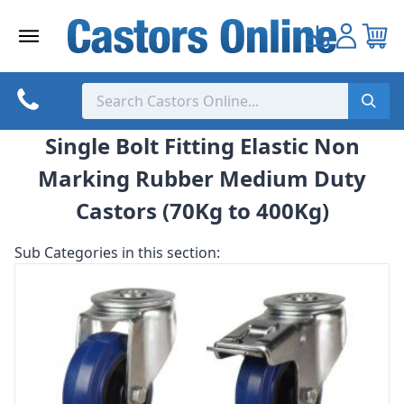
Skip
to
content
Single Bolt Fitting Elastic Non
Marking Rubber Medium Duty
Castors (70Kg to 400Kg)
Sub Categories in this section: