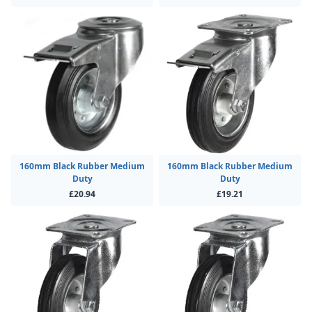
160mm Black Rubber Medium
160mm Black Rubber Medium
Duty
Duty
£20.94
£19.21