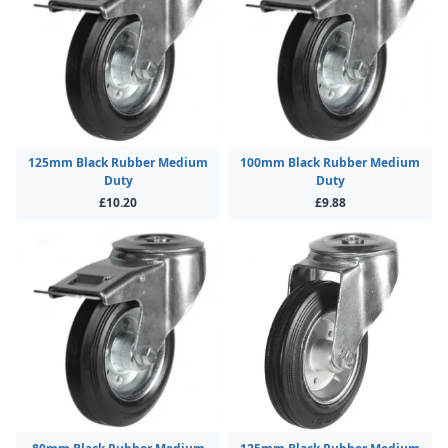
125mm Black Rubber Medium
100mm Black Rubber Medium
Duty
Duty
£10.20
£9.88