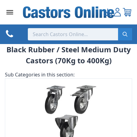
Skip
to
content
Black Rubber / Steel Medium Duty
Castors (70Kg to 400Kg)
Sub Categories in this section: