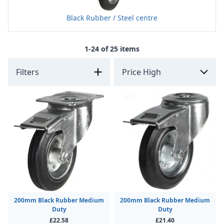
Black Rubber / Steel centre
1-24 of 25 items
Filters
200mm Black Rubber Medium
200mm Black Rubber Medium
Duty
Duty
£22.58
£21.40