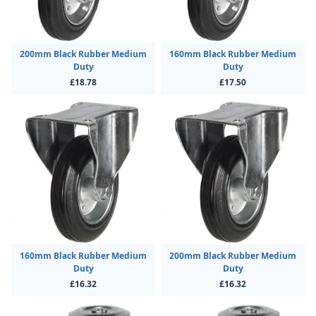
200mm Black Rubber Medium
160mm Black Rubber Medium
Duty
Duty
£18.78
£17.50
160mm Black Rubber Medium
200mm Black Rubber Medium
Duty
Duty
£16.32
£16.32