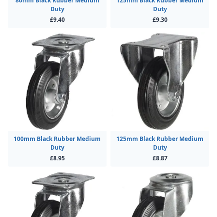
80mm Black Rubber Medium
125mm Black Rubber Medium
Duty
Duty
£9.40
£9.30
100mm Black Rubber Medium
125mm Black Rubber Medium
Duty
Duty
£8.95
£8.87