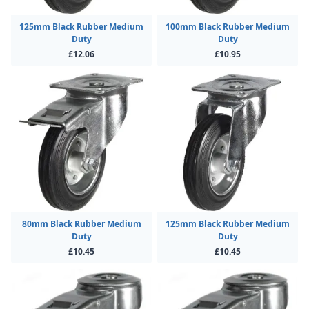
125mm Black Rubber Medium
100mm Black Rubber Medium
Duty
Duty
£12.06
£10.95
80mm Black Rubber Medium
125mm Black Rubber Medium
Duty
Duty
£10.45
£10.45