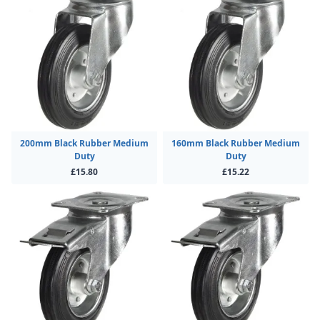
200mm Black Rubber Medium
160mm Black Rubber Medium
Duty
Duty
£15.80
£15.22