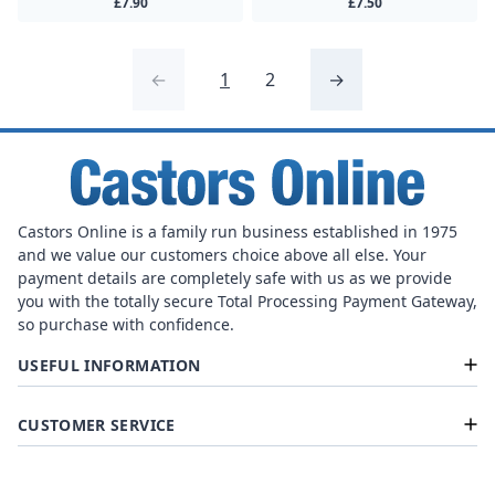
£7.90
£7.50
←
1
2
→
Castors Online is a family run business established in 1975
and we value our customers choice above all else. Your
payment details are completely safe with us as we provide
you with the totally secure Total Processing Payment Gateway,
so purchase with confidence.
USEFUL INFORMATION
CUSTOMER SERVICE