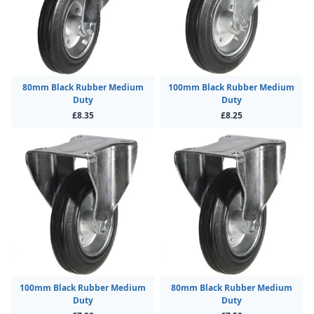
80mm Black Rubber Medium
100mm Black Rubber Medium
Duty
Duty
£8.35
£8.25
100mm Black Rubber Medium
80mm Black Rubber Medium
Duty
Duty