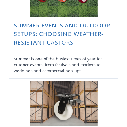
SUMMER EVENTS AND OUTDOOR
SETUPS: CHOOSING WEATHER-
RESISTANT CASTORS
Summer is one of the busiest times of year for
outdoor events, from festivals and markets to
weddings and commercial pop-ups....