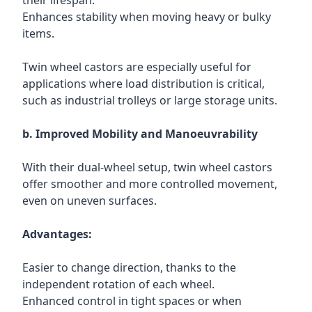
their lifespan.
Enhances stability when moving heavy or bulky
items.
Twin wheel castors are especially useful for
applications where load distribution is critical,
such as industrial trolleys or large storage units.
b. Improved Mobility and Manoeuvrability
With their dual-wheel setup, twin wheel castors
offer smoother and more controlled movement,
even on uneven surfaces.
Advantages:
Easier to change direction, thanks to the
independent rotation of each wheel.
Enhanced control in tight spaces or when