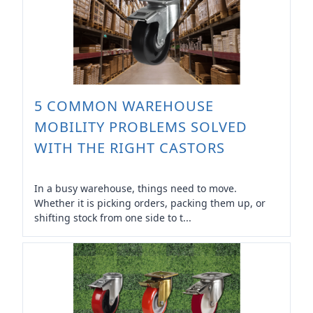
5 COMMON WAREHOUSE
MOBILITY PROBLEMS SOLVED
WITH THE RIGHT CASTORS
In a busy warehouse, things need to move.
Whether it is picking orders, packing them up, or
shifting stock from one side to t...