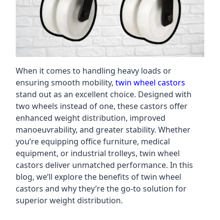
When it comes to handling heavy loads or
ensuring smooth mobility,
twin wheel castors
stand out as an excellent choice. Designed with
two wheels instead of one, these castors offer
enhanced weight distribution, improved
manoeuvrability, and greater stability. Whether
you’re equipping office furniture, medical
equipment, or industrial trolleys, twin wheel
castors deliver unmatched performance. In this
blog, we’ll explore the benefits of twin wheel
castors and why they’re the go-to solution for
superior weight distribution.