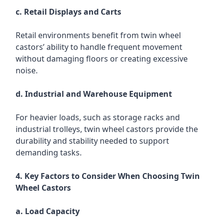
c. Retail Displays and Carts
Retail environments benefit from twin wheel
castors’ ability to handle frequent movement
without damaging floors or creating excessive
noise.
d. Industrial and Warehouse Equipment
For heavier loads, such as storage racks and
industrial trolleys, twin wheel castors provide the
durability and stability needed to support
demanding tasks.
4. Key Factors to Consider When Choosing Twin
Wheel Castors
a. Load Capacity