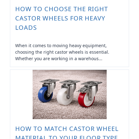
HOW TO CHOOSE THE RIGHT
CASTOR WHEELS FOR HEAVY
LOADS
When it comes to moving heavy equipment,
choosing the right castor wheels is essential.
Whether you are working in a warehous...
HOW TO MATCH CASTOR WHEEL
MATERIAL TO YOUR FLOOR TYPE