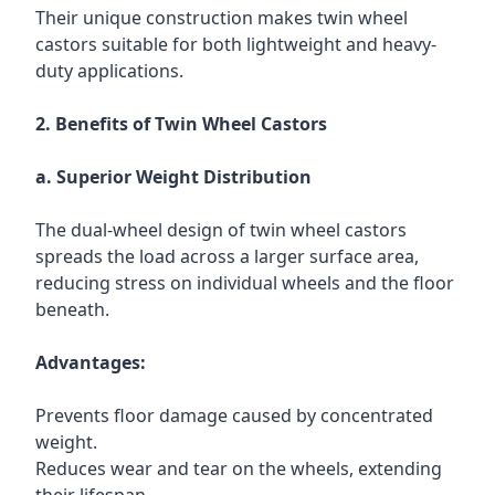
Their unique construction makes twin wheel
castors suitable for both lightweight and heavy-
duty applications.
2. Benefits of Twin Wheel Castors
a. Superior Weight Distribution
The dual-wheel design of twin wheel castors
spreads the load across a larger surface area,
reducing stress on individual wheels and the floor
beneath.
Advantages:
Prevents floor damage caused by concentrated
weight.
Reduces wear and tear on the wheels, extending