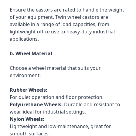
Ensure the castors are rated to handle the weight
of your equipment. Twin wheel castors are
available in a range of load capacities, from
lightweight office use to heavy-duty industrial
applications.
b. Wheel Material
Choose a wheel material that suits your
environment:
Rubber Wheels:
For quiet operation and floor protection.
Polyurethane Wheels:
Durable and resistant to
wear, ideal for industrial settings.
Nylon Wheels:
Lightweight and low-maintenance, great for
smooth surfaces.