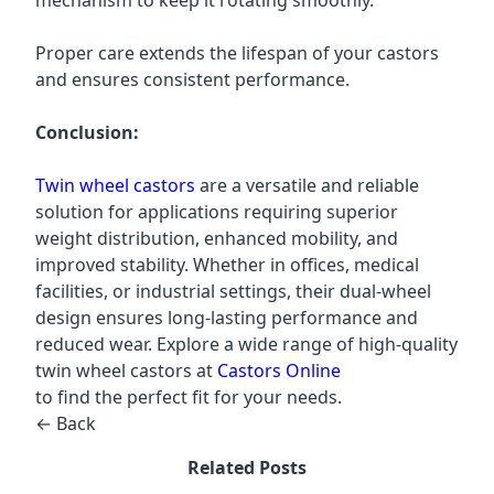
mechanism to keep it rotating smoothly.
Proper care extends the lifespan of your castors
and ensures consistent performance.
Conclusion:
Twin wheel castors
are a versatile and reliable
solution for applications requiring superior
weight distribution, enhanced mobility, and
improved stability. Whether in offices, medical
facilities, or industrial settings, their dual-wheel
design ensures long-lasting performance and
reduced wear. Explore a wide range of high-quality
twin wheel castors at
Castors Online
to find the perfect fit for your needs.
← Back
Related Posts