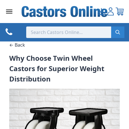
Skip
to
content
← Back
Why Choose Twin Wheel
Castors for Superior Weight
Distribution