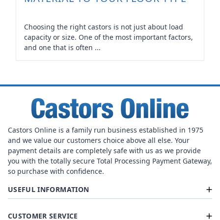
Choosing the right castors is not just about load
capacity or size. One of the most important factors,
and one that is often ...
Castors Online is a family run business established in 1975
and we value our customers choice above all else. Your
payment details are completely safe with us as we provide
you with the totally secure Total Processing Payment Gateway,
so purchase with confidence.
USEFUL INFORMATION
CUSTOMER SERVICE