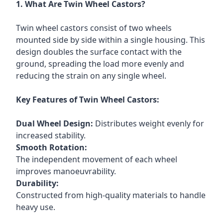
1. What Are Twin Wheel Castors?
Twin wheel castors consist of two wheels
mounted side by side within a single housing. This
design doubles the surface contact with the
ground, spreading the load more evenly and
reducing the strain on any single wheel.
Key Features of Twin Wheel Castors:
Dual Wheel Design:
Distributes weight evenly for
increased stability.
Smooth Rotation:
The independent movement of each wheel
improves manoeuvrability.
Durability:
Constructed from high-quality materials to handle
heavy use.