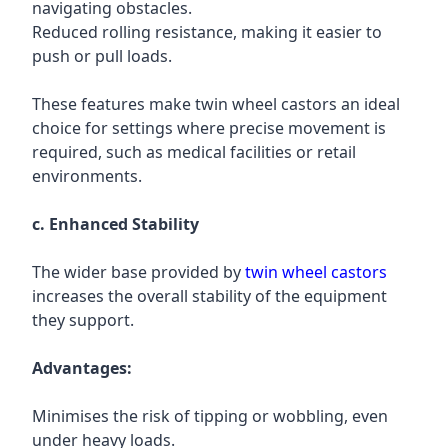
navigating obstacles.
Reduced rolling resistance, making it easier to
push or pull loads.
These features make twin wheel castors an ideal
choice for settings where precise movement is
required, such as medical facilities or retail
environments.
c. Enhanced Stability
The wider base provided by
twin wheel castors
increases the overall stability of the equipment
they support.
Advantages:
Minimises the risk of tipping or wobbling, even
under heavy loads.