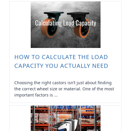
HOW TO CALCULATE THE LOAD
CAPACITY YOU ACTUALLY NEED
Choosing the right castors isn’t just about finding
the correct wheel size or material. One of the most
important factors is ...