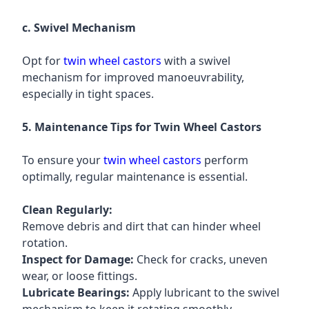
c. Swivel Mechanism
Opt for
twin wheel castors
with a swivel
mechanism for improved manoeuvrability,
especially in tight spaces.
5. Maintenance Tips for Twin Wheel Castors
To ensure your
twin wheel castors
perform
optimally, regular maintenance is essential.
Clean Regularly:
Remove debris and dirt that can hinder wheel
rotation.
Inspect for Damage:
Check for cracks, uneven
wear, or loose fittings.
Lubricate Bearings:
Apply lubricant to the swivel