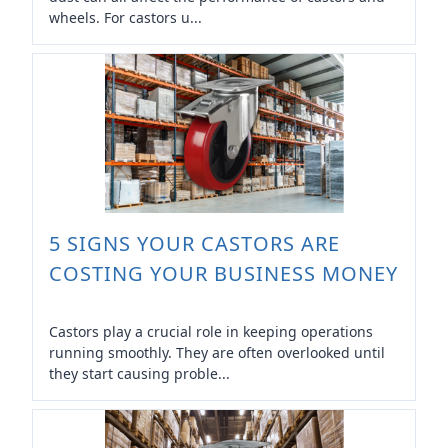
wheels. For castors u...
5 SIGNS YOUR CASTORS ARE
COSTING YOUR BUSINESS MONEY
Castors play a crucial role in keeping operations
running smoothly. They are often overlooked until
they start causing proble...