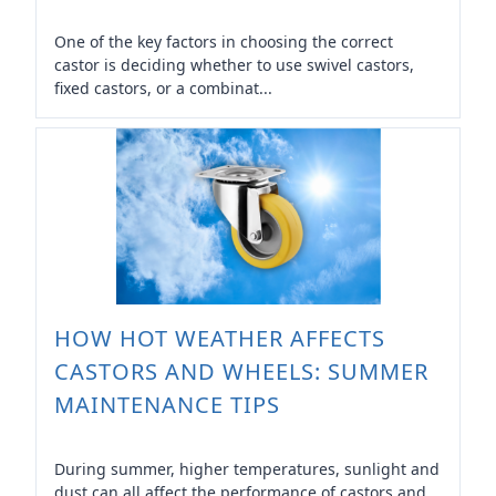
One of the key factors in choosing the correct
castor is deciding whether to use swivel castors,
fixed castors, or a combinat...
HOW HOT WEATHER AFFECTS
CASTORS AND WHEELS: SUMMER
MAINTENANCE TIPS
During summer, higher temperatures, sunlight and
dust can all affect the performance of castors and