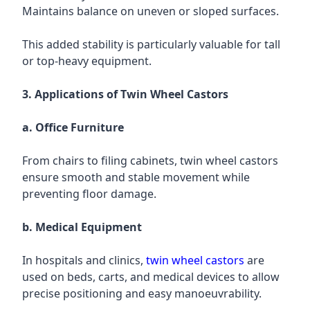
Maintains balance on uneven or sloped surfaces.
This added stability is particularly valuable for tall
or top-heavy equipment.
3. Applications of Twin Wheel Castors
a. Office Furniture
From chairs to filing cabinets, twin wheel castors
ensure smooth and stable movement while
preventing floor damage.
b. Medical Equipment
In hospitals and clinics,
twin wheel castors
are
used on beds, carts, and medical devices to allow
precise positioning and easy manoeuvrability.