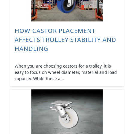
HOW CASTOR PLACEMENT
AFFECTS TROLLEY STABILITY AND
HANDLING
When you are choosing castors for a trolley, it is
easy to focus on wheel diameter, material and load
capacity. While these a...