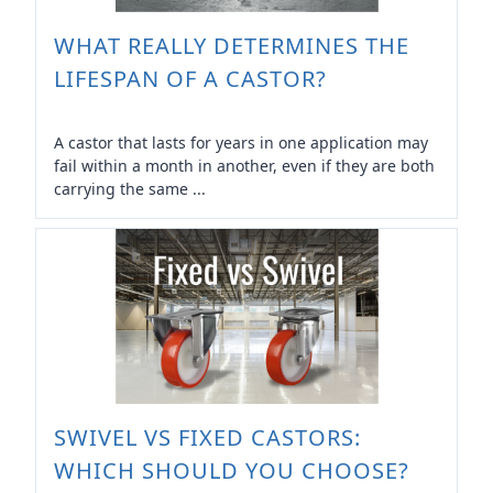
WHAT REALLY DETERMINES THE
LIFESPAN OF A CASTOR?
A castor that lasts for years in one application may
fail within a month in another, even if they are both
carrying the same ...
SWIVEL VS FIXED CASTORS:
WHICH SHOULD YOU CHOOSE?