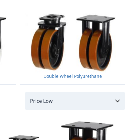
Double Wheel Polyurethane