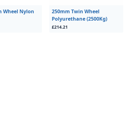
 Wheel Nylon
250mm Twin Wheel
Polyurethane (2500Kg)
£214.21