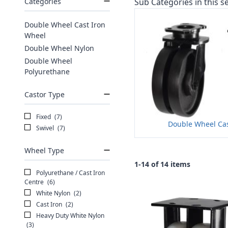
Categories
Sub Categories in this se
Double Wheel Cast Iron
Wheel
Double Wheel Nylon
Double Wheel
Polyurethane
Castor Type
Fixed
(7)
Double Wheel Cas
Swivel
(7)
Wheel Type
1-14 of 14 items
Polyurethane / Cast Iron
Centre
(6)
White Nylon
(2)
Cast Iron
(2)
Heavy Duty White Nylon
(3)