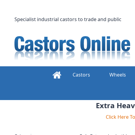
Skip
to
content
Specialist industrial castors to trade and public
Castors
Wheels
Extra Heav
Click Here 