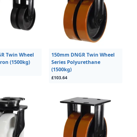
R Twin Wheel
150mm DNGR Twin Wheel
Iron (1500kg)
Series Polyurethane
(1500kg)
£103.64