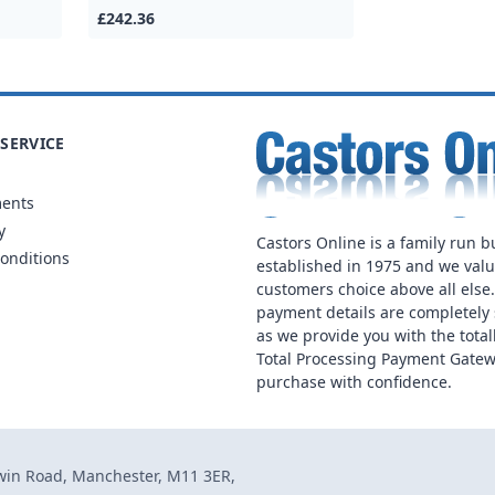
£242.36
SERVICE
ments
y
Castors Online is a family run b
onditions
established in 1975 and we val
customers choice above all else
payment details are completely 
as we provide you with the total
Total Processing Payment Gatew
purchase with confidence.
dwin Road, Manchester, M11 3ER,