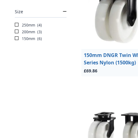
Size
250mm
(4)
200mm
(3)
150mm
(6)
150mm DNGR Twin W
Series Nylon (1500kg)
£69.86