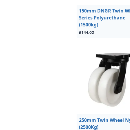
150mm DNGR Twin W
Series Polyurethane
(1500kg)
£144.02
250mm Twin Wheel N
(2500Kg)