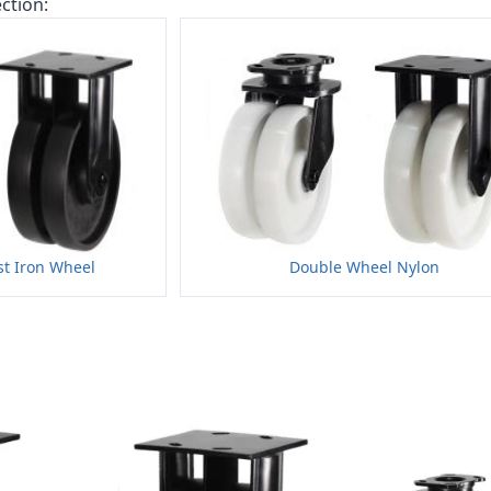
ction:
t Iron Wheel
Double Wheel Nylon