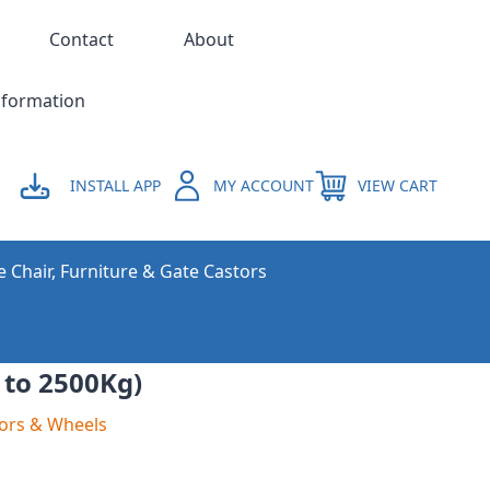
Contact
About
nformation
INSTALL APP
MY ACCOUNT
VIEW CART
e Chair, Furniture & Gate Castors
 to 2500Kg)
ors & Wheels