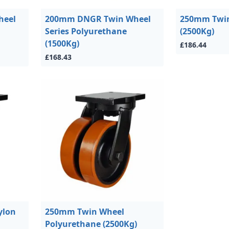
heel
200mm DNGR Twin Wheel
250mm Twin
Series Polyurethane
(2500Kg)
(1500Kg)
£186.44
£168.43
ylon
250mm Twin Wheel
Polyurethane (2500Kg)