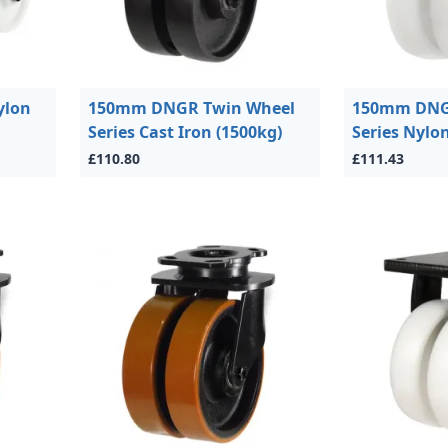
ylon
150mm DNGR Twin Wheel
150mm DNG
Series Cast Iron (1500kg)
Series Nylo
£110.80
£111.43