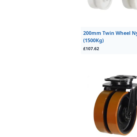
200mm Twin Wheel N
(1500Kg)
£107.62