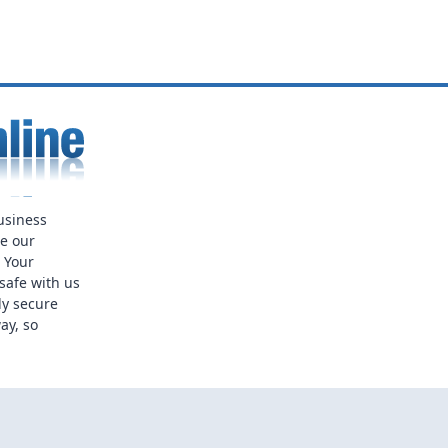
usiness
ue our
. Your
safe with us
ly secure
ay, so