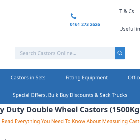
T & Cs
0161 273 2626
Useful i
Castors in Sets
Fitting Equipment
Offic
Special Offers, Bulk Buy Discounts & Sack Trucks
y Duty Double Wheel Castors (1500Kg
To Read Everything You Need To Know About Measuring Cast