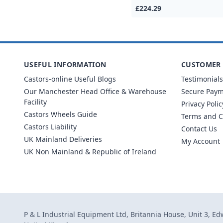
£224.29
USEFUL INFORMATION
CUSTOMER 
Castors-online Useful Blogs
Testimonials
Our Manchester Head Office & Warehouse
Secure Pay
Facility
Privacy Polic
Castors Wheels Guide
Terms and C
Castors Liability
Contact Us
UK Mainland Deliveries
My Account
UK Non Mainland & Republic of Ireland
P & L Industrial Equipment Ltd, Britannia House, Unit 3, E