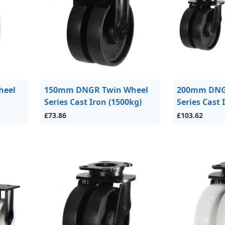
heel
150mm DNGR Twin Wheel
200mm DNG
Series Cast Iron (1500kg)
Series Cast 
£73.86
£103.62