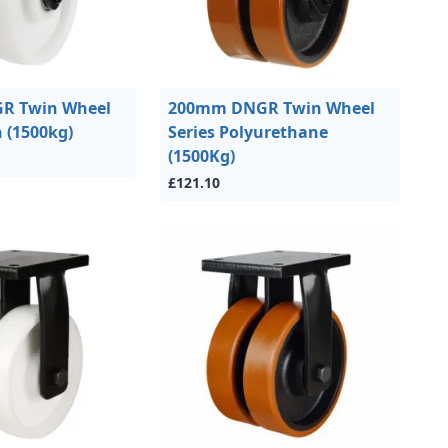
R Twin Wheel
200mm DNGR Twin Wheel
n (1500kg)
Series Polyurethane
(1500Kg)
£121.10