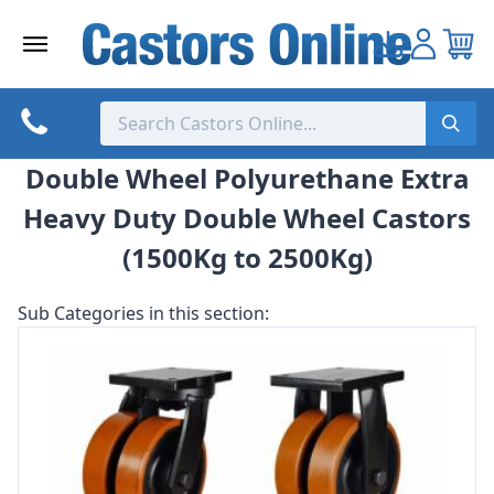
Skip
to
content
Double Wheel Polyurethane Extra
Heavy Duty Double Wheel Castors
(1500Kg to 2500Kg)
Sub Categories in this section: