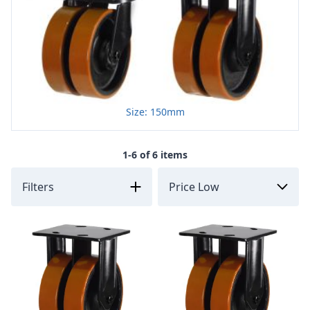
Size: 150mm
1-6 of 6 items
Filters