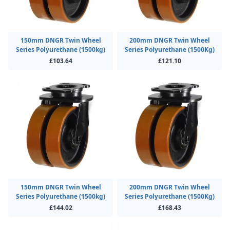
150mm DNGR Twin Wheel
200mm DNGR Twin Wheel
Series Polyurethane (1500kg)
Series Polyurethane (1500Kg)
£103.64
£121.10
150mm DNGR Twin Wheel
200mm DNGR Twin Wheel
Series Polyurethane (1500kg)
Series Polyurethane (1500Kg)
£144.02
£168.43