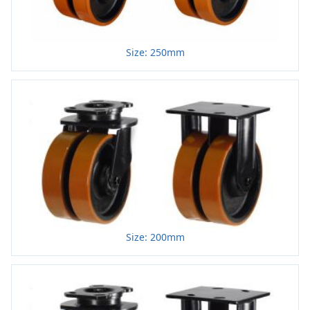
Size: 250mm
Size: 200mm