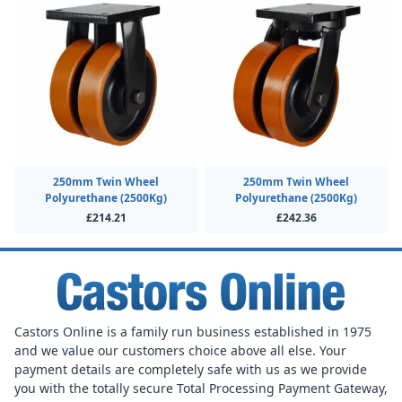
250mm Twin Wheel
250mm Twin Wheel
Polyurethane (2500Kg)
Polyurethane (2500Kg)
£214.21
£242.36
Castors Online is a family run business established in 1975
and we value our customers choice above all else. Your
payment details are completely safe with us as we provide
you with the totally secure Total Processing Payment Gateway,