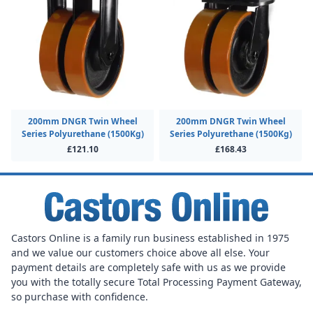
200mm DNGR Twin Wheel
200mm DNGR Twin Wheel
Series Polyurethane (1500Kg)
Series Polyurethane (1500Kg)
£121.10
£168.43
Castors Online is a family run business established in 1975
and we value our customers choice above all else. Your
payment details are completely safe with us as we provide
you with the totally secure Total Processing Payment Gateway,
so purchase with confidence.