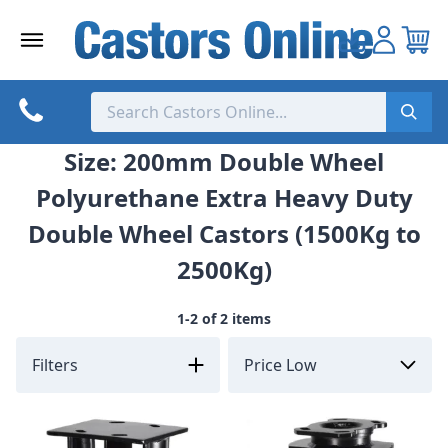
Skip
to
content
Size: 200mm Double Wheel
Polyurethane Extra Heavy Duty
Double Wheel Castors (1500Kg to
2500Kg)
1-2 of 2 items
Filters