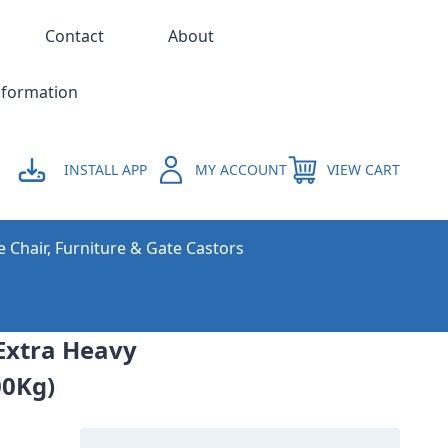
Contact
About
nformation
INSTALL APP
MY ACCOUNT
VIEW CART
e Chair, Furniture & Gate Castors
Extra Heavy
00Kg)