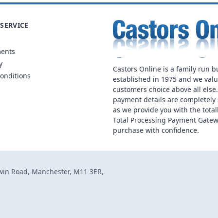
SERVICE
ments
y
Castors Online is a family run b
onditions
established in 1975 and we val
customers choice above all else
payment details are completely 
as we provide you with the total
Total Processing Payment Gatew
purchase with confidence.
dwin Road, Manchester, M11 3ER,