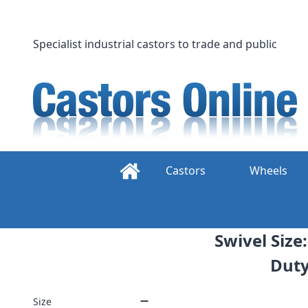
Skip
to
content
Specialist industrial castors to trade and public
Castors
Wheels
Swivel Siz
Duty
Size