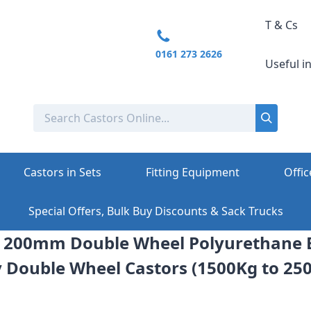
T & Cs
0161 273 2626
Useful i
Castors in Sets
Fitting Equipment
Offic
Special Offers, Bulk Buy Discounts & Sack Trucks
e: 200mm Double Wheel Polyurethane 
 Double Wheel Castors (1500Kg to 25