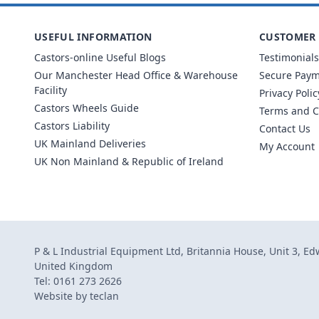
USEFUL INFORMATION
CUSTOMER 
Castors-online Useful Blogs
Testimonials
Our Manchester Head Office & Warehouse
Secure Pay
Facility
Privacy Polic
Castors Wheels Guide
Terms and C
Castors Liability
Contact Us
UK Mainland Deliveries
My Account
UK Non Mainland & Republic of Ireland
P & L Industrial Equipment Ltd, Britannia House, Unit 3, E
United Kingdom
Tel: 0161 273 2626
Website by
teclan