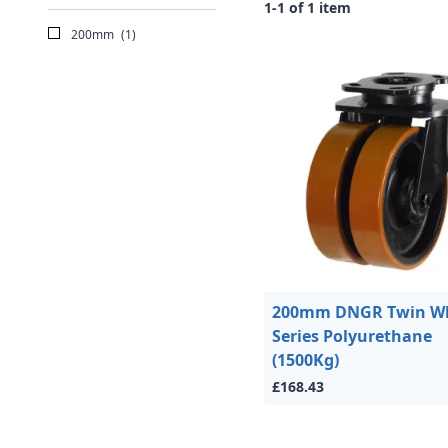
1-1 of 1 item
200mm
(1)
200mm DNGR Twin W
Series Polyurethane
(1500Kg)
£168.43