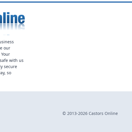
usiness
ue our
. Your
safe with us
ly secure
ay, so
© 2013-2026 Castors Online