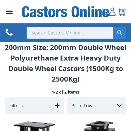
Skip
to
content
200mm Size: 200mm Double Wheel
Polyurethane Extra Heavy Duty
Double Wheel Castors (1500Kg to
2500Kg)
1-2 of 2 items
Filters