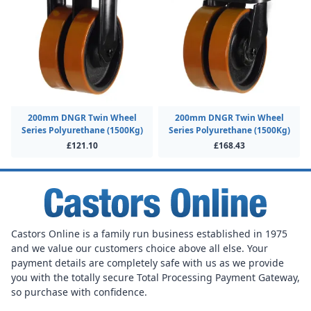
200mm DNGR Twin Wheel
200mm DNGR Twin Wheel
Series Polyurethane (1500Kg)
Series Polyurethane (1500Kg)
£121.10
£168.43
Castors Online is a family run business established in 1975
and we value our customers choice above all else. Your
payment details are completely safe with us as we provide
you with the totally secure Total Processing Payment Gateway,
so purchase with confidence.