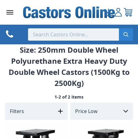
Skip
to
content
Size: 250mm Double Wheel
Polyurethane Extra Heavy Duty
Double Wheel Castors (1500Kg to
2500Kg)
1-2 of 2 items
Filters