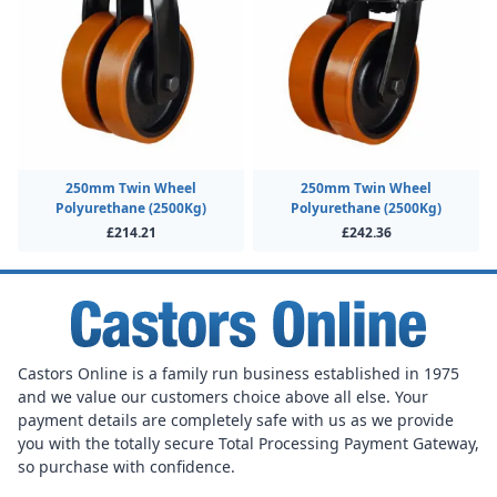
250mm Twin Wheel
250mm Twin Wheel
Polyurethane (2500Kg)
Polyurethane (2500Kg)
£214.21
£242.36
Castors Online is a family run business established in 1975
and we value our customers choice above all else. Your
payment details are completely safe with us as we provide
you with the totally secure Total Processing Payment Gateway,
so purchase with confidence.