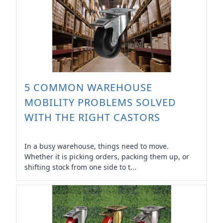
5 COMMON WAREHOUSE
MOBILITY PROBLEMS SOLVED
WITH THE RIGHT CASTORS
In a busy warehouse, things need to move.
Whether it is picking orders, packing them up, or
shifting stock from one side to t...