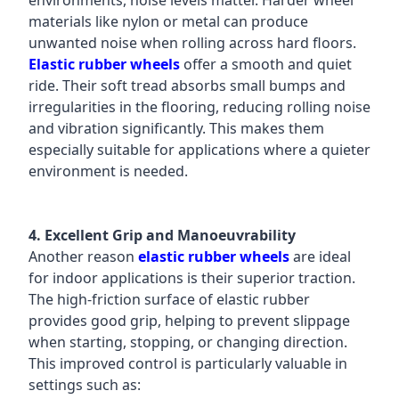
environments, noise levels matter. Harder wheel
materials like nylon or metal can produce
unwanted noise when rolling across hard floors.
Elastic rubber wheels
offer a smooth and quiet
ride. Their soft tread absorbs small bumps and
irregularities in the flooring, reducing rolling noise
and vibration significantly. This makes them
especially suitable for applications where a quieter
environment is needed.
4. Excellent Grip and Manoeuvrability
Another reason
elastic rubber wheels
are ideal
for indoor applications is their superior traction.
The high-friction surface of elastic rubber
provides good grip, helping to prevent slippage
when starting, stopping, or changing direction.
This improved control is particularly valuable in
settings such as: