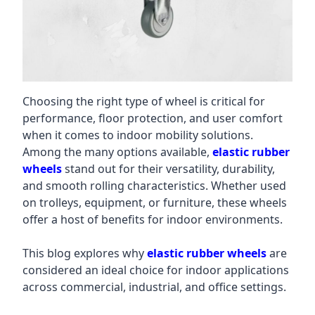
Choosing the right type of wheel is critical for
performance, floor protection, and user comfort
when it comes to indoor mobility solutions.
Among the many options available,
elastic rubber
wheels
stand out for their versatility, durability,
and smooth rolling characteristics. Whether used
on trolleys, equipment, or furniture, these wheels
offer a host of benefits for indoor environments.
This blog explores why
elastic rubber wheels
are
considered an ideal choice for indoor applications
across commercial, industrial, and office settings.