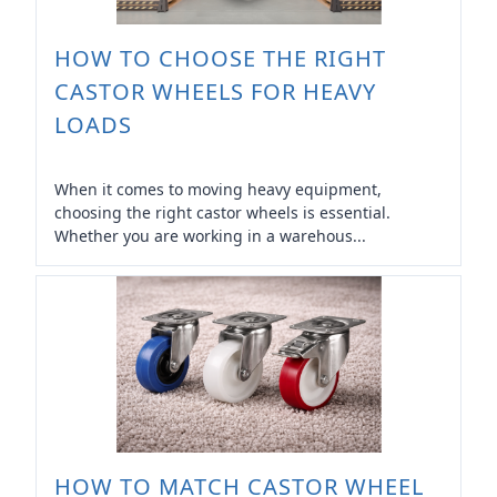
HOW TO CHOOSE THE RIGHT
CASTOR WHEELS FOR HEAVY
LOADS
When it comes to moving heavy equipment,
choosing the right castor wheels is essential.
Whether you are working in a warehous...
HOW TO MATCH CASTOR WHEEL