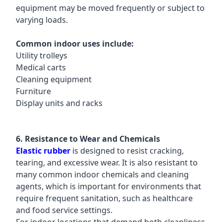
equipment may be moved frequently or subject to
varying loads.
Common indoor uses include:
Utility trolleys
Medical carts
Cleaning equipment
Furniture
Display units and racks
6. Resistance to Wear and Chemicals
Elastic rubber
is designed to resist cracking,
tearing, and excessive wear. It is also resistant to
many common indoor chemicals and cleaning
agents, which is important for environments that
require frequent sanitation, such as healthcare
and food service settings.