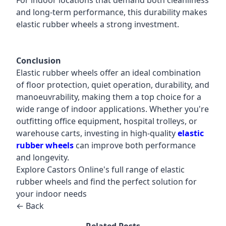
For indoor locations that demand both cleanliness
and long-term performance, this durability makes
elastic rubber wheels a strong investment.
Conclusion
Elastic rubber wheels offer an ideal combination
of floor protection, quiet operation, durability, and
manoeuvrability, making them a top choice for a
wide range of indoor applications. Whether you're
outfitting office equipment, hospital trolleys, or
warehouse carts, investing in high-quality
elastic
rubber wheels
can improve both performance
and longevity.
Explore Castors Online's full range of elastic
rubber wheels and find the perfect solution for
your indoor needs
← Back