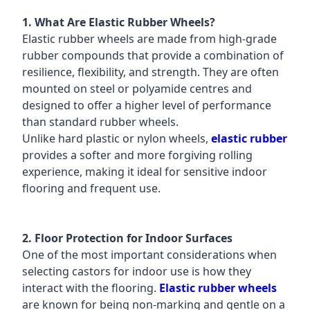
1. What Are Elastic Rubber Wheels?
Elastic rubber wheels are made from high-grade
rubber compounds that provide a combination of
resilience, flexibility, and strength. They are often
mounted on steel or polyamide centres and
designed to offer a higher level of performance
than standard rubber wheels.
Unlike hard plastic or nylon wheels,
elastic rubber
provides a softer and more forgiving rolling
experience, making it ideal for sensitive indoor
flooring and frequent use.
2. Floor Protection for Indoor Surfaces
One of the most important considerations when
selecting castors for indoor use is how they
interact with the flooring.
Elastic rubber wheels
are known for being non-marking and gentle on a