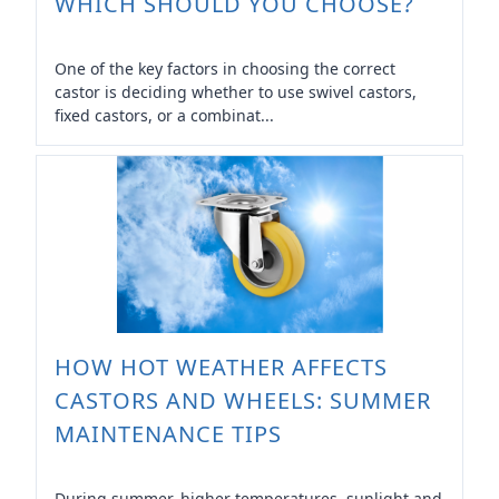
WHICH SHOULD YOU CHOOSE?
One of the key factors in choosing the correct
castor is deciding whether to use swivel castors,
fixed castors, or a combinat...
HOW HOT WEATHER AFFECTS
CASTORS AND WHEELS: SUMMER
MAINTENANCE TIPS
During summer, higher temperatures, sunlight and