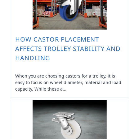
HOW CASTOR PLACEMENT
AFFECTS TROLLEY STABILITY AND
HANDLING
When you are choosing castors for a trolley, it is
easy to focus on wheel diameter, material and load
capacity. While these a...