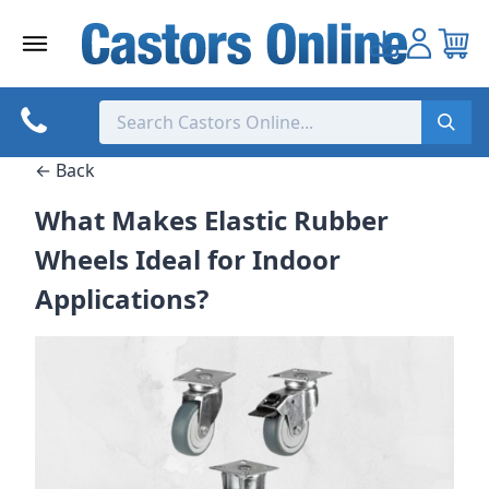
Skip
to
content
← Back
What Makes Elastic Rubber
Wheels Ideal for Indoor
Applications?