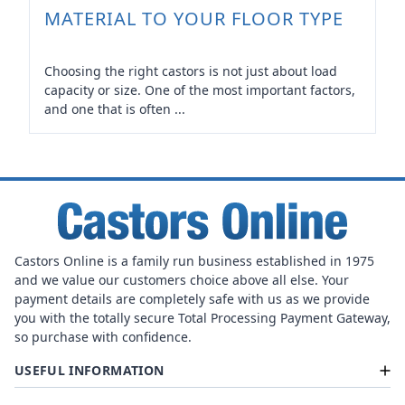
MATERIAL TO YOUR FLOOR TYPE
Choosing the right castors is not just about load
capacity or size. One of the most important factors,
and one that is often ...
Castors Online is a family run business established in 1975
and we value our customers choice above all else. Your
payment details are completely safe with us as we provide
you with the totally secure Total Processing Payment Gateway,
so purchase with confidence.
USEFUL INFORMATION