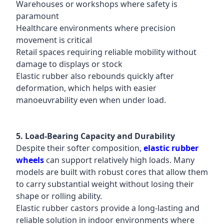
Warehouses or workshops where safety is
paramount
Healthcare environments where precision
movement is critical
Retail spaces requiring reliable mobility without
damage to displays or stock
Elastic rubber also rebounds quickly after
deformation, which helps with easier
manoeuvrability even when under load.
5. Load-Bearing Capacity and Durability
Despite their softer composition
,
elastic rubber
wheels
can support relatively high loads. Many
models are built with robust cores that allow them
to carry substantial weight without losing their
shape or rolling ability.
Elastic rubber castors provide a long-lasting and
reliable solution in indoor environments where