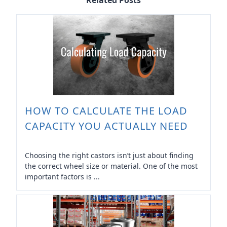
Related Posts
HOW TO CALCULATE THE LOAD
CAPACITY YOU ACTUALLY NEED
Choosing the right castors isn’t just about finding
the correct wheel size or material. One of the most
important factors is ...