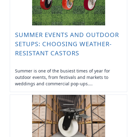
SUMMER EVENTS AND OUTDOOR
SETUPS: CHOOSING WEATHER-
RESISTANT CASTORS
Summer is one of the busiest times of year for
outdoor events, from festivals and markets to
weddings and commercial pop-ups....