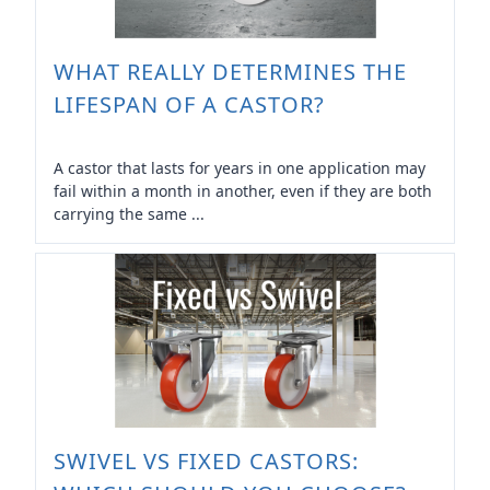
WHAT REALLY DETERMINES THE
LIFESPAN OF A CASTOR?
A castor that lasts for years in one application may
fail within a month in another, even if they are both
carrying the same ...
SWIVEL VS FIXED CASTORS: