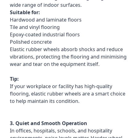
wide range of indoor surfaces.
Suitable for:
Hardwood and laminate floors
Tile and vinyl flooring
Epoxy-coated industrial floors
Polished concrete
Elastic rubber wheels absorb shocks and reduce
vibrations, protecting the flooring and minimising
wear and tear on the equipment itself.
Tip:
If your workplace or facility has high-quality
flooring, elastic rubber wheels are a smart choice
to help maintain its condition.
3. Quiet and Smooth Operation
In offices, hospitals, schools, and hospitality