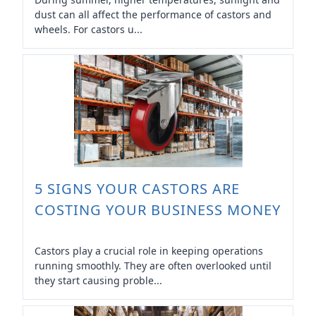
dust can all affect the performance of castors and
wheels. For castors u...
5 SIGNS YOUR CASTORS ARE
COSTING YOUR BUSINESS MONEY
Castors play a crucial role in keeping operations
running smoothly. They are often overlooked until
they start causing proble...