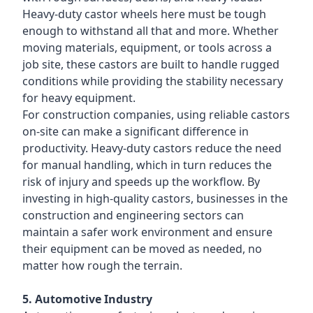
Heavy-duty castor wheels here must be tough
enough to withstand all that and more. Whether
moving materials, equipment, or tools across a
job site, these castors are built to handle rugged
conditions while providing the stability necessary
for heavy equipment.
For construction companies, using reliable castors
on-site can make a significant difference in
productivity. Heavy-duty castors reduce the need
for manual handling, which in turn reduces the
risk of injury and speeds up the workflow. By
investing in high-quality castors, businesses in the
construction and engineering sectors can
maintain a safer work environment and ensure
their equipment can be moved as needed, no
matter how rough the terrain.
5. Automotive Industry