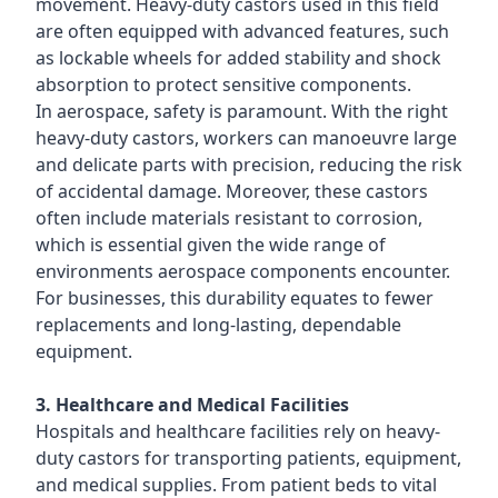
movement. Heavy-duty castors used in this field
are often equipped with advanced features, such
as lockable wheels for added stability and shock
absorption to protect sensitive components.
In aerospace, safety is paramount. With the right
heavy-duty castors, workers can manoeuvre large
and delicate parts with precision, reducing the risk
of accidental damage. Moreover, these castors
often include materials resistant to corrosion,
which is essential given the wide range of
environments aerospace components encounter.
For businesses, this durability equates to fewer
replacements and long-lasting, dependable
equipment.
3. Healthcare and Medical Facilities
Hospitals and healthcare facilities rely on heavy-
duty castors for transporting patients, equipment,
and medical supplies. From patient beds to vital