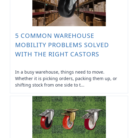
5 COMMON WAREHOUSE
MOBILITY PROBLEMS SOLVED
WITH THE RIGHT CASTORS
In a busy warehouse, things need to move.
Whether it is picking orders, packing them up, or
shifting stock from one side to t...