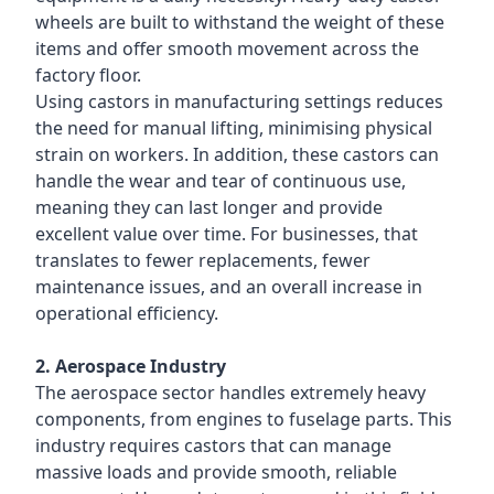
wheels are built to withstand the weight of these
items and offer smooth movement across the
factory floor.
Using castors in manufacturing settings reduces
the need for manual lifting, minimising physical
strain on workers. In addition, these castors can
handle the wear and tear of continuous use,
meaning they can last longer and provide
excellent value over time. For businesses, that
translates to fewer replacements, fewer
maintenance issues, and an overall increase in
operational efficiency.
2. Aerospace Industry
The aerospace sector handles extremely heavy
components, from engines to fuselage parts. This
industry requires castors that can manage
massive loads and provide smooth, reliable