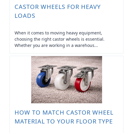
CASTOR WHEELS FOR HEAVY
LOADS
When it comes to moving heavy equipment,
choosing the right castor wheels is essential.
Whether you are working in a warehous...
HOW TO MATCH CASTOR WHEEL
MATERIAL TO YOUR FLOOR TYPE