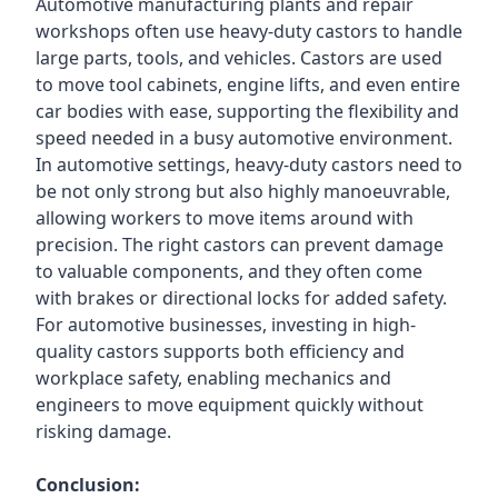
Automotive manufacturing plants and repair
workshops often use heavy-duty castors to handle
large parts, tools, and vehicles. Castors are used
to move tool cabinets, engine lifts, and even entire
car bodies with ease, supporting the flexibility and
speed needed in a busy automotive environment.
In automotive settings, heavy-duty castors need to
be not only strong but also highly manoeuvrable,
allowing workers to move items around with
precision. The right castors can prevent damage
to valuable components, and they often come
with brakes or directional locks for added safety.
For automotive businesses, investing in high-
quality castors supports both efficiency and
workplace safety, enabling mechanics and
engineers to move equipment quickly without
risking damage.
Conclusion: