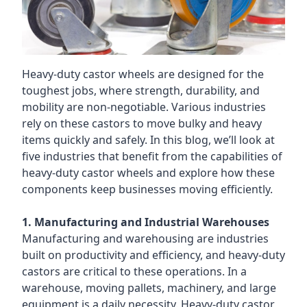
Heavy-duty castor wheels are designed for the
toughest jobs, where strength, durability, and
mobility are non-negotiable. Various industries
rely on these castors to move bulky and heavy
items quickly and safely. In this blog, we’ll look at
five industries that benefit from the capabilities of
heavy-duty castor wheels and explore how these
components keep businesses moving efficiently.
1. Manufacturing and Industrial Warehouses
Manufacturing and warehousing are industries
built on productivity and efficiency, and heavy-duty
castors are critical to these operations. In a
warehouse, moving pallets, machinery, and large
equipment is a daily necessity. Heavy-duty castor