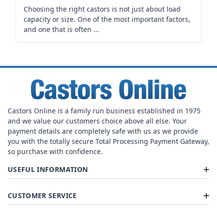
Choosing the right castors is not just about load
capacity or size. One of the most important factors,
and one that is often ...
Castors Online is a family run business established in 1975
and we value our customers choice above all else. Your
payment details are completely safe with us as we provide
you with the totally secure Total Processing Payment Gateway,
so purchase with confidence.
USEFUL INFORMATION
CUSTOMER SERVICE