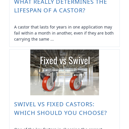
WHAT REALLY DETERMINES THE
LIFESPAN OF A CASTOR?
A castor that lasts for years in one application may
fail within a month in another, even if they are both
carrying the same ...
SWIVEL VS FIXED CASTORS:
WHICH SHOULD YOU CHOOSE?