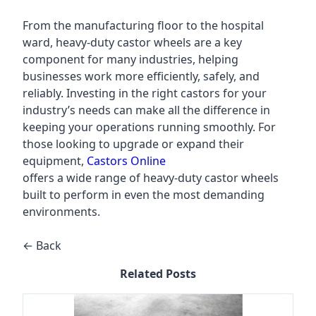
From the manufacturing floor to the hospital
ward, heavy-duty castor wheels are a key
component for many industries, helping
businesses work more efficiently, safely, and
reliably. Investing in the right castors for your
industry’s needs can make all the difference in
keeping your operations running smoothly. For
those looking to upgrade or expand their
equipment,
Castors Online
offers a wide range of heavy-duty castor wheels
built to perform in even the most demanding
environments.
← Back
Related Posts