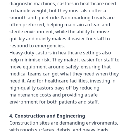
diagnostic machines, castors in healthcare need
to handle weight, but they must also offer a
smooth and quiet ride. Non-marking treads are
often preferred, helping maintain a clean and
sterile environment, while the ability to move
quickly and quietly makes it easier for staff to
respond to emergencies.
Heavy-duty castors in healthcare settings also
help minimise risk. They make it easier for staff to
move equipment around safely, ensuring that
medical teams can get what they need when they
need it. And for healthcare facilities, investing in
high-quality castors pays off by reducing
maintenance costs and providing a safe
environment for both patients and staff.
4. Construction and Engineering
Construction sites are demanding environments,
with rough surfaces, debris, and heavy loads.