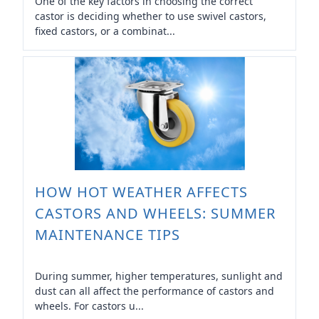
One of the key factors in choosing the correct
castor is deciding whether to use swivel castors,
fixed castors, or a combinat...
HOW HOT WEATHER AFFECTS
CASTORS AND WHEELS: SUMMER
MAINTENANCE TIPS
During summer, higher temperatures, sunlight and
dust can all affect the performance of castors and
wheels. For castors u...