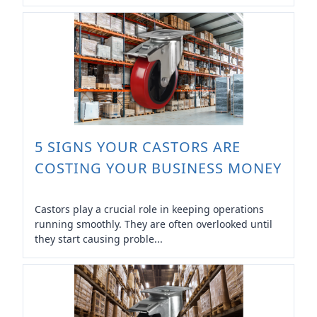
5 SIGNS YOUR CASTORS ARE
COSTING YOUR BUSINESS MONEY
Castors play a crucial role in keeping operations
running smoothly. They are often overlooked until
they start causing proble...