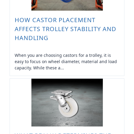
HOW CASTOR PLACEMENT
AFFECTS TROLLEY STABILITY AND
HANDLING
When you are choosing castors for a trolley, it is
easy to focus on wheel diameter, material and load
capacity. While these a...