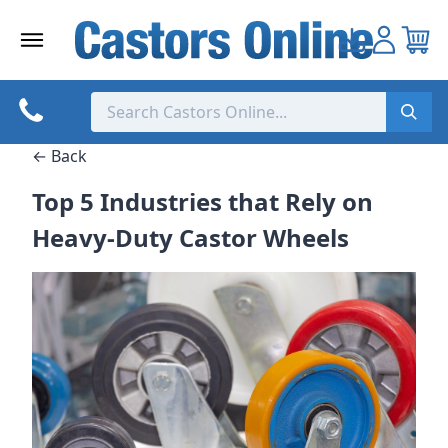
Skip
to
content
← Back
Top 5 Industries that Rely on
Heavy-Duty Castor Wheels