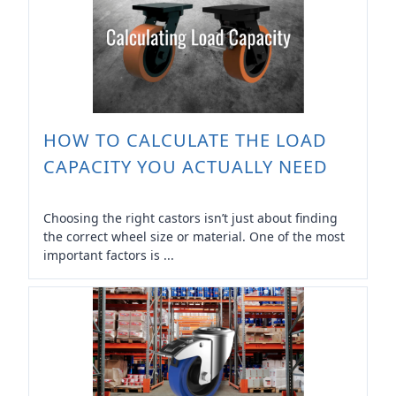
HOW TO CALCULATE THE LOAD
CAPACITY YOU ACTUALLY NEED
Choosing the right castors isn’t just about finding
the correct wheel size or material. One of the most
important factors is ...