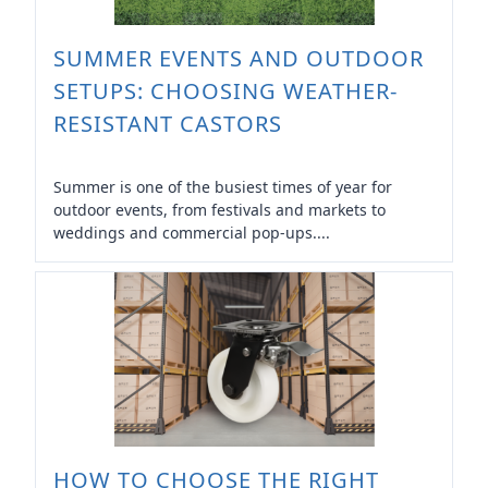
SUMMER EVENTS AND OUTDOOR
SETUPS: CHOOSING WEATHER-
RESISTANT CASTORS
Summer is one of the busiest times of year for
outdoor events, from festivals and markets to
weddings and commercial pop-ups....
HOW TO CHOOSE THE RIGHT