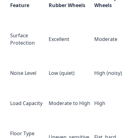
Feature
Rubber Wheels
Wheels
Surface
Excellent
Moderate
Protection
Noise Level
Low (quiet)
High (noisy)
Load Capacity
Moderate to High
High
Floor Type
Uneven, sensitive
Flat, hard