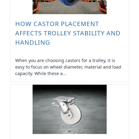
HOW CASTOR PLACEMENT
AFFECTS TROLLEY STABILITY AND
HANDLING
When you are choosing castors for a trolley, it is
easy to focus on wheel diameter, material and load
capacity. While these a...