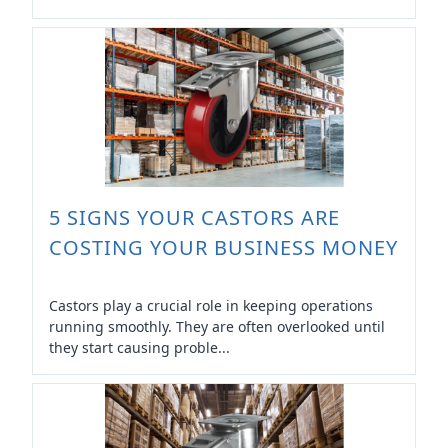
5 SIGNS YOUR CASTORS ARE
COSTING YOUR BUSINESS MONEY
Castors play a crucial role in keeping operations
running smoothly. They are often overlooked until
they start causing proble...