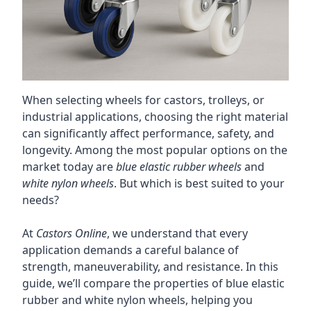
When selecting wheels for castors, trolleys, or
industrial applications, choosing the right material
can significantly affect performance, safety, and
longevity. Among the most popular options on the
market today are
blue elastic rubber wheels
and
white nylon wheels
. But which is best suited to your
needs?
At
Castors Online
, we understand that every
application demands a careful balance of
strength, maneuverability, and resistance. In this
guide, we’ll compare the properties of blue elastic
rubber and white nylon wheels, helping you