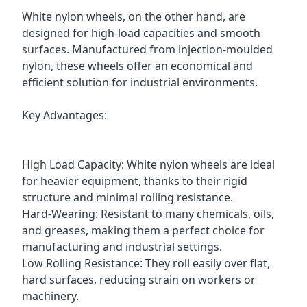
White nylon wheels, on the other hand, are
designed for high-load capacities and smooth
surfaces. Manufactured from injection-moulded
nylon, these wheels offer an economical and
efficient solution for industrial environments.
Key Advantages:
High Load Capacity: White nylon wheels are ideal
for heavier equipment, thanks to their rigid
structure and minimal rolling resistance.
Hard-Wearing: Resistant to many chemicals, oils,
and greases, making them a perfect choice for
manufacturing and industrial settings.
Low Rolling Resistance: They roll easily over flat,
hard surfaces, reducing strain on workers or
machinery.