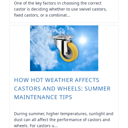
One of the key factors in choosing the correct
castor is deciding whether to use swivel castors,
fixed castors, or a combinat...
HOW HOT WEATHER AFFECTS
CASTORS AND WHEELS: SUMMER
MAINTENANCE TIPS
During summer, higher temperatures, sunlight and
dust can all affect the performance of castors and
wheels. For castors u...