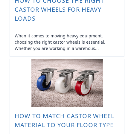
HOW TO CHOOSE THE RIGHT
CASTOR WHEELS FOR HEAVY
LOADS
When it comes to moving heavy equipment,
choosing the right castor wheels is essential.
Whether you are working in a warehous...
HOW TO MATCH CASTOR WHEEL
MATERIAL TO YOUR FLOOR TYPE