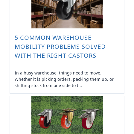
5 COMMON WAREHOUSE
MOBILITY PROBLEMS SOLVED
WITH THE RIGHT CASTORS
In a busy warehouse, things need to move.
Whether it is picking orders, packing them up, or
shifting stock from one side to t...