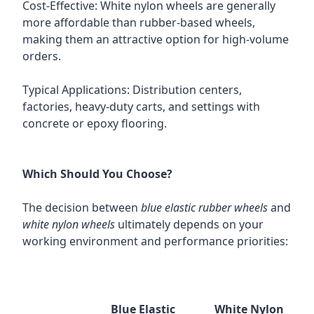
Cost-Effective: White nylon wheels are generally
more affordable than rubber-based wheels,
making them an attractive option for high-volume
orders.
Typical Applications: Distribution centers,
factories, heavy-duty carts, and settings with
concrete or epoxy flooring.
Which Should You Choose?
The decision between
blue elastic rubber wheels
and
white nylon wheels
ultimately depends on your
working environment and performance priorities:
Blue Elastic
White Nylon