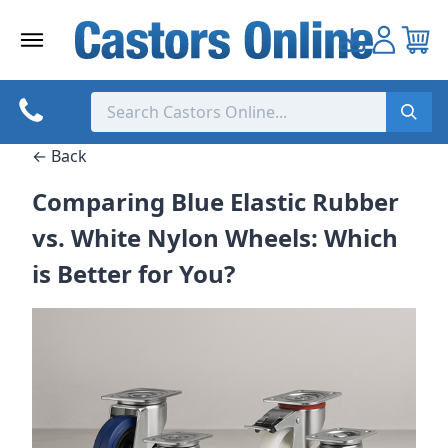
Skip
to
content
← Back
Comparing Blue Elastic Rubber
vs. White Nylon Wheels: Which
is Better for You?