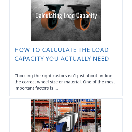
HOW TO CALCULATE THE LOAD
CAPACITY YOU ACTUALLY NEED
Choosing the right castors isn’t just about finding
the correct wheel size or material. One of the most
important factors is ...