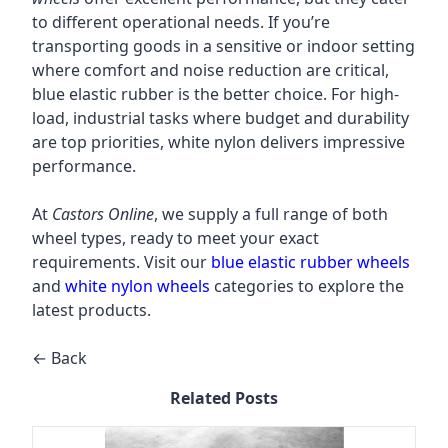
to different operational needs. If you’re
transporting goods in a sensitive or indoor setting
where comfort and noise reduction are critical,
blue elastic rubber is the better choice. For high-
load, industrial tasks where budget and durability
are top priorities, white nylon delivers impressive
performance.
At
Castors Online
, we supply a full range of both
wheel types, ready to meet your exact
requirements. Visit our
blue elastic rubber wheels
and
white nylon wheels
categories to explore the
latest products.
← Back
Related Posts