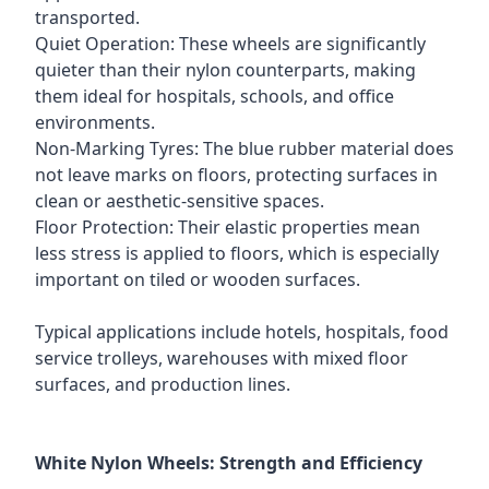
transported.
Quiet Operation: These wheels are significantly
quieter than their nylon counterparts, making
them ideal for hospitals, schools, and office
environments.
Non-Marking Tyres: The blue rubber material does
not leave marks on floors, protecting surfaces in
clean or aesthetic-sensitive spaces.
Floor Protection: Their elastic properties mean
less stress is applied to floors, which is especially
important on tiled or wooden surfaces.
Typical applications include hotels, hospitals, food
service trolleys, warehouses with mixed floor
surfaces, and production lines.
White Nylon Wheels: Strength and Efficiency