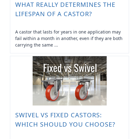
WHAT REALLY DETERMINES THE
LIFESPAN OF A CASTOR?
A castor that lasts for years in one application may
fail within a month in another, even if they are both
carrying the same ...
SWIVEL VS FIXED CASTORS:
WHICH SHOULD YOU CHOOSE?