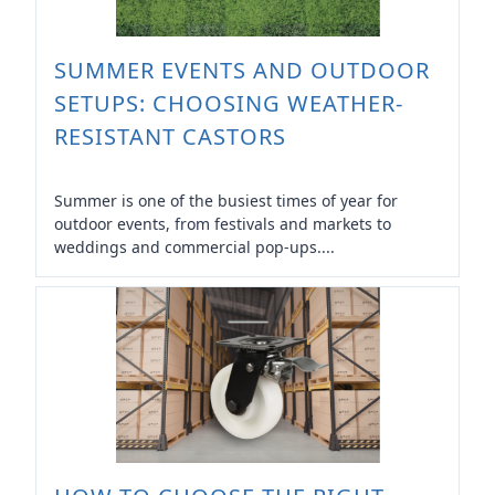
SUMMER EVENTS AND OUTDOOR
SETUPS: CHOOSING WEATHER-
RESISTANT CASTORS
Summer is one of the busiest times of year for
outdoor events, from festivals and markets to
weddings and commercial pop-ups....