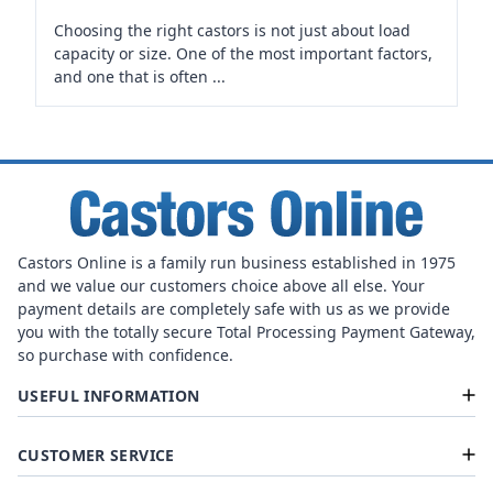
Choosing the right castors is not just about load
capacity or size. One of the most important factors,
and one that is often ...
Castors Online is a family run business established in 1975
and we value our customers choice above all else. Your
payment details are completely safe with us as we provide
you with the totally secure Total Processing Payment Gateway,
so purchase with confidence.
USEFUL INFORMATION
CUSTOMER SERVICE