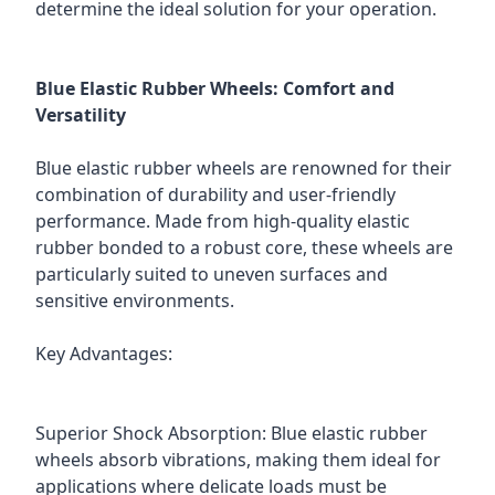
determine the ideal solution for your operation.
Blue Elastic Rubber Wheels: Comfort and
Versatility
Blue elastic rubber wheels are renowned for their
combination of durability and user-friendly
performance. Made from high-quality elastic
rubber bonded to a robust core, these wheels are
particularly suited to uneven surfaces and
sensitive environments.
Key Advantages:
Superior Shock Absorption: Blue elastic rubber
wheels absorb vibrations, making them ideal for
applications where delicate loads must be