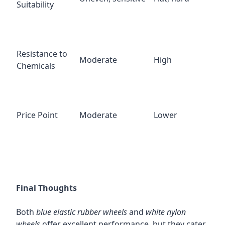
Suitability
Resistance to
Moderate
High
Chemicals
Price Point
Moderate
Lower
Final Thoughts
Both
blue elastic rubber wheels
and
white nylon
wheels
offer excellent performance, but they cater