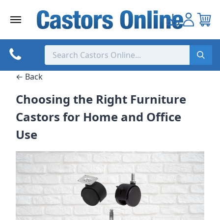
Skip
to
content
← Back
Choosing the Right Furniture
Castors for Home and Office
Use