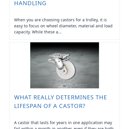
HANDLING
When you are choosing castors for a trolley, it is
easy to focus on wheel diameter, material and load
capacity. While these a...
WHAT REALLY DETERMINES THE
LIFESPAN OF A CASTOR?
A castor that lasts for years in one application may
fail within a month in another, even if they are both