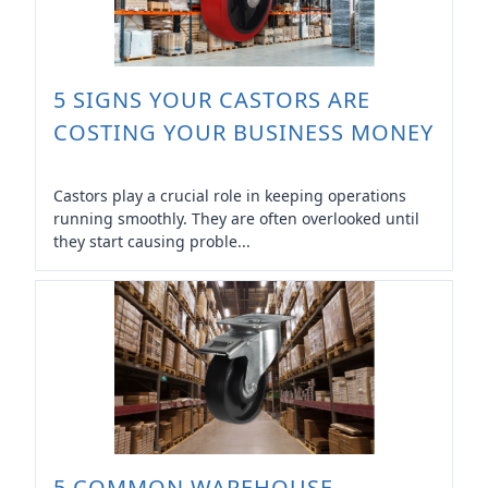
5 SIGNS YOUR CASTORS ARE
COSTING YOUR BUSINESS MONEY
Castors play a crucial role in keeping operations
running smoothly. They are often overlooked until
they start causing proble...
5 COMMON WAREHOUSE