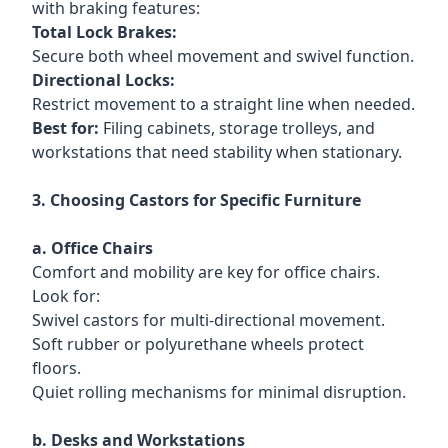
with braking features:
Total Lock Brakes:
Secure both wheel movement and swivel function.
Directional Locks:
Restrict movement to a straight line when needed.
B
est for:
Filing cabinets, storage trolleys, and
workstations that need stability when stationary.
3. Choosing Castors for Specific Furniture
a. Office Chairs
Comfort and mobility are key for office chairs.
Look for:
Swivel castors for multi-directional movement.
Soft rubber or polyurethane wheels protect
floors.
Quiet rolling mechanisms for minimal disruption.
b. Desks and Workstations