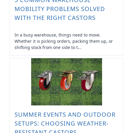
MOBILITY PROBLEMS SOLVED
WITH THE RIGHT CASTORS
In a busy warehouse, things need to move.
Whether it is picking orders, packing them up, or
shifting stock from one side to t...
SUMMER EVENTS AND OUTDOOR
SETUPS: CHOOSING WEATHER-
RESISTANT CASTORS