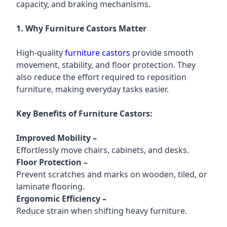
capacity, and braking mechanisms.
1. Why Furniture Castors Matter
High-quality
furniture castors
provide smooth
movement, stability, and floor protection. They
also reduce the effort required to reposition
furniture, making everyday tasks easier.
Key Benefits of Furniture Castors:
Improved Mobility
–
Effortlessly move chairs, cabinets, and desks.
Floor Protection
–
Prevent scratches and marks on wooden, tiled, or
laminate flooring.
Ergonomic Efficiency
–
Reduce strain when shifting heavy furniture.