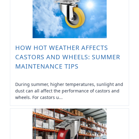
HOW HOT WEATHER AFFECTS
CASTORS AND WHEELS: SUMMER
MAINTENANCE TIPS
During summer, higher temperatures, sunlight and
dust can all affect the performance of castors and
wheels. For castors u...