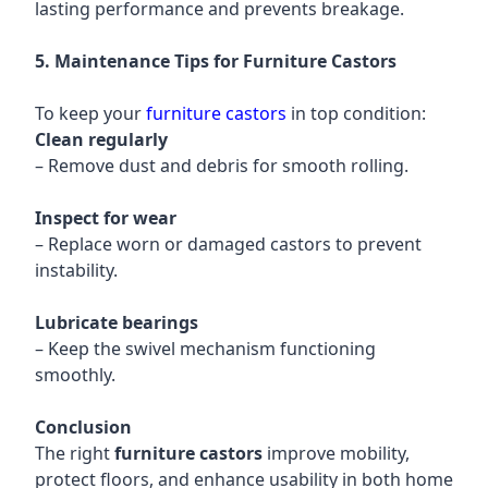
lasting performance and prevents breakage.
5. Maintenance Tips for Furniture Castors
To keep your
furniture castors
in top condition:
Clean regularly
– Remove dust and debris for smooth rolling.
Inspect for wear
– Replace worn or damaged castors to prevent
instability.
Lubricate bearings
– Keep the swivel mechanism functioning
smoothly.
Conclusion
The right
furniture castors
improve mobility,
protect floors, and enhance usability in both home