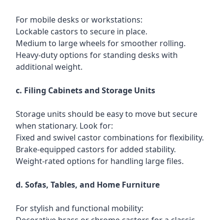
For mobile desks or workstations:
Lockable castors to secure in place.
Medium to large wheels for smoother rolling.
Heavy-duty options for standing desks with
additional weight.
c. Filing Cabinets and Storage Units
Storage units should be easy to move but secure
when stationary. Look for:
Fixed and swivel castor combinations for flexibility.
Brake-equipped castors for added stability.
Weight-rated options for handling large files.
d. Sofas, Tables, and Home Furniture
For stylish and functional mobility: