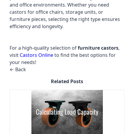
and office environments. Whether you need
castors for office chairs, storage units, or
furniture pieces, selecting the right type ensures
efficiency and longevity.
For a high-quality selection of
furniture castors
,
visit
Castors Online
to find the best options for
your needs!
← Back
Related Posts