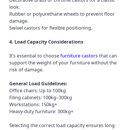
Decorative brass or chrome castors for a classic
look.
Rubber or polyurethane wheels to prevent floor
damage.
Swivel castors for flexible positioning.
4. Load Capacity Considerations
It’s essential to choose
furniture castors
that can
support the weight of your furniture without the
risk of damage.
General Load Guidelines:
Office chairs: Up to 100kg
Filing cabinets: 100kg–300kg
Workstations: 150kg+
Heavy-duty furniture: 300kg+
Selecting the correct load capacity ensures long-