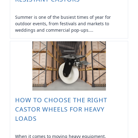
Summer is one of the busiest times of year for
outdoor events, from festivals and markets to
weddings and commercial pop-ups....
HOW TO CHOOSE THE RIGHT
CASTOR WHEELS FOR HEAVY
LOADS
When it comes to moving heavy equipment,