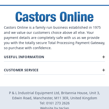
Castors Online is a family run business established in 1975
and we value our customers choice above all else. Your
payment details are completely safe with us as we provide
you with the totally secure Total Processing Payment Gateway,
so purchase with confidence.
USEFUL INFORMATION
CUSTOMER SERVICE
P & L Industrial Equipment Ltd, Britannia House, Unit 3,
Edwin Road, Manchester, M11 3ER, United Kingdom
Tel: 0161 273 2626
Website by
teclan