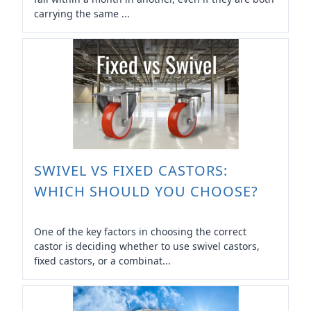
carrying the same ...
SWIVEL VS FIXED CASTORS:
WHICH SHOULD YOU CHOOSE?
One of the key factors in choosing the correct
castor is deciding whether to use swivel castors,
fixed castors, or a combinat...