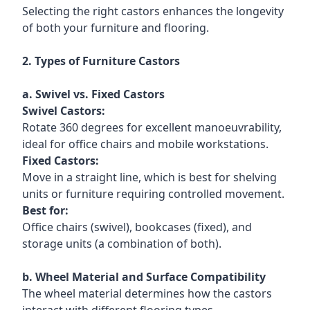
Selecting the right castors enhances the longevity
of both your furniture and flooring.
2. Types of Furniture Castors
a. Swivel vs. Fixed Castors
Swivel Castors:
Rotate 360 degrees for excellent manoeuvrability,
ideal for office chairs and mobile workstations.
Fixed Castors:
Move in a straight line, which is best for shelving
units or furniture requiring controlled movement.
Best for:
Office chairs (swivel), bookcases (fixed), and
storage units (a combination of both).
b. Wheel Material and Surface Compatibility
The wheel material determines how the castors