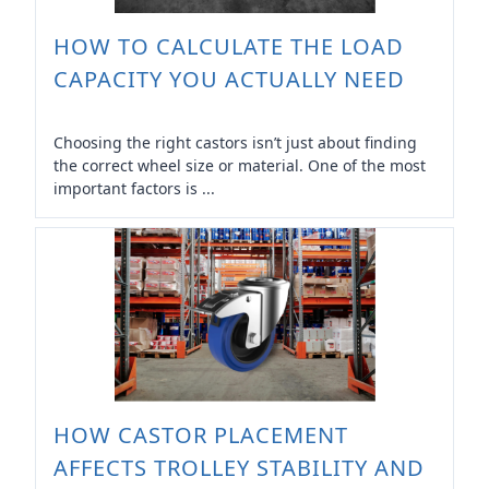
HOW TO CALCULATE THE LOAD
CAPACITY YOU ACTUALLY NEED
Choosing the right castors isn’t just about finding
the correct wheel size or material. One of the most
important factors is ...
HOW CASTOR PLACEMENT
AFFECTS TROLLEY STABILITY AND