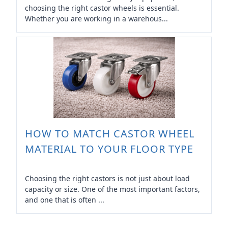
choosing the right castor wheels is essential.
Whether you are working in a warehous...
HOW TO MATCH CASTOR WHEEL
MATERIAL TO YOUR FLOOR TYPE
Choosing the right castors is not just about load
capacity or size. One of the most important factors,
and one that is often ...