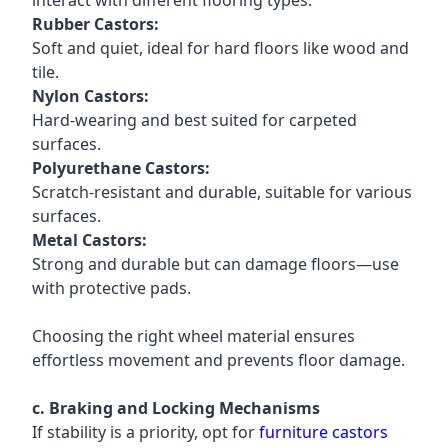
interact with different flooring types.
Rubber Castors:
Soft and quiet, ideal for hard floors like wood and
tile.
Nylon Castors:
Hard-wearing and best suited for carpeted
surfaces.
Polyurethane Castors:
Scratch-resistant and durable, suitable for various
surfaces.
Metal Castors:
Strong and durable but can damage floors—use
with protective pads.
Choosing the right wheel material ensures
effortless movement and prevents floor damage.
c. Braking and Locking Mechanisms
If stability is a priority, opt for
furniture castors