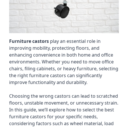
Furniture castors
play an essential role in
improving mobility, protecting floors, and
enhancing convenience in both home and office
environments. Whether you need to move office
chairs, filing cabinets, or heavy furniture, selecting
the right furniture castors can significantly
improve functionality and durability.
Choosing the wrong castors can lead to scratched
floors, unstable movement, or unnecessary strain.
In this guide, we’ll explore how to select the best
furniture castors for your specific needs,
considering factors such as wheel material, load