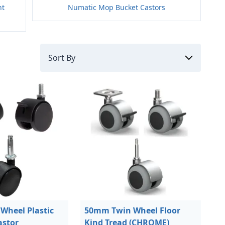
nt
Numatic Mop Bucket Castors
Wheel Plastic
50mm Twin Wheel Floor
astor
Kind Tread (CHROME)