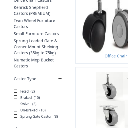
Office Chair Castors
Kenrick Shepherd
Castors (PREMIUM)
Twin Wheel Furniture
Castors
Small Furniture Castors
Sprung Loaded Gate &
Corner Mount Shelving
Castors (35kg to 75kg)
Office Chair
Numatic Mop Bucket
Castors
Castor Type
Fixed
(2)
Braked
(10)
Swivel
(3)
Un-Braked
(10)
Sprung Gate Castor
(3)