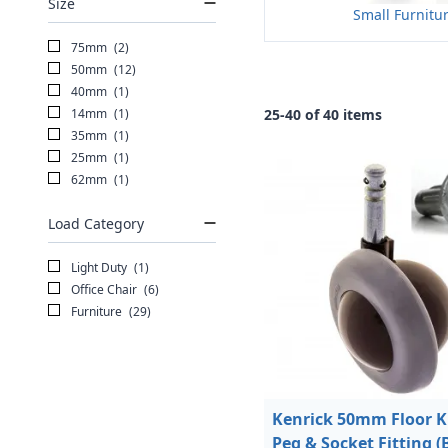
Size
Small Furnitu
75mm
(2)
50mm
(12)
40mm
(1)
14mm
(1)
25-40 of 40 items
35mm
(1)
25mm
(1)
62mm
(1)
Load Category
Light Duty
(1)
Office Chair
(6)
Furniture
(29)
Kenrick 50mm Floor K
Peg & Socket Fitting (