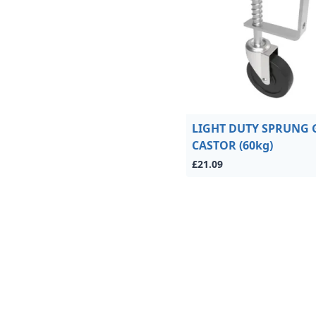
LIGHT DUTY SPRUNG 
CASTOR (60kg)
£21.09