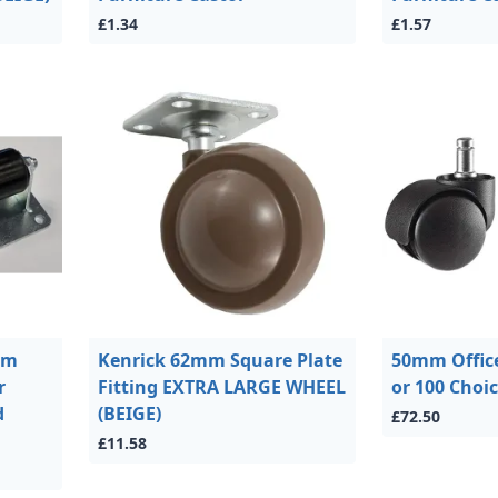
£1.34
£1.57
mm
Kenrick 62mm Square Plate
50mm Office
r
Fitting EXTRA LARGE WHEEL
or 100 Choi
d
(BEIGE)
£72.50
£11.58