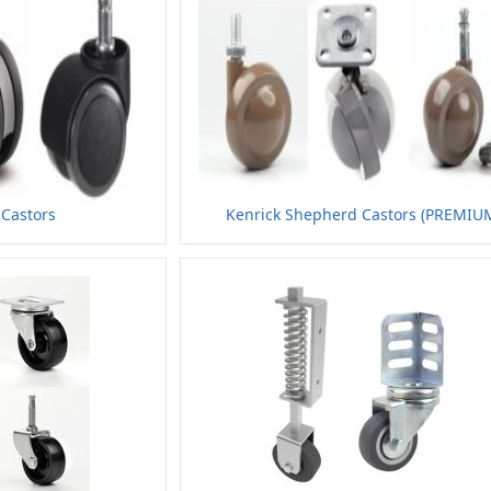
 Castors
Kenrick Shepherd Castors (PREMIU