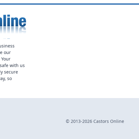
usiness
ue our
. Your
safe with us
ly secure
ay, so
© 2013-2026 Castors Online