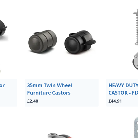
or
35mm Twin Wheel
HEAVY DUT
Furniture Castors
CASTOR - F
£2.40
£44.91