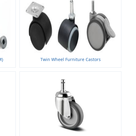
M)
Twin Wheel Furniture Castors