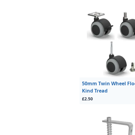
50mm Twin Wheel Flo
Kind Tread
£2.50