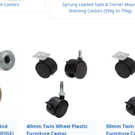
re Castors
Sprung Loaded Gate & Corner Mou
Shelving Castors (35kg to 75kg)
ind
40mm Twin Wheel Plastic
50mm Twin 
BEIGE)
Furniture Castor
Furniture C