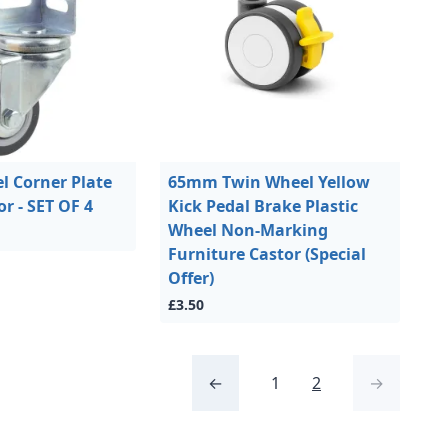
 Corner Plate
65mm Twin Wheel Yellow
or - SET OF 4
Kick Pedal Brake Plastic
Wheel Non-Marking
Furniture Castor (Special
Offer)
£3.50
←
1
2
→