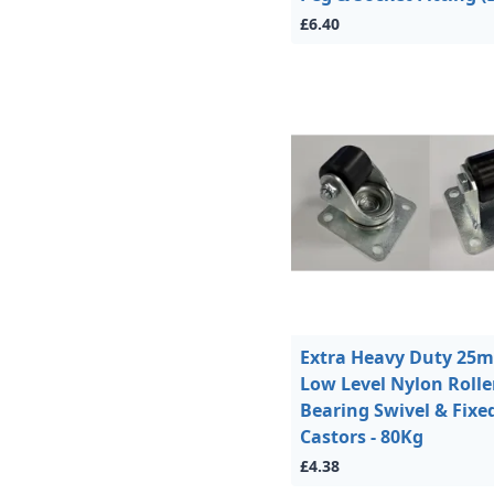
£6.40
Extra Heavy Duty 25
Low Level Nylon Rolle
Bearing Swivel & Fixe
Castors - 80Kg
£4.38