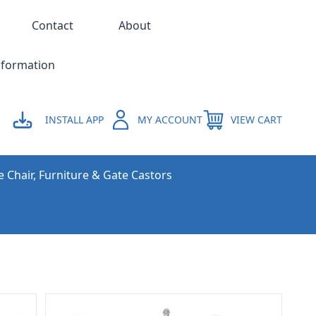
Contact
About
nformation
INSTALL APP
MY ACCOUNT
VIEW CART
e Chair, Furniture & Gate Castors