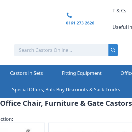
T & Cs
0161 273 2626
Useful i
Castors in Sets
Fitting Equipment
Offic
Special Offers, Bulk Buy Discounts & Sack Trucks
Office Chair, Furniture & Gate Castors
ction: