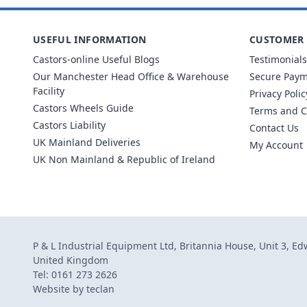
USEFUL INFORMATION
CUSTOMER 
Castors-online Useful Blogs
Testimonials
Our Manchester Head Office & Warehouse
Secure Pay
Facility
Privacy Polic
Castors Wheels Guide
Terms and C
Castors Liability
Contact Us
UK Mainland Deliveries
My Account
UK Non Mainland & Republic of Ireland
P & L Industrial Equipment Ltd, Britannia House, Unit 3, E
United Kingdom
Tel: 0161 273 2626
Website by
teclan