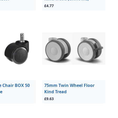
£4.77
 Chair BOX 50
75mm Twin Wheel Floor
ce
Kind Tread
£9.63