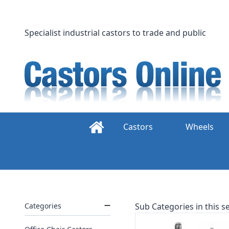
Skip
to
content
Specialist industrial castors to trade and public
Castors
Wheels
Categories
Sub Categories in this se