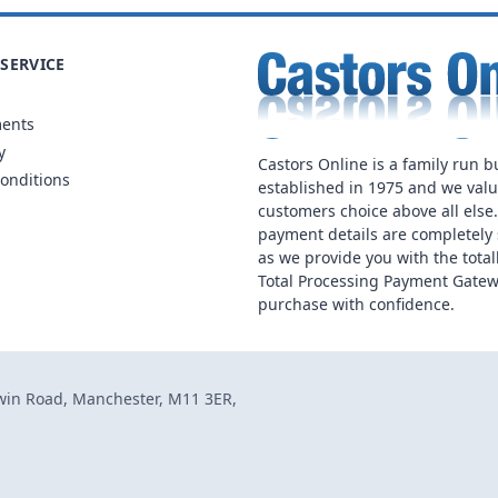
SERVICE
ments
y
Castors Online is a family run b
onditions
established in 1975 and we val
customers choice above all else
payment details are completely 
as we provide you with the total
Total Processing Payment Gatew
purchase with confidence.
dwin Road, Manchester, M11 3ER,