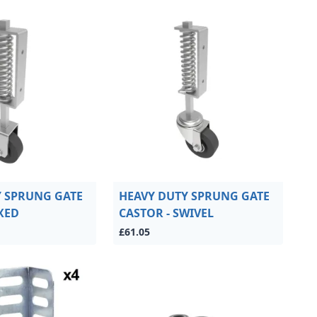
Y SPRUNG GATE
HEAVY DUTY SPRUNG GATE
IXED
CASTOR - SWIVEL
£61.05