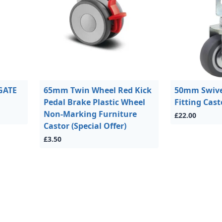
GATE
65mm Twin Wheel Red Kick
50mm Swivel
Pedal Brake Plastic Wheel
Fitting Cast
Non-Marking Furniture
£22.00
Castor (Special Offer)
£3.50