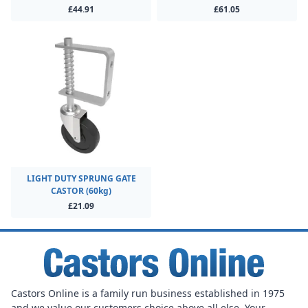
£44.91
£61.05
LIGHT DUTY SPRUNG GATE
CASTOR (60kg)
£21.09
Castors Online is a family run business established in 1975
and we value our customers choice above all else. Your