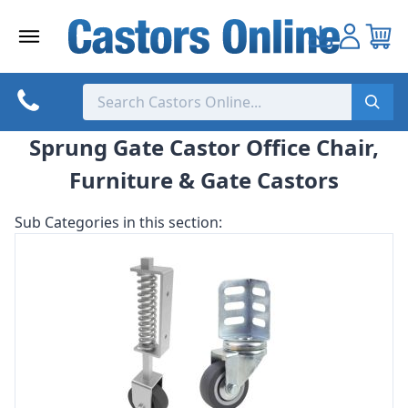
Skip
to
content
Sprung Gate Castor Office Chair,
Furniture & Gate Castors
Sub Categories in this section: