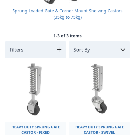
Sprung Loaded Gate & Corner Mount Shelving Castors
(35kg to 75kg)
1-3 of 3 items
Filters
HEAVY DUTY SPRUNG GATE
HEAVY DUTY SPRUNG GATE
CASTOR - FIXED
CASTOR - SWIVEL