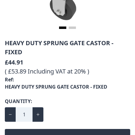
HEAVY DUTY SPRUNG GATE CASTOR -
FIXED
£44.91
( £53.89 Including VAT at 20% )
Ref:
HEAVY DUTY SPRUNG GATE CASTOR - FIXED
QUANTITY: