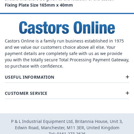
Fixing Plate Size 165mm x 40mm
Castors Online is a family run business established in 1975
and we value our customers choice above all else. Your
payment details are completely safe with us as we provide
you with the totally secure Total Processing Payment Gateway,
so purchase with confidence.
USEFUL INFORMATION
CUSTOMER SERVICE
P & L Industrial Equipment Ltd, Britannia House, Unit 3,
Edwin Road, Manchester, M11 3ER, United Kingdom
Tel: 0161 273 2626