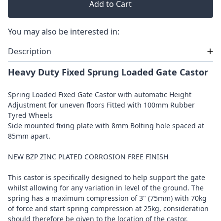
Add to Cart
You may also be interested in:
Description
Heavy Duty Fixed Sprung Loaded Gate Castor
Spring Loaded Fixed Gate Castor with automatic Height
Adjustment for uneven floors Fitted with 100mm Rubber
Tyred Wheels
Side mounted fixing plate with 8mm Bolting hole spaced at
85mm apart.
NEW BZP ZINC PLATED CORROSION FREE FINISH
This castor is specifically designed to help support the gate
whilst allowing for any variation in level of the ground. The
spring has a maximum compression of 3" (75mm) with 70kg
of force and start spring compression at 25kg, consideration
should therefore be given to the location of the castor.