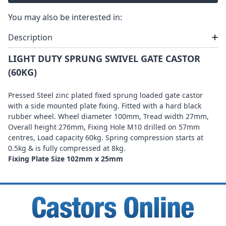
You may also be interested in:
Description
LIGHT DUTY SPRUNG SWIVEL GATE CASTOR
(60KG)
Pressed Steel zinc plated fixed sprung loaded gate castor
with a side mounted plate fixing. Fitted with a hard black
rubber wheel. Wheel diameter 100mm, Tread width 27mm,
Overall height 276mm, Fixing Hole M10 drilled on 57mm
centres, Load capacity 60kg. Spring compression starts at
0.5kg & is fully compressed at 8kg.
Fixing Plate Size 102mm x 25mm