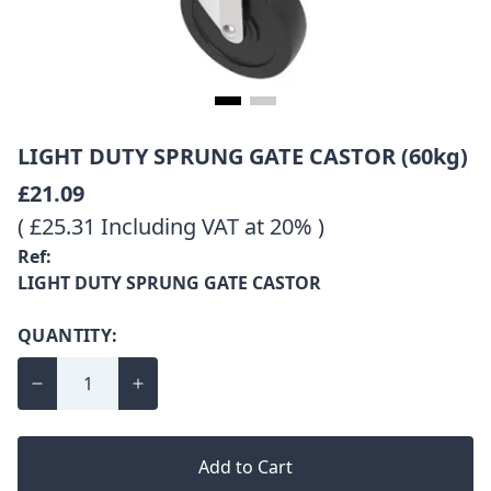
LIGHT DUTY SPRUNG GATE CASTOR (60kg)
£21.09
( £25.31 Including VAT at 20% )
Ref:
LIGHT DUTY SPRUNG GATE CASTOR
QUANTITY:
Add to Cart