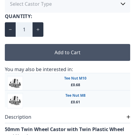
QUANTITY:
Add to Cart
You may also be interested in:
Tee Nut M10
£0.68
Tee Nut M8
£0.61
Description
50mm Twin Wheel Castor with Twin Plastic Wheel