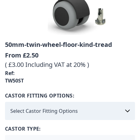
50mm-twin-wheel-floor-kind-tread
From
£2.50
( £3.00 Including VAT at 20% )
Ref:
TW50ST
CASTOR FITTING OPTIONS:
CASTOR TYPE: