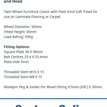
and Hood
Twin Wheel Furniture Castor with Floor Kind Soft Tread for
use on Laminate Flooring or Carpet
Wheel Diameter: 50mm
Fitted Height: 65mm
Load Rating: 50Kg
Fitting Options:
Square Plate 38 X 38mm
Bolt Centres 25.4 X 25.4mm
Plate Hole 5mm
Threaded Stem M10 X 15
Threaded Stem M8 X 15
Woodpin Peg & Socket For Wood Fitting 9.5mm (3/8") X 30mm