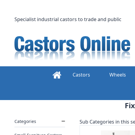
Skip
to
content
Specialist industrial castors to trade and public
Castors
Wheels
Fi
Categories
Sub Categories in this se