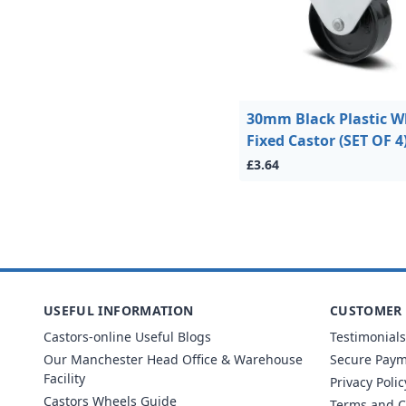
30mm Black Plastic W
Fixed Castor (SET OF 4
£3.64
USEFUL INFORMATION
CUSTOMER 
Castors-online Useful Blogs
Testimonials
Our Manchester Head Office & Warehouse
Secure Pay
Facility
Privacy Polic
Castors Wheels Guide
Terms and C