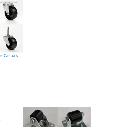
re Castors