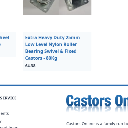
heel
Extra Heavy Duty 25mm
)
Low Level Nylon Roller
Bearing Swivel & Fixed
Castors - 80Kg
£4.38
SERVICE
ments
y
Castors Online is a family run b
onditions