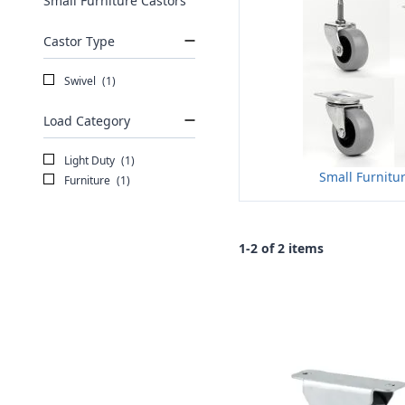
Small Furniture Castors
Castor Type
Swivel
(1)
Load Category
Light Duty
(1)
Small Furnitu
Furniture
(1)
1-2 of 2 items