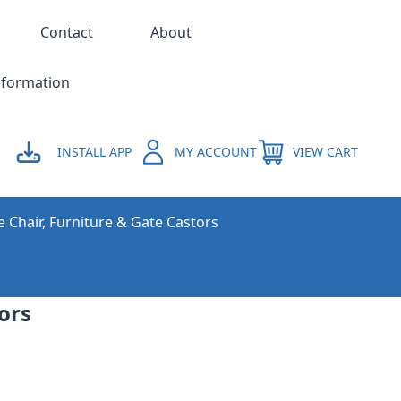
Contact
About
nformation
INSTALL APP
MY ACCOUNT
VIEW CART
e Chair, Furniture & Gate Castors
ors