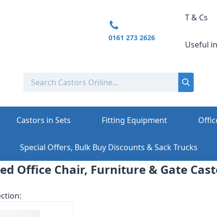
T & Cs
0161 273 2626
Useful i
Castors in Sets
Fitting Equipment
Offic
Special Offers, Bulk Buy Discounts & Sack Trucks
xed Office Chair, Furniture & Gate Cast
ction: