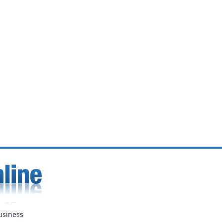
usiness