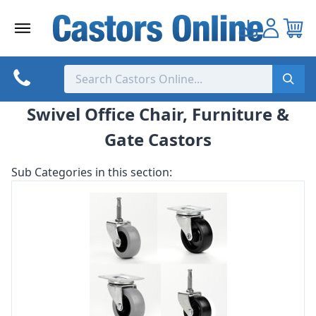
Skip
to
content
Swivel Office Chair, Furniture &
Gate Castors
Sub Categories in this section: