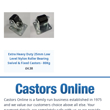
Extra Heavy Duty 25mm Low
Level Nylon Roller Bearing
Swivel & Fixed Castors - 80Kg
£4.38
Castors Online is a family run business established in 1975
and we value our customers choice above all else. Your
payment details are completely safe with us as we provide