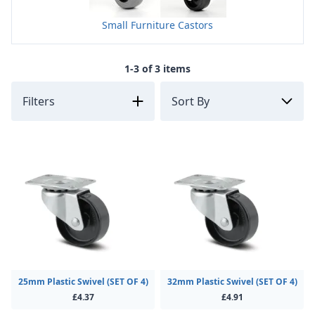
Small Furniture Castors
1-3 of 3 items
Filters
25mm Plastic Swivel (SET OF 4)
32mm Plastic Swivel (SET OF 4)
£4.37
£4.91