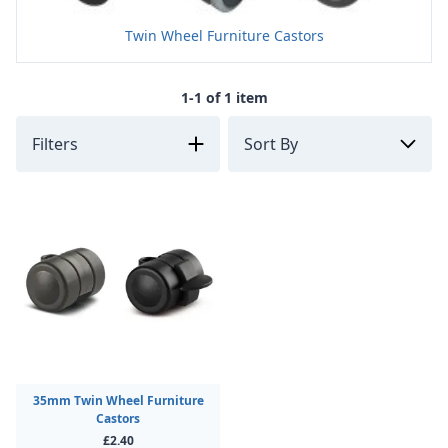
Twin Wheel Furniture Castors
1-1 of 1 item
Filters
35mm Twin Wheel Furniture
Castors
£2.40