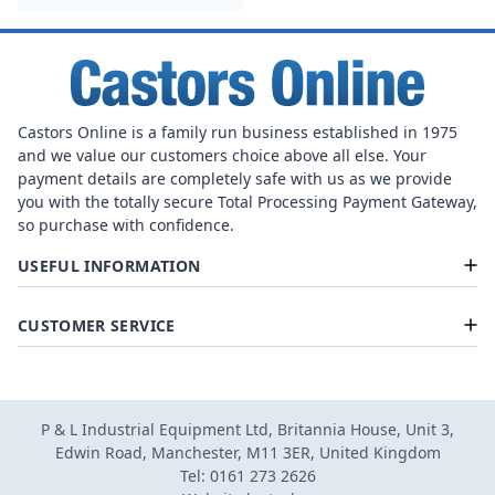
Castors Online is a family run business established in 1975
and we value our customers choice above all else. Your
payment details are completely safe with us as we provide
you with the totally secure Total Processing Payment Gateway,
so purchase with confidence.
USEFUL INFORMATION
CUSTOMER SERVICE
P & L Industrial Equipment Ltd, Britannia House, Unit 3,
Edwin Road, Manchester, M11 3ER, United Kingdom
Tel: 0161 273 2626