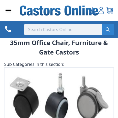
Skip
to
content
35mm Office Chair, Furniture &
Gate Castors
Sub Categories in this section: