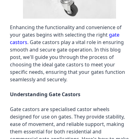
Enhancing the functionality and convenience of
your gates begins with selecting the right
gate
castors
. Gate castors play a vital role in ensuring
smooth and secure gate operation. In this blog
post, we'll guide you through the process of
choosing the ideal gate castors to meet your
specific needs, ensuring that your gates function
seamlessly and securely.
Understanding Gate Castors
Gate castors are specialised castor wheels
designed for use on gates. They provide stability,
ease of movement, and reliable support, making
them essential for both residential and