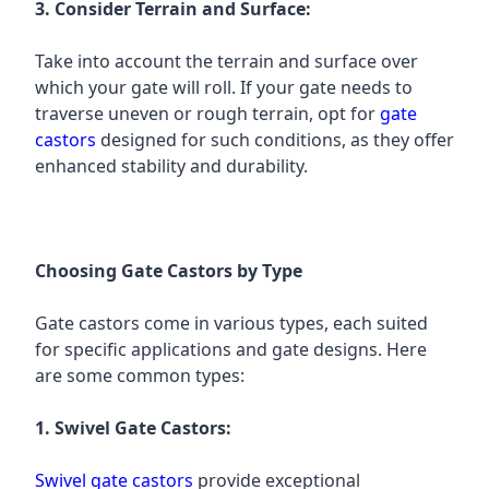
3. Consider Terrain and Surface:
Take into account the terrain and surface over
which your gate will roll. If your gate needs to
traverse uneven or rough terrain, opt for
gate
castors
designed for such conditions, as they offer
enhanced stability and durability.
Choosing Gate Castors by Type
Gate castors come in various types, each suited
for specific applications and gate designs. Here
are some common types:
1. Swivel Gate Castors:
Swivel gate castors
provide exceptional