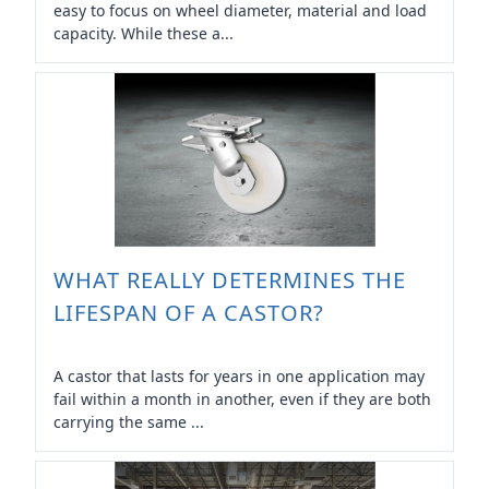
easy to focus on wheel diameter, material and load
capacity. While these a...
WHAT REALLY DETERMINES THE
LIFESPAN OF A CASTOR?
A castor that lasts for years in one application may
fail within a month in another, even if they are both
carrying the same ...