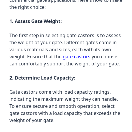
commercial gate applications. Here's how to make
the right choice:
1. Assess Gate Weight:
The first step in selecting gate castors is to assess
the weight of your gate. Different gates come in
various materials and sizes, each with its own
weight. Ensure that the
gate castors
you choose
can comfortably support the weight of your gate.
2. Determine Load Capacity:
Gate castors come with load capacity ratings,
indicating the maximum weight they can handle.
To ensure secure and smooth operation, select
gate castors with a load capacity that exceeds the
weight of your gate.