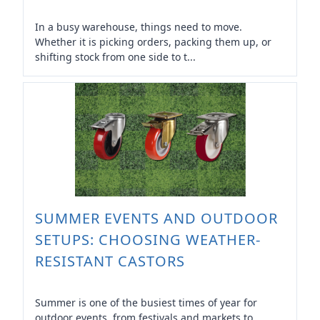
In a busy warehouse, things need to move.
Whether it is picking orders, packing them up, or
shifting stock from one side to t...
SUMMER EVENTS AND OUTDOOR
SETUPS: CHOOSING WEATHER-
RESISTANT CASTORS
Summer is one of the busiest times of year for
outdoor events, from festivals and markets to