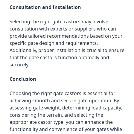
Consultation and Installation
Selecting the right gate castors may involve
consultation with experts or suppliers who can
provide tailored recommendations based on your
specific gate design and requirements.
Additionally, proper installation is crucial to ensure
that the gate castors function optimally and
securely.
Conclusion
Choosing the right gate castors is essential for
achieving smooth and secure gate operation. By
assessing gate weight, determining load capacity,
considering the terrain, and selecting the
appropriate castor type, you can enhance the
functionality and convenience of your gates while