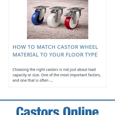
HOW TO MATCH CASTOR WHEEL
MATERIAL TO YOUR FLOOR TYPE
Choosing the right castors is not just about load
capacity or size. One of the most important factors,
and one that is often ...