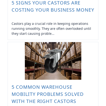
5 SIGNS YOUR CASTORS ARE
COSTING YOUR BUSINESS MONEY
Castors play a crucial role in keeping operations
running smoothly. They are often overlooked until
they start causing proble...
5 COMMON WAREHOUSE
MOBILITY PROBLEMS SOLVED
WITH THE RIGHT CASTORS