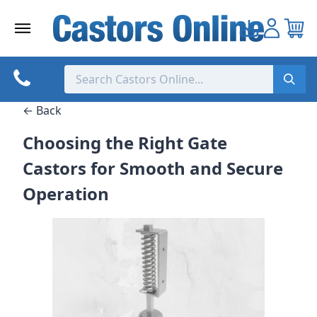
Skip
to
content
← Back
Choosing the Right Gate
Castors for Smooth and Secure
Operation