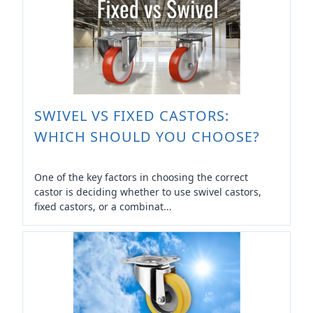
SWIVEL VS FIXED CASTORS:
WHICH SHOULD YOU CHOOSE?
One of the key factors in choosing the correct
castor is deciding whether to use swivel castors,
fixed castors, or a combinat...