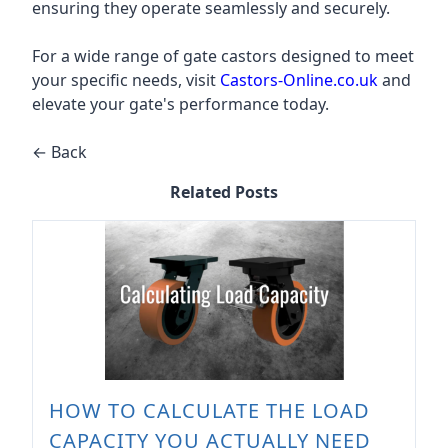
ensuring they operate seamlessly and securely.
For a wide range of gate castors designed to meet
your specific needs, visit
Castors-Online.co.uk
and
elevate your gate's performance today.
← Back
Related Posts
HOW TO CALCULATE THE LOAD
CAPACITY YOU ACTUALLY NEED