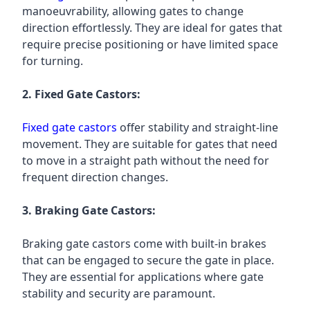
manoeuvrability, allowing gates to change
direction effortlessly. They are ideal for gates that
require precise positioning or have limited space
for turning.
2. Fixed Gate Castors:
Fixed gate castors
offer stability and straight-line
movement. They are suitable for gates that need
to move in a straight path without the need for
frequent direction changes.
3. Braking Gate Castors:
Braking gate castors come with built-in brakes
that can be engaged to secure the gate in place.
They are essential for applications where gate
stability and security are paramount.