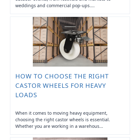
weddings and commercial pop-ups....
HOW TO CHOOSE THE RIGHT
CASTOR WHEELS FOR HEAVY
LOADS
When it comes to moving heavy equipment,
choosing the right castor wheels is essential.
Whether you are working in a warehous...