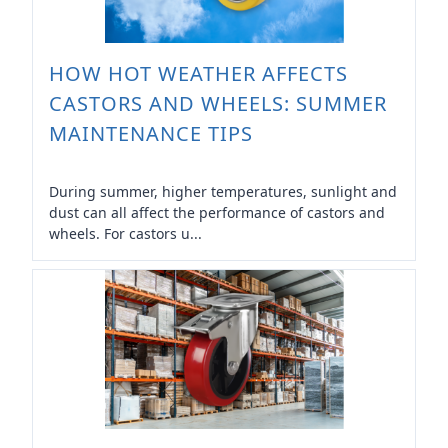
HOW HOT WEATHER AFFECTS
CASTORS AND WHEELS: SUMMER
MAINTENANCE TIPS
During summer, higher temperatures, sunlight and
dust can all affect the performance of castors and
wheels. For castors u...