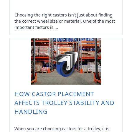
Choosing the right castors isn’t just about finding
the correct wheel size or material. One of the most
important factors is ...
HOW CASTOR PLACEMENT
AFFECTS TROLLEY STABILITY AND
HANDLING
When you are choosing castors for a trolley, it is