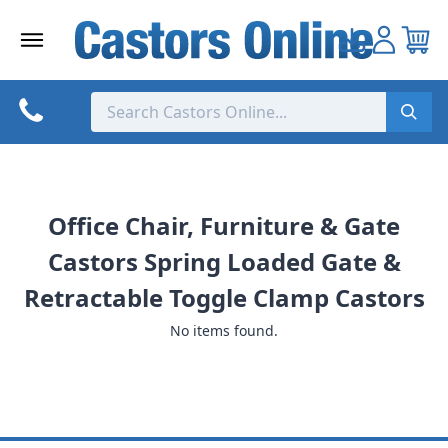
Skip
to
content
Office Chair, Furniture & Gate
Castors Spring Loaded Gate &
Retractable Toggle Clamp Castors
No items found.