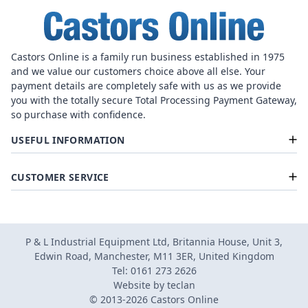
Castors Online is a family run business established in 1975
and we value our customers choice above all else. Your
payment details are completely safe with us as we provide
you with the totally secure Total Processing Payment Gateway,
so purchase with confidence.
USEFUL INFORMATION
CUSTOMER SERVICE
P & L Industrial Equipment Ltd, Britannia House, Unit 3,
Edwin Road, Manchester, M11 3ER, United Kingdom
Tel: 0161 273 2626
Website by
teclan
© 2013-2026 Castors Online