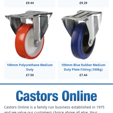
£9.44
£9.29
100mm Polyurethane Medium
100mm Blue Rubber Medium
Duty
Duty Plate Fitting (160kg)
£7.50
£7.44
Castors Online is a family run business established in 1975
and we value our customers choice above all else. Your