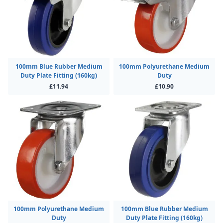
100mm Blue Rubber Medium
100mm Polyurethane Medium
Duty Plate Fitting (160kg)
Duty
£11.94
£10.90
100mm Polyurethane Medium
100mm Blue Rubber Medium
Duty
Duty Plate Fitting (160kg)