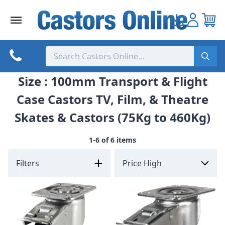
Skip
to
content
Size : 100mm Transport & Flight
Case Castors TV, Film, & Theatre
Skates & Castors (75Kg to 460Kg)
1-6 of 6 items
Filters