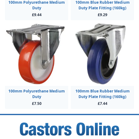
100mm Polyurethane Medium
100mm Blue Rubber Medium
Duty
Duty Plate Fitting (160kg)
£9.44
£9.29
100mm Polyurethane Medium
100mm Blue Rubber Medium
Duty
Duty Plate Fitting (160kg)
£7.50
£7.44