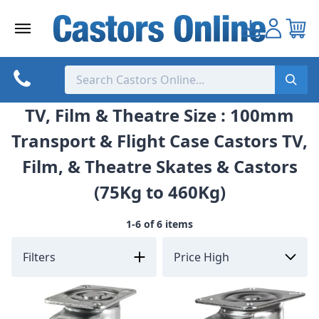
Skip
to
content
TV, Film & Theatre Size : 100mm
Transport & Flight Case Castors TV,
Film, & Theatre Skates & Castors
(75Kg to 460Kg)
1-6 of 6 items
Filters