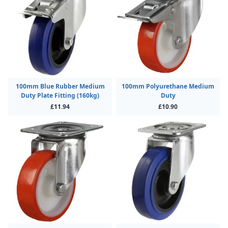
100mm Blue Rubber Medium
100mm Polyurethane Medium
Duty Plate Fitting (160kg)
Duty
£11.94
£10.90