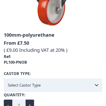
100mm-polyurethane
From
£7.50
( £9.00 Including VAT at 20% )
Ref:
PL100-PNOB
CASTOR TYPE:
QUANTITY: