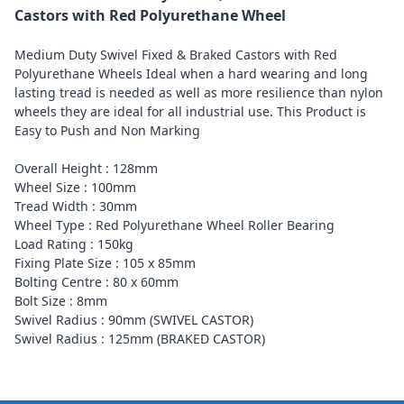
Castors with Red Polyurethane Wheel
Medium Duty Swivel Fixed & Braked Castors with Red
Polyurethane Wheels Ideal when a hard wearing and long
lasting tread is needed as well as more resilience than nylon
wheels they are ideal for all industrial use. This Product is
Easy to Push and Non Marking
Overall Height : 128mm
Wheel Size : 100mm
Tread Width : 30mm
Wheel Type : Red Polyurethane Wheel Roller Bearing
Load Rating : 150kg
Fixing Plate Size : 105 x 85mm
Bolting Centre : 80 x 60mm
Bolt Size : 8mm
Swivel Radius : 90mm (SWIVEL CASTOR)
Swivel Radius : 125mm (BRAKED CASTOR)