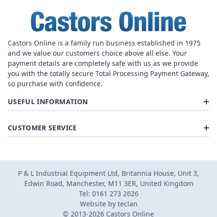
Castors Online is a family run business established in 1975
and we value our customers choice above all else. Your
payment details are completely safe with us as we provide
you with the totally secure Total Processing Payment Gateway,
so purchase with confidence.
USEFUL INFORMATION
CUSTOMER SERVICE
P & L Industrial Equipment Ltd, Britannia House, Unit 3,
Edwin Road, Manchester, M11 3ER, United Kingdom
Tel: 0161 273 2626
Website by
teclan
© 2013-2026 Castors Online