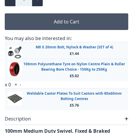
Add to Cart
You may also be interested in:
M8 X 20mm Bolt, Nylock & Washer (SET of 4)
£1.44
100mm Polyurethane Tyre on Nylon Centre Plain & Roller
Bearing Bore Choice - 150Kg to 250Kg
£5.02
x
0
+
-
Weldable Castor Plates To Suit Castors with 80x60mm
Bolting Centres
£5.76
Description
100mm Medium Duty Swivel, Fixed & Braked