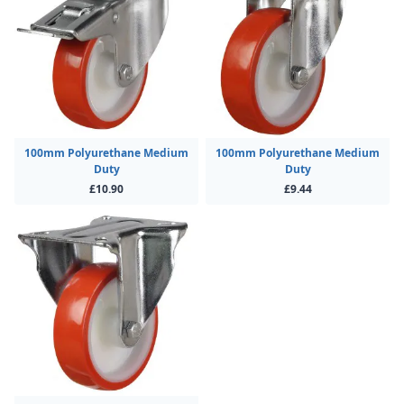
100mm Polyurethane Medium
100mm Polyurethane Medium
Duty
Duty
£10.90
£9.44