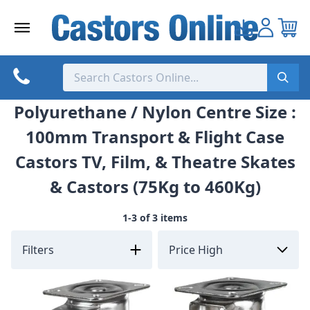
Skip
to
content
Polyurethane / Nylon Centre Size :
100mm Transport & Flight Case
Castors TV, Film, & Theatre Skates
& Castors (75Kg to 460Kg)
1-3 of 3 items
Filters