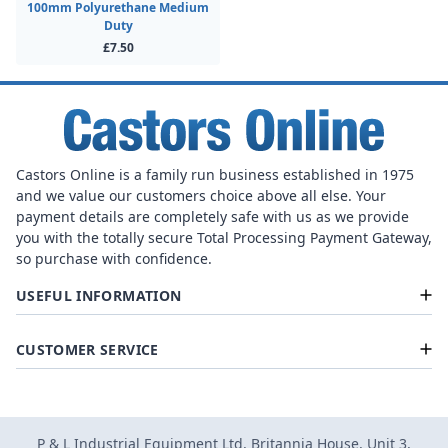
100mm Polyurethane Medium
Duty
£7.50
Castors Online is a family run business established in 1975
and we value our customers choice above all else. Your
payment details are completely safe with us as we provide
you with the totally secure Total Processing Payment Gateway,
so purchase with confidence.
USEFUL INFORMATION
CUSTOMER SERVICE
P & L Industrial Equipment Ltd, Britannia House, Unit 3,