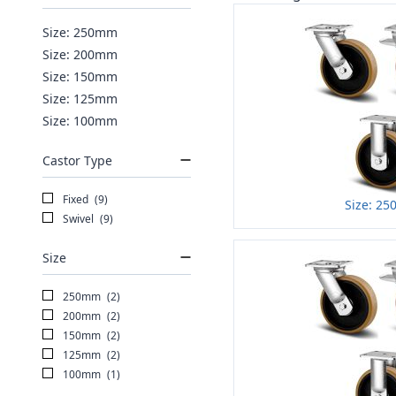
Size: 250mm
Size: 200mm
Size: 150mm
Size: 125mm
Size: 100mm
Castor Type
Fixed
(9)
Size: 2
Swivel
(9)
Size
250mm
(2)
200mm
(2)
150mm
(2)
125mm
(2)
100mm
(1)