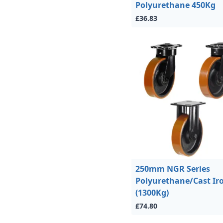
Polyurethane 450Kg
£36.83
250mm NGR Series
Polyurethane/Cast Ir
(1300Kg)
£74.80