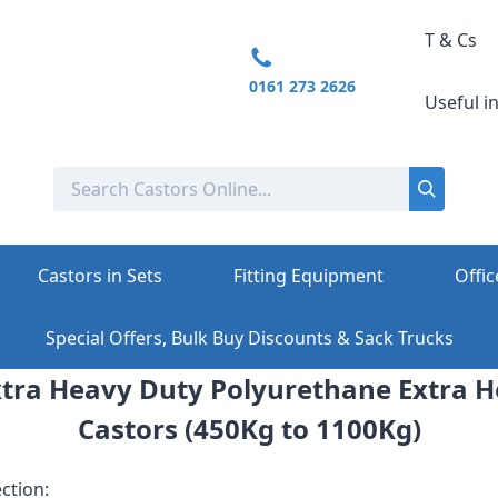
T & Cs
0161 273 2626
Useful i
Castors in Sets
Fitting Equipment
Offic
Special Offers, Bulk Buy Discounts & Sack Trucks
tra Heavy Duty Polyurethane Extra 
Castors (450Kg to 1100Kg)
ction: