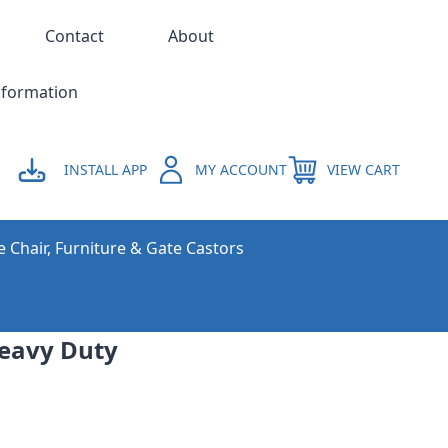
Contact
About
nformation
INSTALL APP
MY ACCOUNT
VIEW CART
e Chair, Furniture & Gate Castors
Heavy Duty