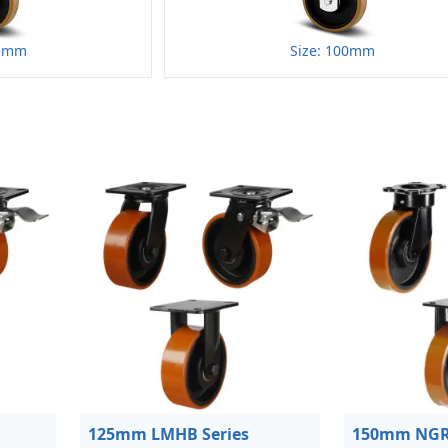
25mm
Size: 100mm
125mm LMHB Series
150mm NGR 