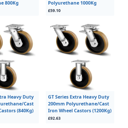
ne 800Kg
Polyurethane 1000Kg
£59.10
xtra Heavy Duty
GT Series Extra Heavy Duty
urethane/Cast
200mm Polyurethane/Cast
Castors (840Kg)
Iron Wheel Castors (1200Kg)
£92.63