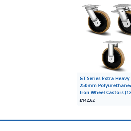
GT Series Extra Heavy
250mm Polyurethane
Iron Wheel Castors (1
£142.62