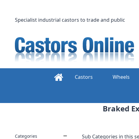
Skip
to
content
Specialist industrial castors to trade and public
Castors
Wheels
Braked Ex
Categories
Sub Categories in this se