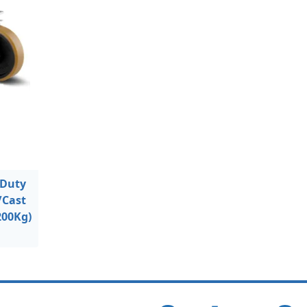
 Duty
/Cast
200Kg)