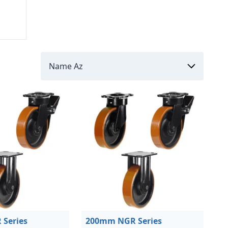
Series
200mm NGR Series