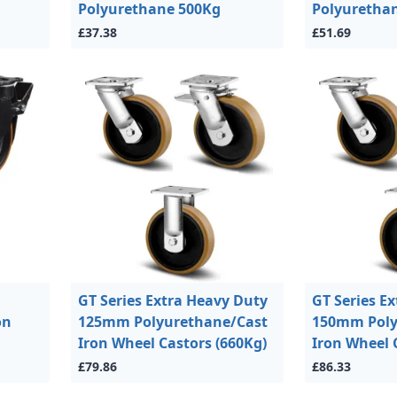
Polyurethane 500Kg
Polyuretha
£37.38
£51.69
GT Series Extra Heavy Duty
GT Series E
on
125mm Polyurethane/Cast
150mm Poly
Iron Wheel Castors (660Kg)
Iron Wheel 
£79.86
£86.33