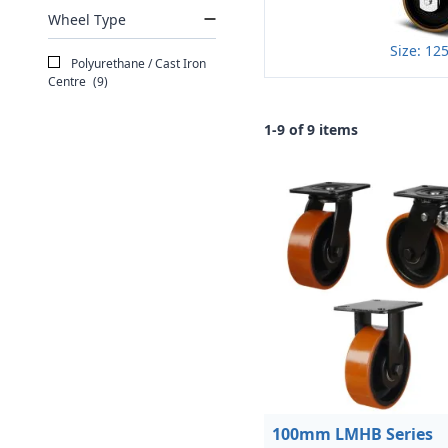
Wheel Type
Size: 1
Polyurethane / Cast Iron
Centre
(9)
1-9 of 9 items
100mm LMHB Series