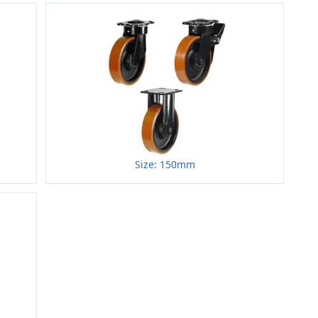
Size: 150mm