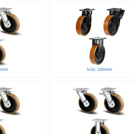
50mm
Size: 200mm